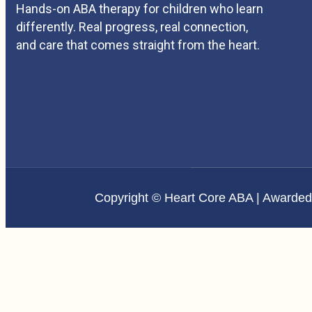
Hands-on ABA therapy for children who learn
differently. Real progress, real connection,
and care that comes straight from the heart.
Copyright © Heart Core ABA | Awarde