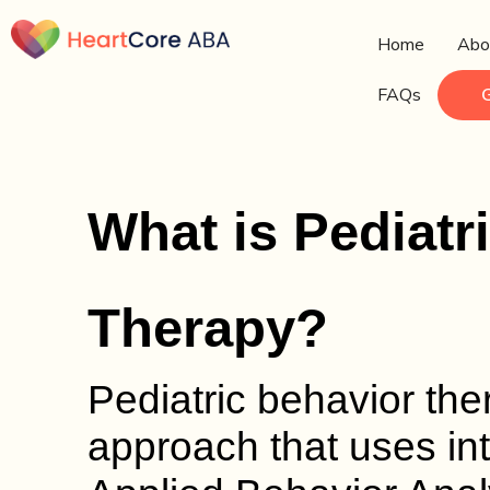
Home
Abo
FAQs
What is Pediatr
Therapy?
Pediatric behavior th
approach that uses int