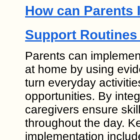
How can Parents 
Support Routines
Parents can implement
at home by using evid
turn everyday activitie
opportunities. By inte
caregivers ensure skil
throughout the day. K
implementation inclu