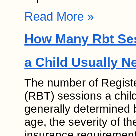
Read More »
How Many Rbt Se
a Child Usually N
The number of Regist
(RBT) sessions a chil
generally determined b
age, the severity of th
insurance requirement