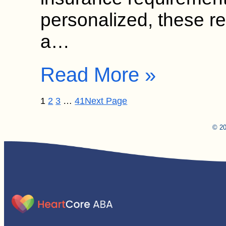
personalized, these 
a…
Read More »
1
2
3
…
41
Next Page
© 20