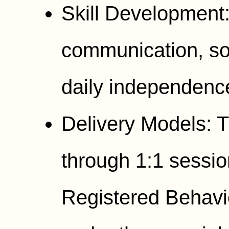
Skill Development
communication, soc
daily independenc
Delivery Models: T
through 1:1 sessio
Registered Behavi