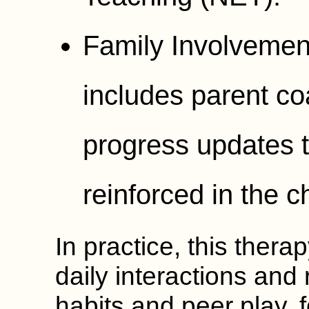
Family Involvemen
includes parent c
progress updates t
reinforced in the c
In practice, this thera
daily interactions and
habits and peer play, 