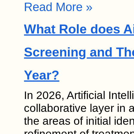
Read More »
What Role does Ai
Screening and Th
Year?
In 2026, Artificial Inte
collaborative layer in 
the areas of initial ide
refinement of treatmen