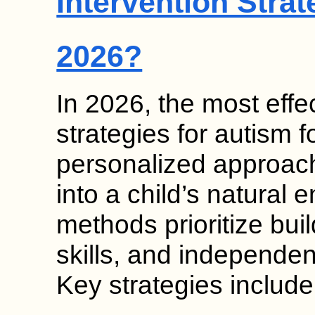
Intervention Strat
2026?
In 2026, the most effec
strategies for autism
personalized approach
into a child’s natural
methods prioritize bui
skills, and independen
Key strategies includ