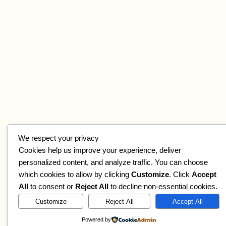
We respect your privacy
Cookies help us improve your experience, deliver
personalized content, and analyze traffic. You can choose
which cookies to allow by clicking
Customize
. Click
Accept
All
to consent or
Reject All
to decline non-essential cookies.
Customize
Reject All
Accept All
Powered by