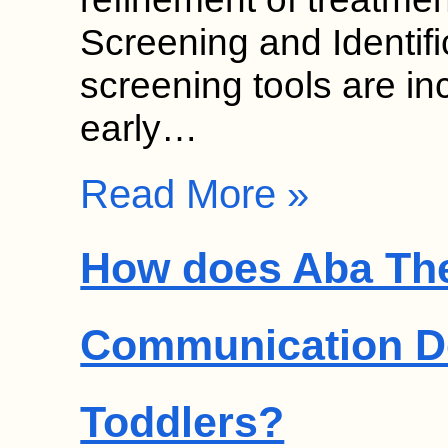
Screening and Identif
screening tools are in
early…
Read More »
How does Aba Th
Communication D
Toddlers?