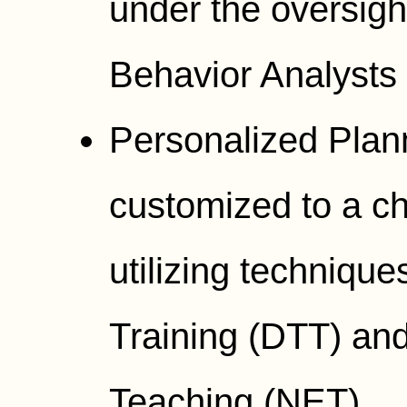
under the oversigh
Behavior Analysts
Personalized Plan
customized to a ch
utilizing technique
Training (DTT) an
Teaching (NET).