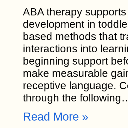
ABA therapy supports
development in toddle
based methods that t
interactions into learn
beginning support bef
make measurable gain
receptive language. 
through the following
Read More »