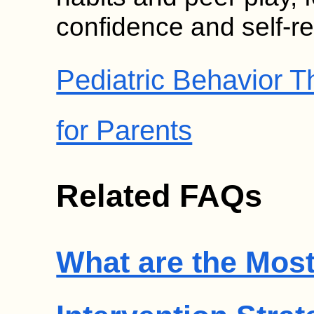
confidence and self-re
Pediatric Behavior 
for Parents
Related FAQs
What are the Most