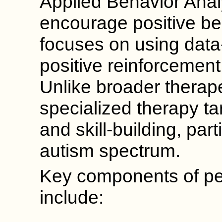
Applied Behavior Anal
encourage positive beh
focuses on using data
positive reinforcement t
Unlike broader therap
specialized therapy t
and skill-building, part
autism spectrum.
Key components of ped
include: