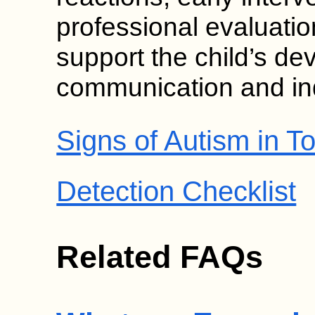
professional evaluat
support the child’s de
communication and i
Signs of Autism in To
Detection Checklist
Related FAQs