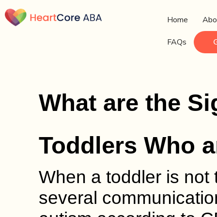
Home
Abo
FAQs
What are the Si
Toddlers Who a
When a toddler is not 
several communication