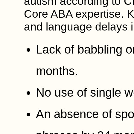
autism according to C
Core ABA expertise. K
and language delays i
Lack of babbling o
months.
No use of single 
An absence of sp