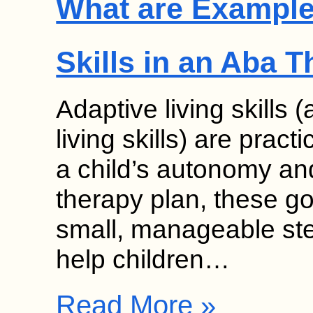
What are Examples
Skills in an Aba 
Adaptive living skills 
living skills) are pract
a child’s autonomy an
therapy plan, these g
small, manageable ste
help children…
Read More »