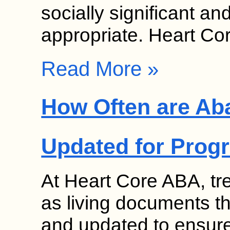
socially significant a
appropriate. Heart C
Read More »
How Often are Ab
Updated for Prog
At Heart Core ABA, tr
as living documents th
and updated to ensure 