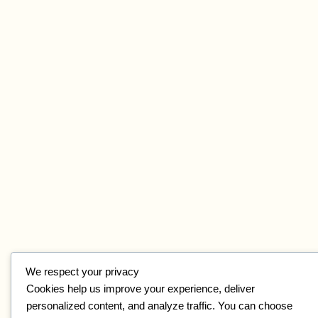
We respect your privacy
Cookies help us improve your experience, deliver
personalized content, and analyze traffic. You can choose