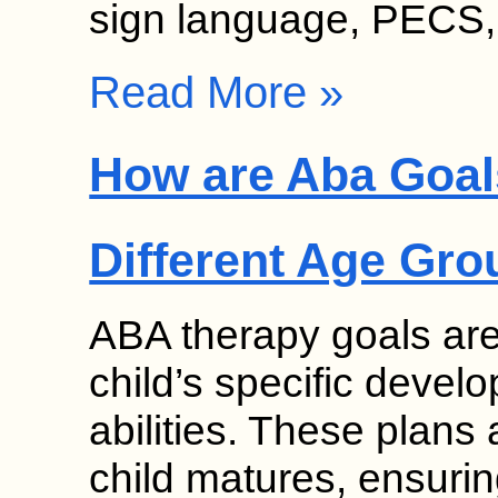
sign language, PECS
Read More »
How are Aba Goal
Different Age Gr
ABA therapy goals are
child’s specific deve
abilities. These plans
child matures, ensurin