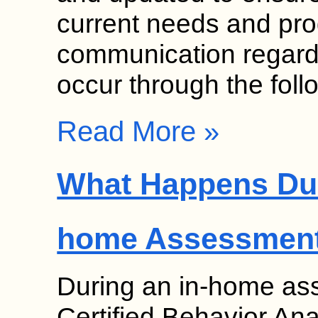
current needs and pr
communication regardi
occur through the fol
Read More »
What Happens Dur
home Assessmen
During an in-home as
Certified Behavior Ana