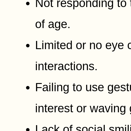
Not responding to
of age.
Limited or no eye 
interactions.
Failing to use gest
interest or waving
Lack of social smil