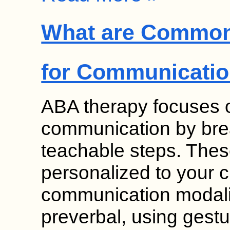
What are Common
for Communicati
ABA therapy focuses on
communication by break
teachable steps. Thes
personalized to your c
communication modalit
preverbal, using gesture