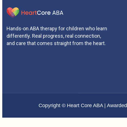
Hands-on ABA therapy for children who learn
differently. Real progress, real connection,
and care that comes straight from the heart.
Copyright © Heart Core ABA | Awarde