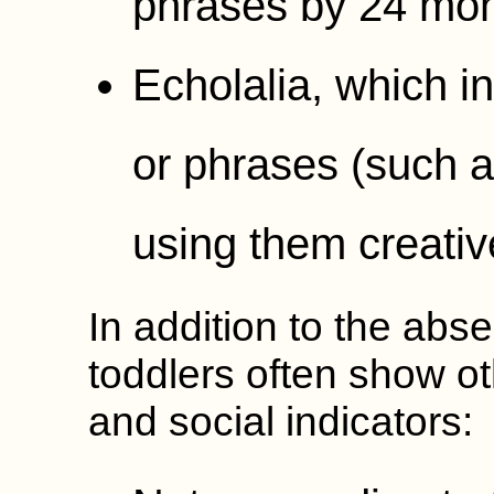
phrases by 24 mon
Echolalia, which i
or phrases (such a
using them creativ
In addition to the abs
toddlers often show o
and social indicators: