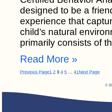
designed to be a frien
experience that captur
child’s natural envir
primarily consists of
Read More »
Previous Page
1
2
3
4
5
…
41
Next Page
© 20