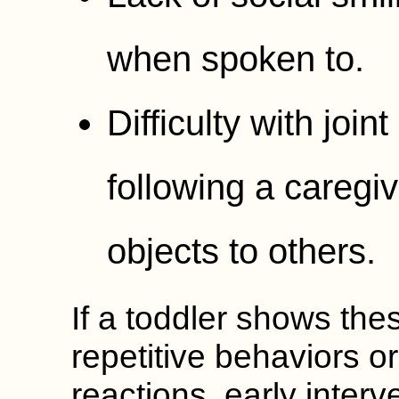
when spoken to.
Difficulty with join
following a caregiv
objects to others.
If a toddler shows the
repetitive behaviors o
reactions, early inter