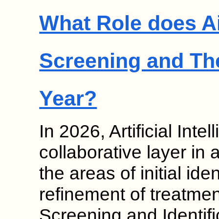
What Role does Ai
Screening and Th
Year?
In 2026, Artificial Inte
collaborative layer in 
the areas of initial ide
refinement of treatmen
Screening and Identif