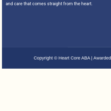
and care that comes straight from the heart.
Copyright © Heart Core ABA | Awarde