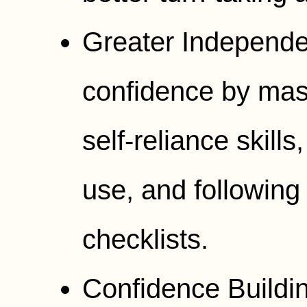
Greater Independe
confidence by mast
self-reliance skills
use, and following
checklists.
Confidence Buildin