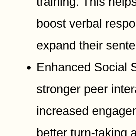
training. This help
boost verbal respo
expand their sente
Enhanced Social Sk
stronger peer inte
increased engagem
better turn-taking a