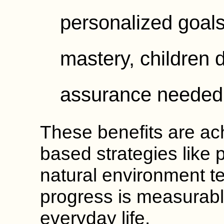
personalized goals
mastery, children d
assurance needed f
These benefits are ac
based strategies like 
natural environment t
progress is measurabl
everyday life.