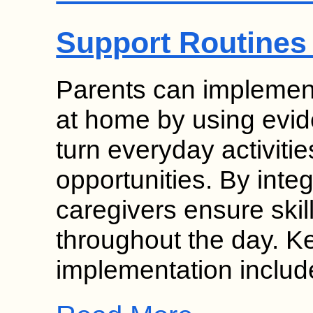
Support Routines
Parents can implement
at home by using evid
turn everyday activitie
opportunities. By inte
caregivers ensure skil
throughout the day. K
implementation inclu