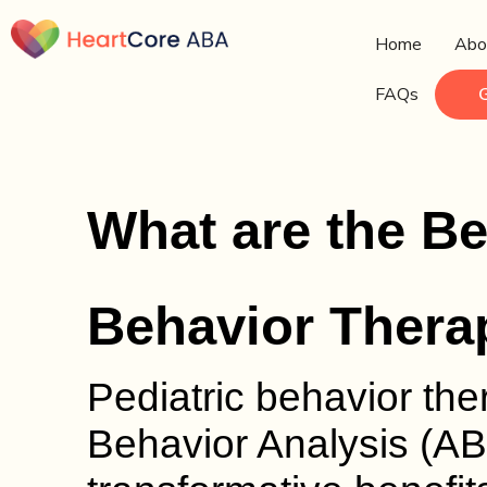
Home
Abo
FAQs
What are the Ben
Behavior Therap
Pediatric behavior ther
Behavior Analysis (AB