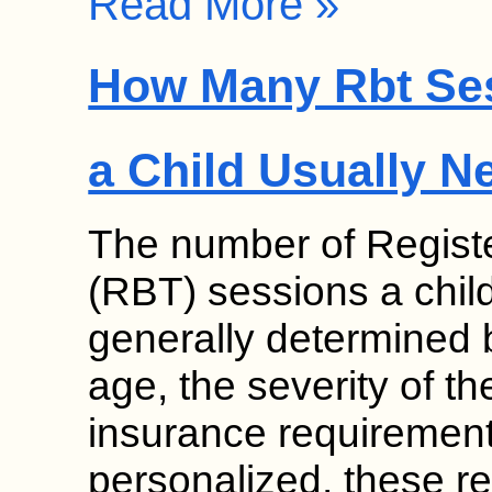
Read More »
How Many Rbt Se
a Child Usually N
The number of Regist
(RBT) sessions a chil
generally determined b
age, the severity of th
insurance requirement
personalized, these 