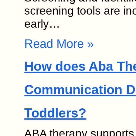
screening tools are in
early…
Read More »
How does Aba Th
Communication D
Toddlers?
ABA therapy supports