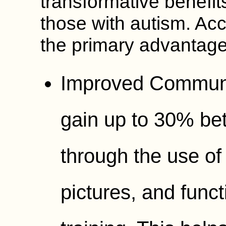
transformative benefits
those with autism. Ac
the primary advantage
Improved Communi
gain up to 30% bet
through the use of 
pictures, and func