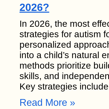
2026?
In 2026, the most effec
strategies for autism
personalized approach
into a child’s natural
methods prioritize bui
skills, and independen
Key strategies includ
Read More »