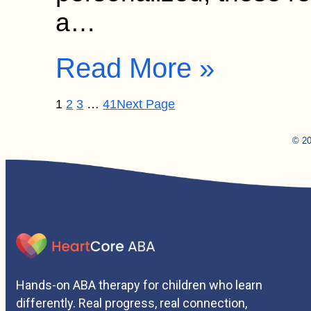
a…
Read More »
1
2
3
…
41
Next Page
© 20
Hands-on ABA therapy for children who learn
differently. Real progress, real connection,