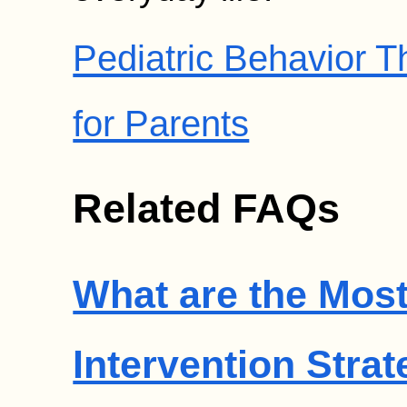
Pediatric Behavior 
for Parents
Related FAQs
What are the Most
Intervention Strat