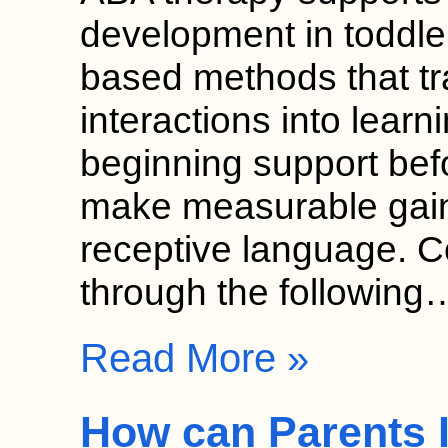
development in toddle
based methods that t
interactions into learn
beginning support bef
make measurable gain
receptive language. 
through the following
Read More »
How can Parents 