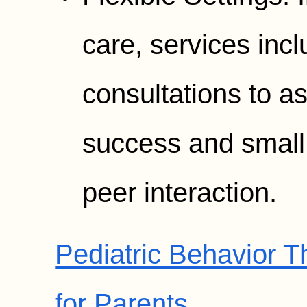
care, services inc
consultations to a
success and small 
peer interaction.
Pediatric Behavior 
for Parents