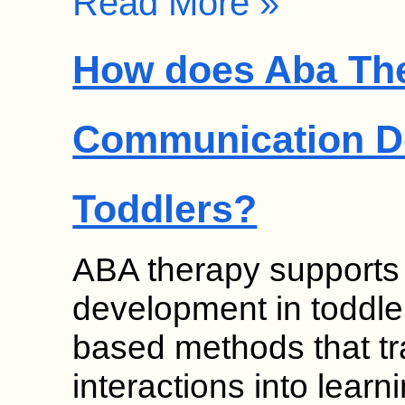
Read More »
How does Aba Th
Communication D
Toddlers?
ABA therapy supports
development in toddle
based methods that t
interactions into learn