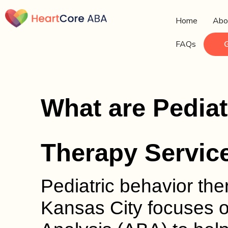
Home
Abo
FAQs
What are Pediat
Therapy Servic
Pediatric behavior th
Kansas City focuses 