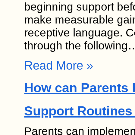
beginning support bef
make measurable gain
receptive language. 
through the following
Read More »
How can Parents 
Support Routines
Parents can implement