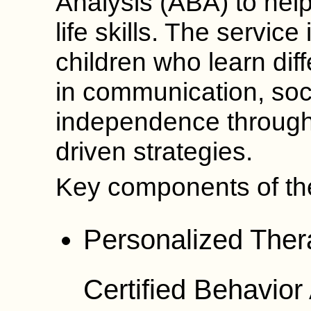
Analysis (ABA) to help
life skills. The servic
children who learn diff
in communication, soci
independence through
driven strategies.
Key components of the
Personalized Ther
Certified Behavio