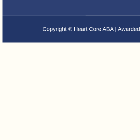
Copyright © Heart Core ABA | Awarde