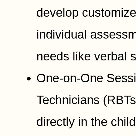
develop customize
individual assessm
needs like verbal s
One-on-One Sessi
Technicians (RBTs)
directly in the chi