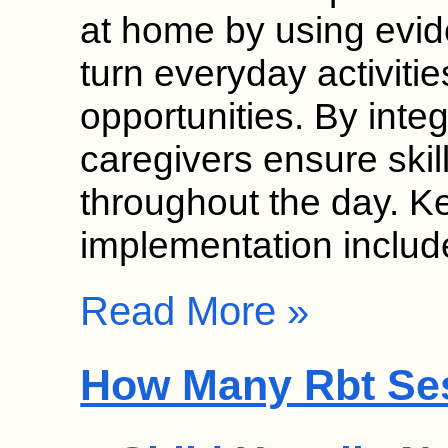
at home by using evid
turn everyday activitie
opportunities. By inte
caregivers ensure skil
throughout the day. K
implementation inclu
Read More »
How Many Rbt Se