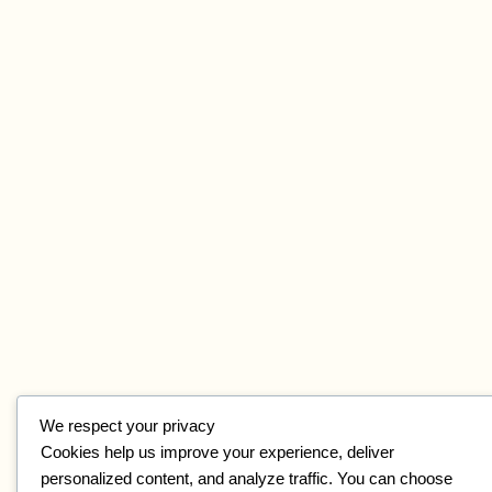
We respect your privacy
Cookies help us improve your experience, deliver
personalized content, and analyze traffic. You can choose