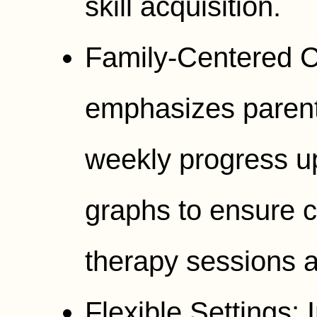
skill acquisition.
Family-Centered 
emphasizes parent
weekly progress u
graphs to ensure 
therapy sessions a
Flexible Settings: 