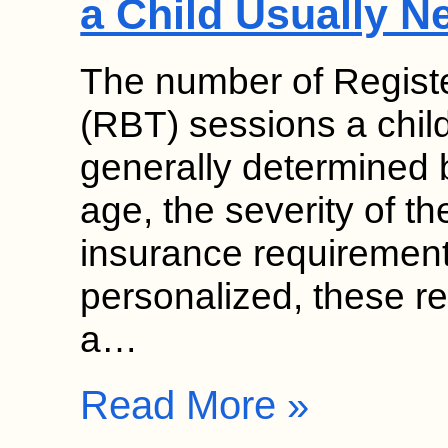
a Child Usually N
The number of Regist
(RBT) sessions a chil
generally determined b
age, the severity of th
insurance requirement
personalized, these 
a…
Read More »