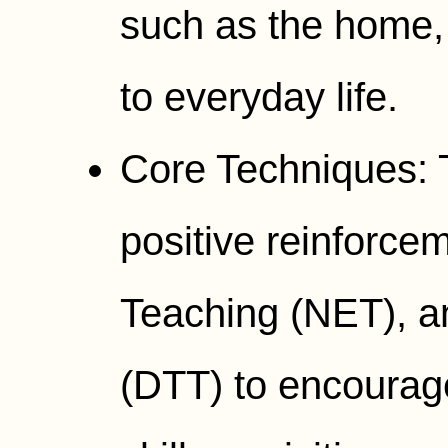
such as the home, 
to everyday life.
Core Techniques: 
positive reinforce
Teaching (NET), an
(DTT) to encourag