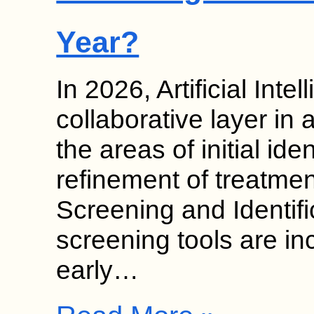
Year?
In 2026, Artificial Inte
collaborative layer in 
the areas of initial ide
refinement of treatmen
Screening and Identif
screening tools are in
early…