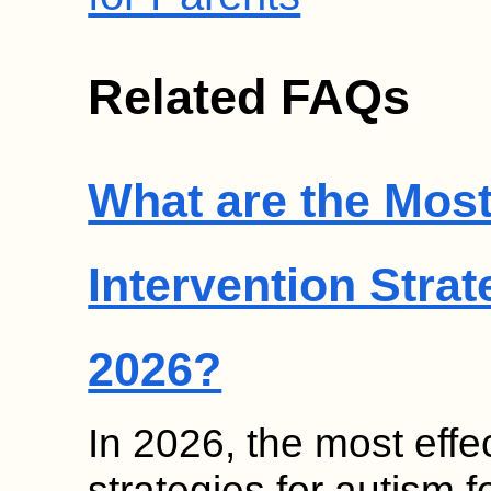
Related FAQs
What are the Most
Intervention Strat
2026?
In 2026, the most effec
strategies for autism