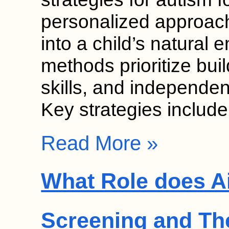
personalized approach
into a child’s natural
methods prioritize bui
skills, and independen
Key strategies includ
Read More »
What Role does Ai
Screening and Th