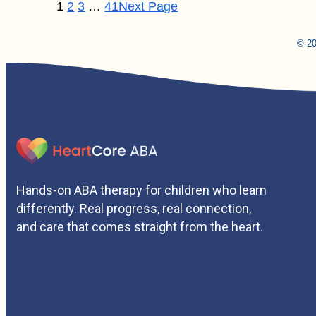
1
2
3
…
41
Next Page
© 20
Hands-on ABA therapy for children who learn
differently. Real progress, real connection,
and care that comes straight from the heart.