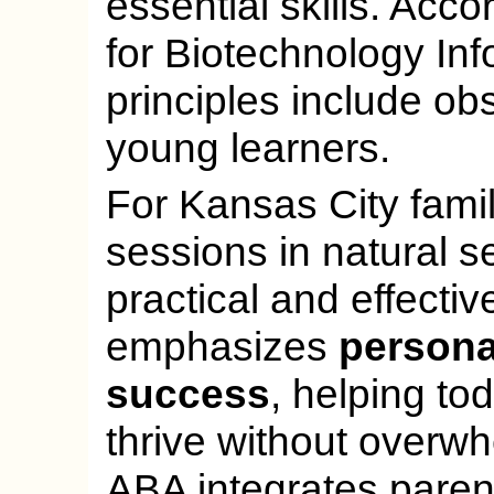
essential skills. Acco
for Biotechnology Inf
principles include ob
young learners.
For Kansas City fami
sessions in natural s
practical and effecti
emphasizes
personal
success
, helping to
thrive without overw
ABA integrates paren