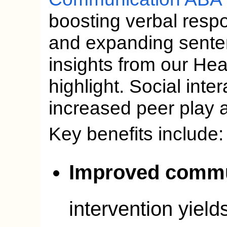
boosting verbal resp
and expanding senten
insights from our He
highlight. Social inter
increased peer play a
Key benefits include:
Improved commu
intervention yield