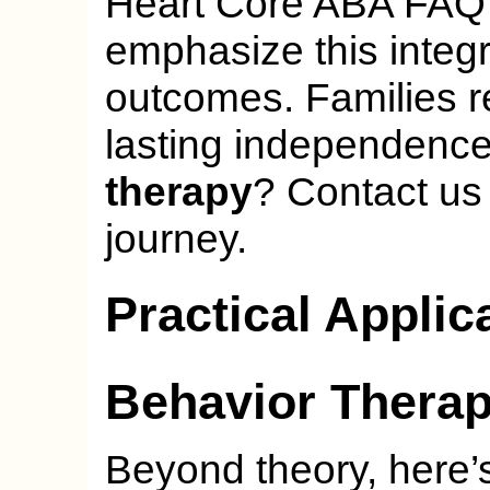
Heart Core ABA FAQ p
emphasize this integr
outcomes. Families r
lasting independenc
therapy
? Contact us 
journey.
Practical Applic
Behavior Thera
Beyond theory, here