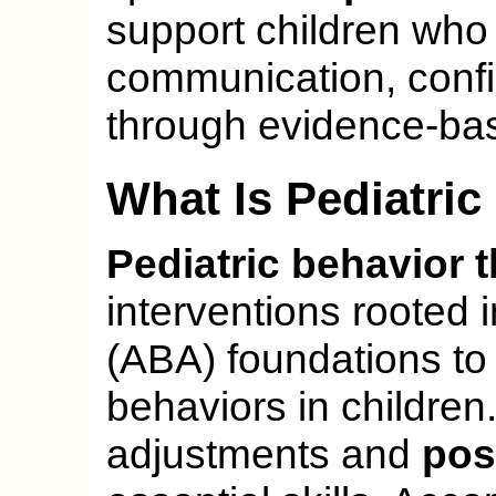
support children who l
communication, conf
through evidence-bas
What Is Pediatri
Pediatric behavior 
interventions rooted 
(ABA) foundations to
behaviors in children
adjustments and
pos