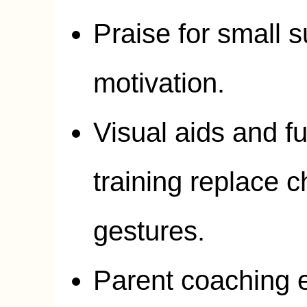
Praise for small 
motivation.
Visual aids and f
training replace 
gestures.
Parent coaching e