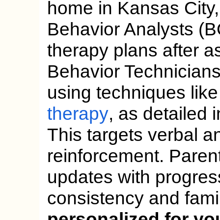
home in Kansas City, 
Behavior Analysts (
therapy plans after 
Behavior Technicians
using techniques lik
therapy
, as detailed
This targets verbal an
reinforcement. Paren
updates with progre
consistency and fami
personalized for yo