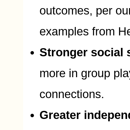
outcomes, per our
examples from H
Stronger social s
more in group pla
connections.
Greater indepe