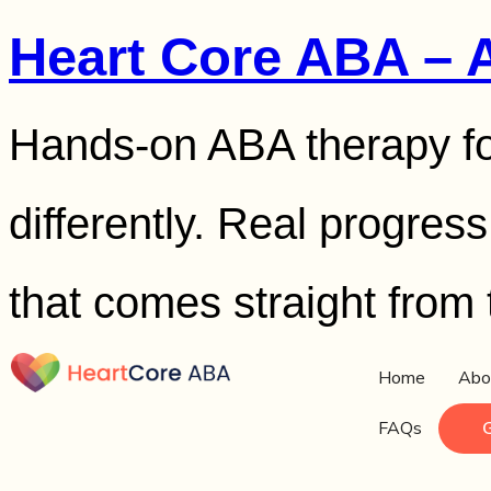
Heart Core ABA – 
Hands-on ABA therapy fo
differently. Real progres
that comes straight from 
Home
Abo
FAQs