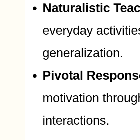
Naturalistic Tea
everyday activitie
generalization.
Pivotal Respons
motivation through
interactions.