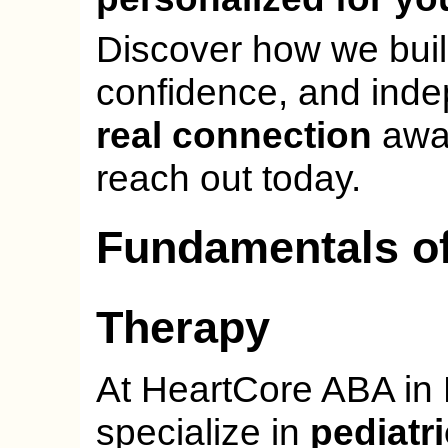
Discover how we bui
confidence, and ind
real connection
awai
reach out today.
Fundamentals of
Therapy
At HeartCore ABA in 
specialize in
pediatr