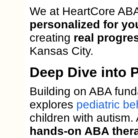
We at HeartCore ABA
personalized for yo
creating
real progre
Kansas City.
Deep Dive into 
Building on ABA fund
explores
pediatric be
children with autism.
hands-on ABA ther