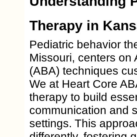
Understanding P
Therapy in Kans
Pediatric behavior th
Missouri, centers on
(ABA) techniques cus
We at Heart Core A
therapy to build essent
communication and so
settings. This appro
differently, fostering 