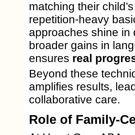
matching their child’
repetition-heavy basic
approaches shine in 
broader gains in lang
ensures
real progre
Beyond these techniq
amplifies results, le
collaborative care.
Role of Family-C