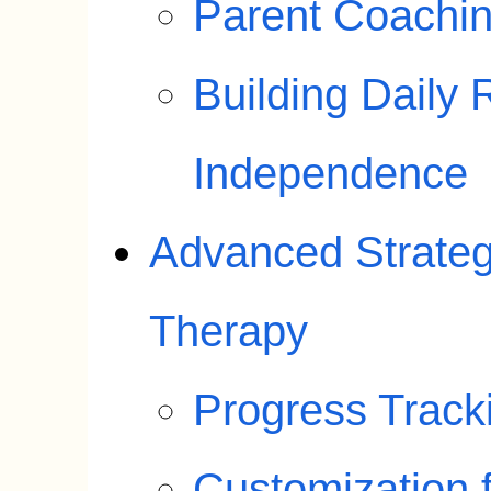
Parent Coachin
Building Daily 
Independence
Advanced Strategi
Therapy
Progress Track
Customization f