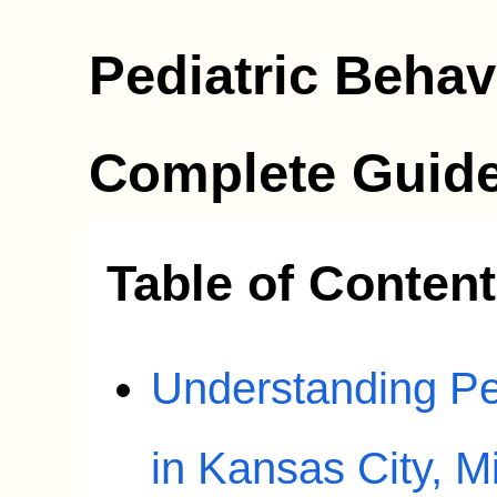
Pediatric Behav
Complete Guide
Table of Conten
Understanding Pe
in Kansas City, M