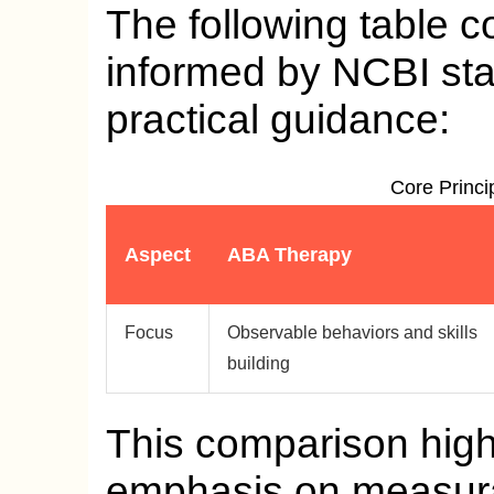
The following table c
informed by NCBI st
practical guidance:
Core Princi
Aspect
ABA Therapy
Focus
Observable behaviors and skills
building
This comparison high
emphasis on measurab