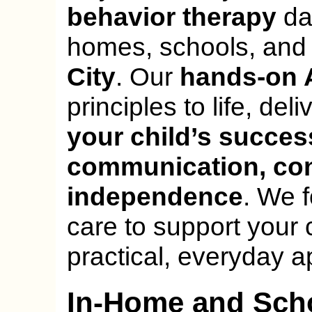
behavior therapy
dai
homes, schools, and
City
. Our
hands-on 
principles to life, del
your child’s succes
communication, con
independence
. We 
care to support your 
practical, everyday a
In-Home and Sch