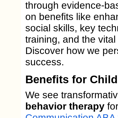
through evidence-ba
on benefits like en
social skills, key tec
training, and the vita
Discover how we perso
success.
Benefits for Chil
We see transformativ
behavior therapy
for
Communication ABA 