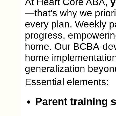
At Heart Core ABA,
y
—that’s why we priori
every plan. Weekly p
progress, empowering 
home. Our BCBA-deve
home implementation 
generalization beyon
Essential elements:
Parent training 