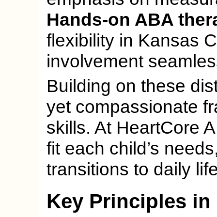
Hands-on ABA ther
flexibility in Kansas 
involvement seamless
Building on these dis
yet compassionate f
skills. At HeartCore 
fit each child’s need
transitions to daily life
Key Principles in