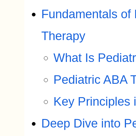
Fundamentals of 
Therapy
What Is Pediat
Pediatric ABA 
Key Principles 
Deep Dive into P