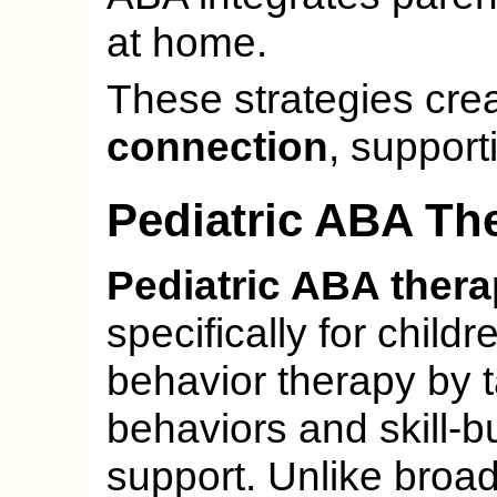
at home.
These strategies cre
connection
, support
Pediatric ABA Th
Pediatric ABA ther
specifically for childr
behavior therapy by 
behaviors and skill-bu
support. Unlike broa