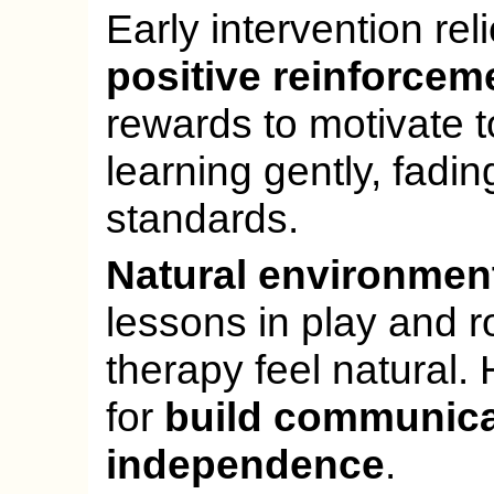
Early intervention rel
positive reinforcem
rewards to motivate 
learning gently, fadin
standards.
Natural environmen
lessons in play and 
therapy feel natural
for
build communica
independence
.