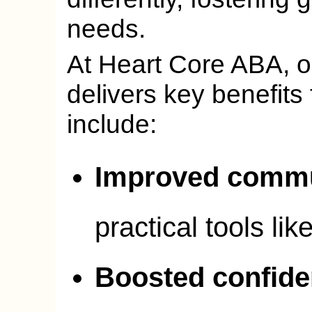
needs.
At Heart Core ABA, 
delivers key benefits 
include:
Improved commu
practical tools lik
Boosted confid