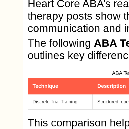
Heart Core ABA’s rea
therapy posts show 
communication and in
The following
ABA T
outlines key differen
ABA Te
Technique
Description
Discrete Trial Training
Structured repet
This comparison hel