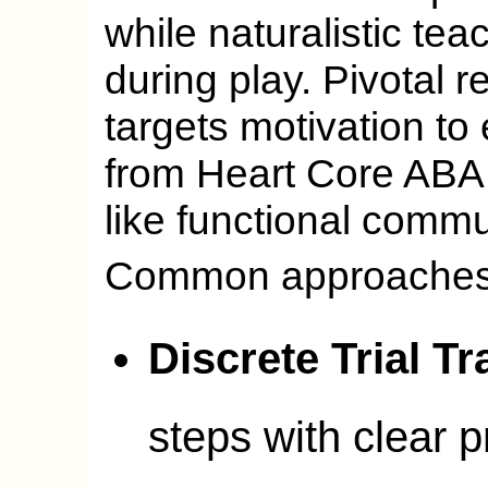
while naturalistic tea
during play. Pivotal 
targets motivation to 
from Heart Core ABA
like functional comm
Common approaches
Discrete Trial Tr
steps with clear 