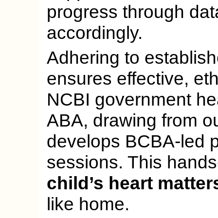
progress through dat
accordingly.
Adhering to establis
ensures effective, eth
NCBI government hea
ABA, drawing from our
develops BCBA-led p
sessions. This hands
child’s heart matter
like home.