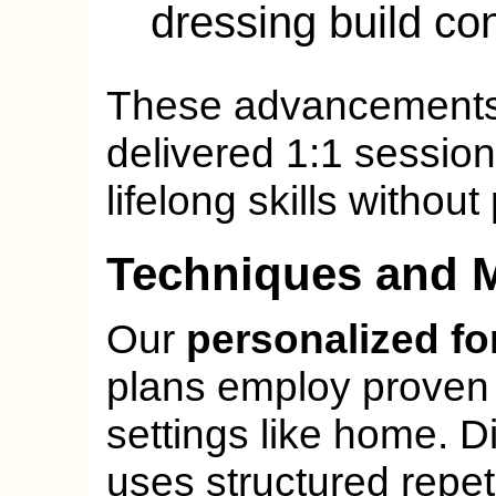
dressing build con
These advancements,
delivered 1:1 session
lifelong skills withou
Techniques and 
Our
personalized fo
plans employ proven
settings like home. Di
uses structured repeti