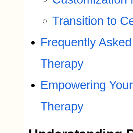
Transition to 
Frequently Asked
Therapy
Empowering Your 
Therapy