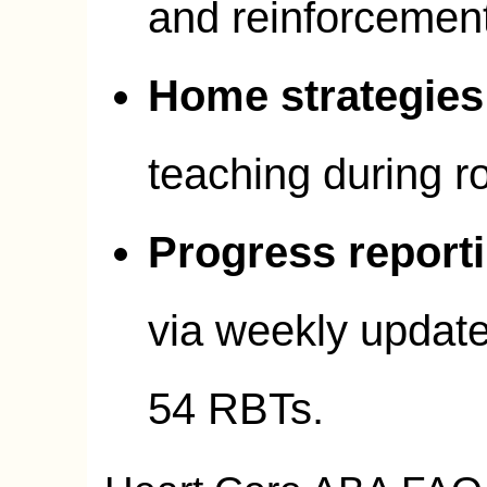
and reinforcemen
Home strategies
teaching during ro
Progress report
via weekly updat
54 RBTs.