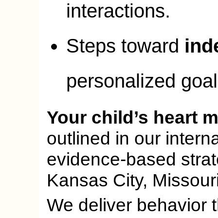
interactions.
Steps toward
ind
personalized goal
Your child’s heart m
outlined in our inter
evidence-based strate
Kansas City, Missouri
We deliver behavior th