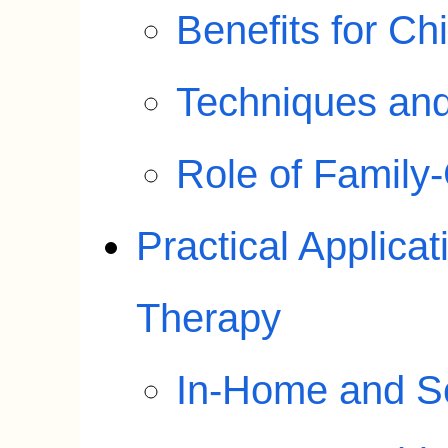
Benefits for Ch
Techniques an
Role of Family
Practical Applicat
Therapy
In-Home and S