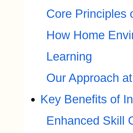
Core Principles
How Home Envir
Learning
Our Approach a
Key Benefits of 
Enhanced Skill G