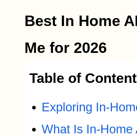
Best In Home A
Me for 2026
Table of Conten
Exploring In-Ho
What Is In-Home