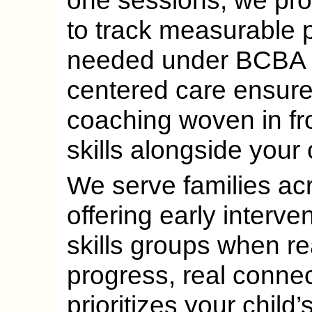
one sessions, we pro
to track measurable 
needed under BCBA ov
centered care ensures
coaching woven in fr
skills alongside your c
We serve families acr
offering early interve
skills groups when r
progress, real conne
prioritizes your child