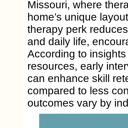
Missouri, where therapi
home’s unique layout
therapy perk reduce
and daily life, encou
According to insights
resources, early inter
can enhance skill re
compared to less con
outcomes vary by ind