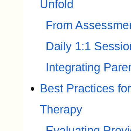
Unfold
From Assessment
Daily 1:1 Sessi
Integrating Par
Best Practices f
Therapy
Evaluating Prov