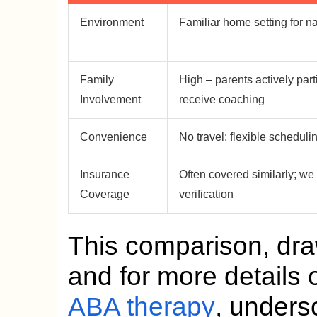
Environment
Familiar home setting for na
Family
High – parents actively part
Involvement
receive coaching
Convenience
No travel; flexible scheduli
Insurance
Often covered similarly; we
Coverage
verification
This comparison, dr
and for more details
ABA therapy
, unders