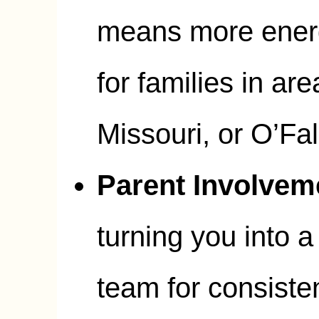
means more energ
for families in are
Missouri, or O’Fall
Parent Involvem
turning you into a 
team for consiste