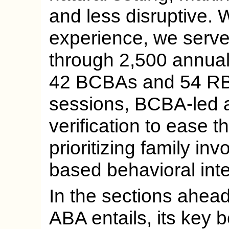
and less disruptive. 
experience, we serve
through 2,500 annual
42 BCBAs and 54 RBT
sessions, BCBA-led 
verification to ease t
prioritizing family in
based behavioral inte
In the sections ahead
ABA entails, its key b