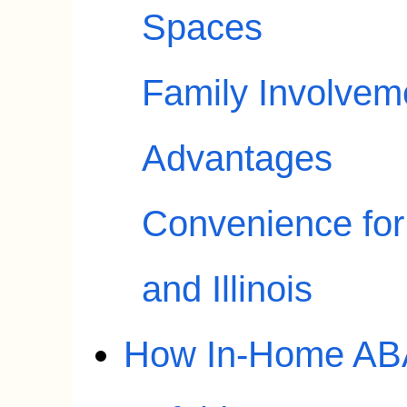
Spaces
Family Involvem
Advantages
Convenience for
and Illinois
How In-Home ABA