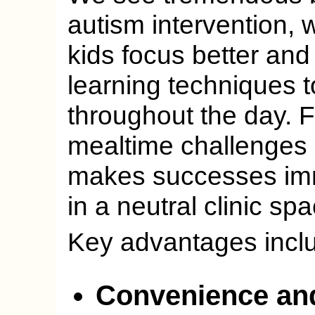
autism intervention,
kids focus better and 
learning techniques t
throughout the day. 
mealtime challenges r
makes successes imme
in a neutral clinic sp
Key advantages incl
Convenience an