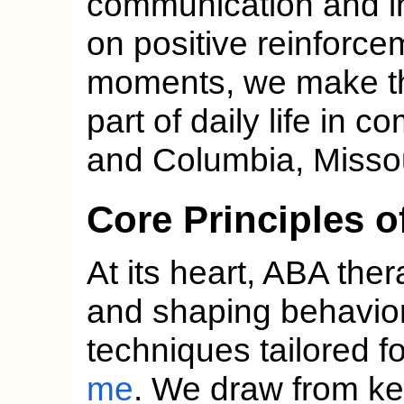
communication and i
on positive reinforce
moments, we make the
part of daily life in c
and Columbia, Missou
Core Principles 
At its heart, ABA the
and shaping behavio
techniques tailored f
me
. We draw from k