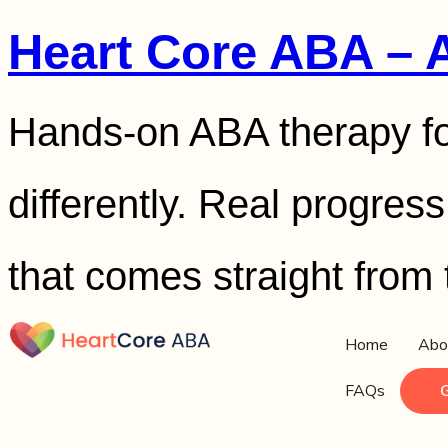
Heart Core ABA – 
Hands-on ABA therapy fo
differently. Real progres
that comes straight from 
Home
Abo
FAQs