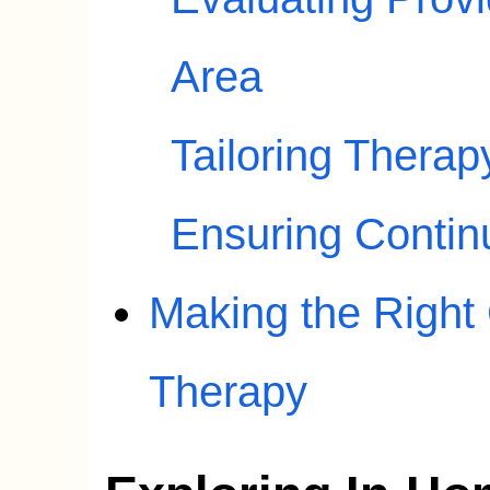
Area
Tailoring Therap
Ensuring Contin
Making the Right
Therapy