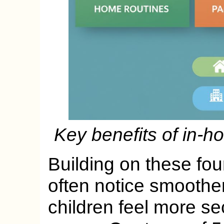
Key benefits of in-h
Building on these fou
often notice smoother 
children feel more se