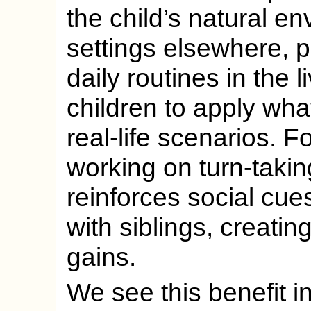
the child’s natural e
settings elsewhere, 
daily routines in the 
children to apply wha
real-life scenarios. F
working on turn-takin
reinforces social cues
with siblings, creati
gains.
We see this benefit i