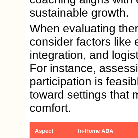
sustainable growth.
When evaluating ther
consider factors like
integration, and logist
For instance, asses
participation is feasi
toward settings that
comfort.
Aspect
In-Home ABA