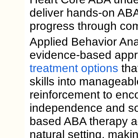
deliver hands-on ABA 
progress through co
Applied Behavior Anal
evidence-based app
treatment options
tha
skills into manageabl
reinforcement to enc
independence and soc
based ABA therapy ada
natural setting, maki