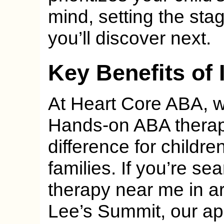
mind, setting the stag
you’ll discover next.
Key Benefits of
At Heart Core ABA, we
Hands-on ABA therapy
difference for childre
families. If you’re s
therapy near me in a
Lee’s Summit, our ap