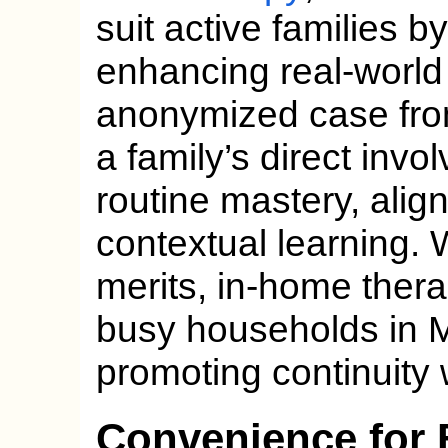
suit active families 
enhancing real-world 
anonymized case from
a family’s direct invo
routine mastery, alig
contextual learning. 
merits, in-home thera
busy households in Mi
promoting continuity w
Convenience for 