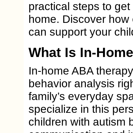
practical steps to get
home. Discover how 
can support your chil
What Is In-Hom
In-home ABA therapy 
behavior analysis righ
family’s everyday sp
specialize in this pe
children with autism bu