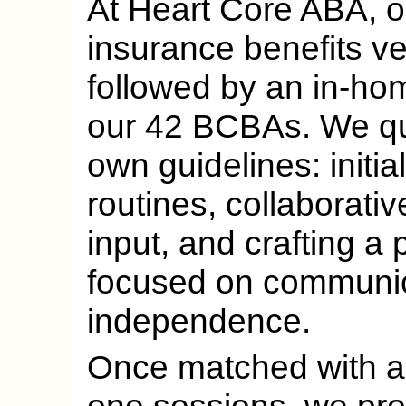
At Heart Core ABA, ou
insurance benefits ver
followed by an in-ho
our 42 BCBAs. We quo
own guidelines: initia
routines, collaborativ
input, and crafting a
focused on communic
independence.
Once matched with a