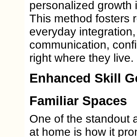
personalized growth i
This method fosters 
everyday integration,
communication, conf
right where they live.
Enhanced Skill Ge
Familiar Spaces
One of the standout 
at home is how it prom