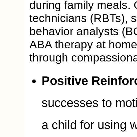
during family meals. 
technicians (RBTs), s
behavior analysts (B
ABA therapy at home,
through compassiona
Positive Reinfo
successes to moti
a child for using 