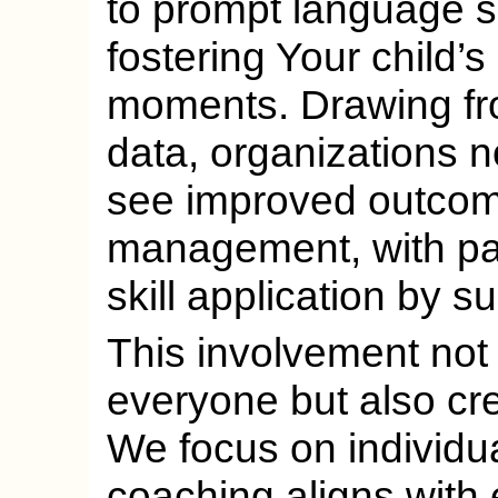
to prompt language sk
fostering Your child’
moments. Drawing fr
data, organizations n
see improved outcom
management, with par
skill application by s
This involvement not 
everyone but also cr
We focus on individu
coaching aligns with 