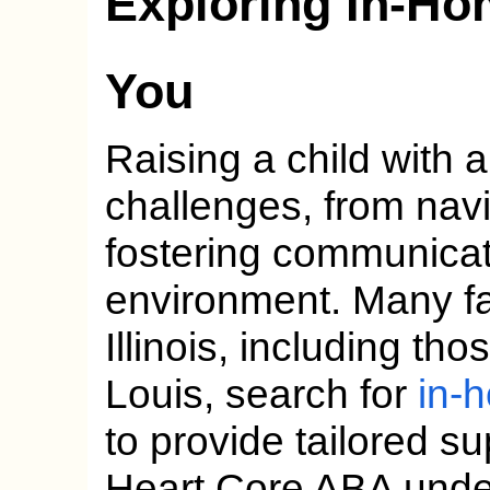
Exploring In-H
You
Raising a child with 
challenges, from navi
fostering communicati
environment. Many fa
Illinois, including th
Louis, search for
in-
to provide tailored s
Heart Core ABA unde