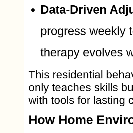
Data-Driven Adj
progress weekly t
therapy evolves wi
This residential beha
only teaches skills b
with tools for lasting
How Home Envir