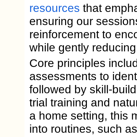
resources
that emphas
ensuring our session
reinforcement to enc
while gently reducing
Core principles incl
assessments to ident
followed by skill-build
trial training and nat
a home setting, this 
into routines, such as