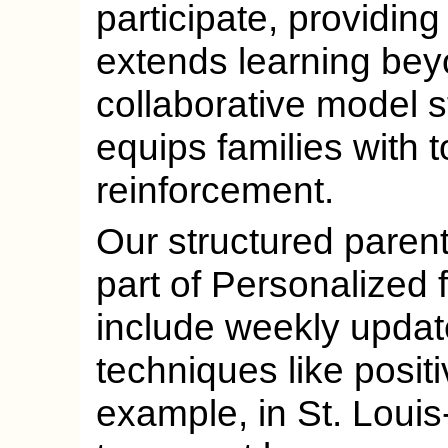
participate, providin
extends learning beyo
collaborative model 
equips families with t
reinforcement.
Our structured paren
part of Personalized 
include weekly updat
techniques like posit
example, in St. Loui