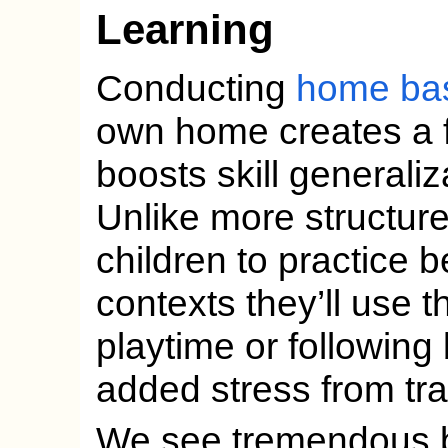
Learning
Conducting
home ba
own home creates a f
boosts skill generaliz
Unlike more structur
children to practice b
contexts they’ll use t
playtime or following
added stress from tra
We see tremendous ben