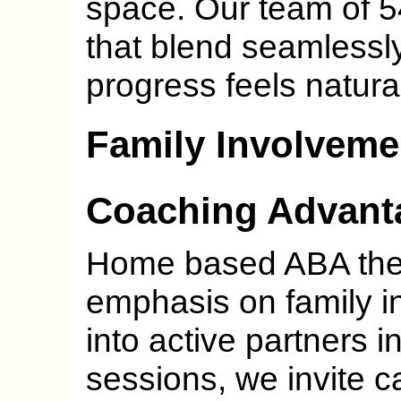
space. Our team of 5
that blend seamlessly
progress feels natura
Family Involveme
Coaching Advant
Home based ABA ther
emphasis on family i
into active partners in
sessions, we invite c