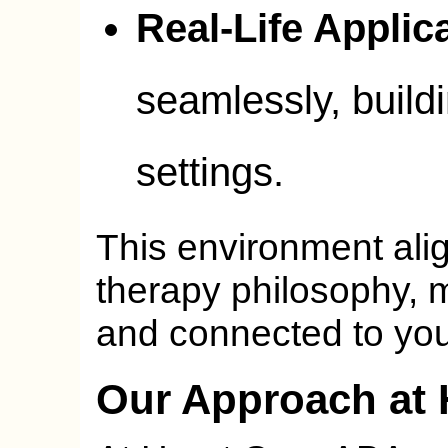
Real-Life Applic
seamlessly, build
settings.
This environment ali
therapy philosophy, 
and connected to your
Our Approach at 