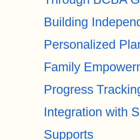
Building Indepen
Personalized Pla
Family Empower
Progress Trackin
Integration with
Supports