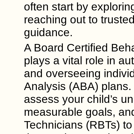
often start by exploring
reaching out to truste
guidance.
A Board Certified Beh
plays a vital role in a
and overseeing indivi
Analysis (ABA) plans.
assess your child’s u
measurable goals, and
Technicians (RBTs) to