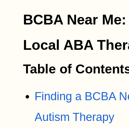
BCBA Near Me: 
Local ABA The
Table of Content
Finding a BCBA Ne
Autism Therapy