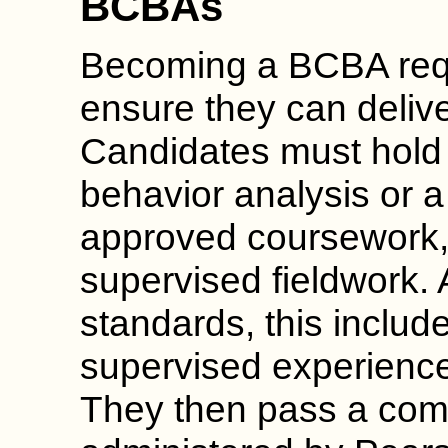
BCBAs
Becoming a BCBA requi
ensure they can deliver
Candidates must hold 
behavior analysis or a
approved coursework
supervised fieldwork.
standards, this includ
supervised experience
They then pass a co