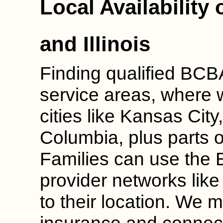
Local Availability
and Illinois
Finding qualified BCBA
service areas, where 
cities like Kansas City
Columbia, plus parts of
Families can use the 
provider networks like
to their location. We m