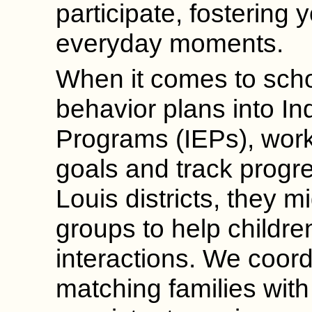
participate, fostering 
everyday moments.
When it comes to sch
behavior plans into In
Programs (IEPs), worki
goals and track progre
Louis districts, they mi
groups to help childr
interactions. We coord
matching families wit