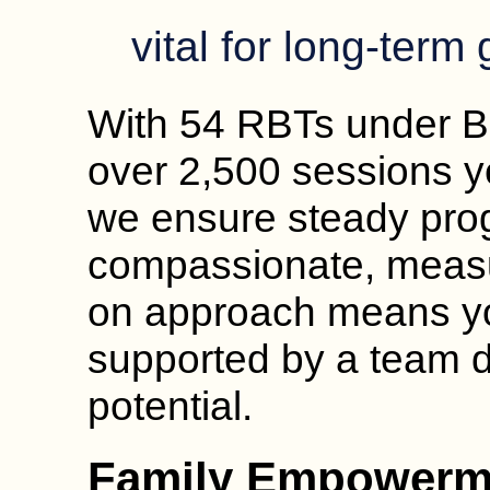
vital for long-term
With 54 RBTs under B
over 2,500 sessions ye
we ensure steady pro
compassionate, measu
on approach means your
supported by a team d
potential.
Family Empowerm