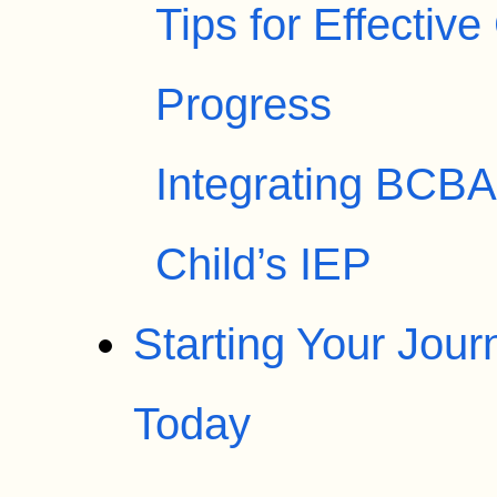
Tips for Effectiv
Progress
Integrating BCBA 
Child’s IEP
Starting Your Jou
Today