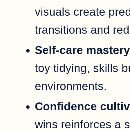
visuals create pre
transitions and red
Self-care master
toy tidying, skills 
environments.
Confidence cultiv
wins reinforces a 