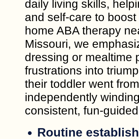
daily living skills, hel
and self-care to boost 
home ABA therapy nea
Missouri, we emphasize
dressing or mealtime p
frustrations into triu
their toddler went from
independently winding
consistent, fun-guided
Routine establis