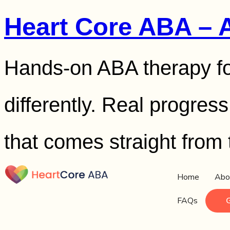
Heart Core ABA – 
Hands-on ABA therapy fo
differently. Real progres
that comes straight from 
Home
Abo
FAQs