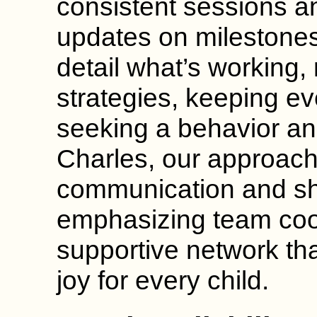
consistent sessions a
updates on milestones
detail what’s working
strategies, keeping ev
seeking a behavior ana
Charles, our approac
communication and sh
emphasizing team coor
supportive network th
joy for every child.