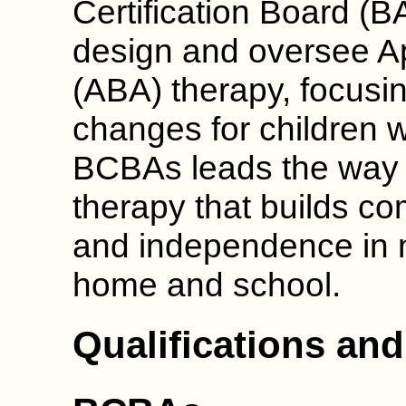
Certification Board (B
design and oversee Ap
(ABA) therapy, focusin
changes for children w
BCBAs leads the way 
therapy that builds c
and independence in n
home and school.
Qualifications and 