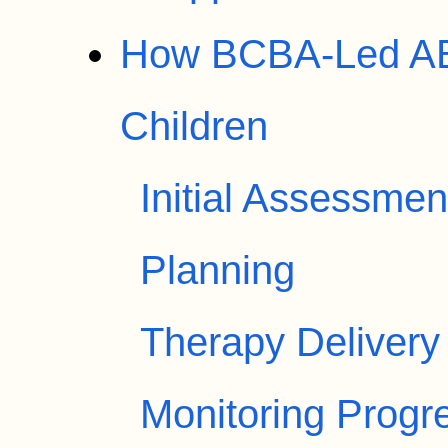
How BCBA-Led AB
Children
Initial Assessme
Planning
Therapy Delivery
Monitoring Progr