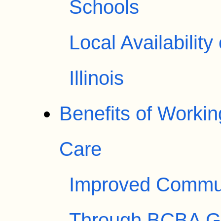
Schools
Local Availabilit
Illinois
Benefits of Worki
Care
Improved Communi
Through BCBA G