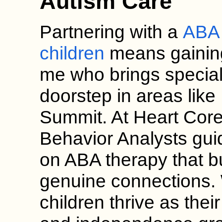
Autism Care
Partnering with a
ABA 
children
means gainin
me who brings speciali
doorstep in areas lik
Summit. At Heart Core
Behavior Analysts gui
on ABA therapy that b
genuine connections.
children thrive as th