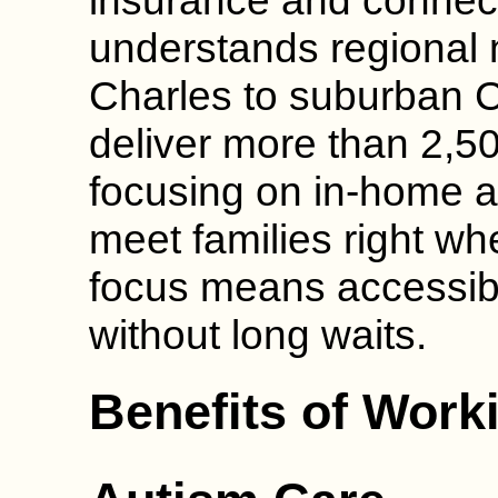
insurance and connec
understands regional 
Charles to suburban 
deliver more than 2,5
focusing on in-home a
meet families right whe
focus means accessib
without long waits.
Benefits of Work