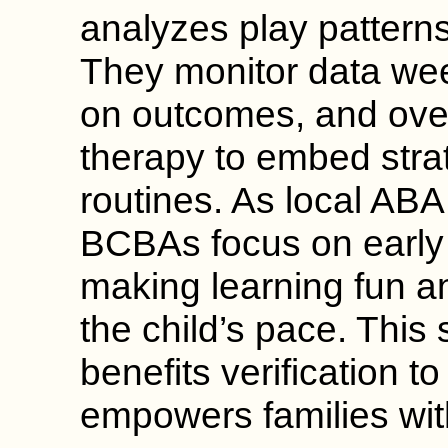
analyzes play patterns 
They monitor data wee
on outcomes, and ov
therapy to embed stra
routines. As local ABA
BCBAs focus on early i
making learning fun a
the child’s pace. This
benefits verification t
empowers families wit