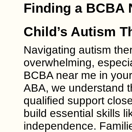
Finding a BCBA 
Child’s Autism T
Navigating autism the
overwhelming, especia
BCBA near me in your
ABA, we understand th
qualified support clos
build essential skills
independence. Families