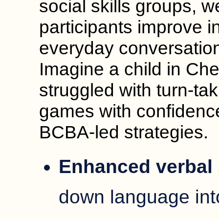
social skills groups, 
participants improve i
everyday conversation
Imagine a child in Ch
struggled with turn-ta
games with confidenc
BCBA-led strategies.
Enhanced verbal 
down language int