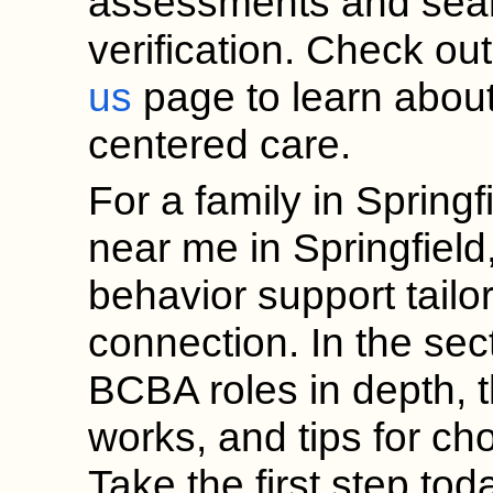
assessments and sea
verification. Check ou
us
page to learn about
centered care.
For a family in Spring
near me in Springfield
behavior support tailo
connection. In the sec
BCBA roles in depth, t
works, and tips for cho
Take the first step to