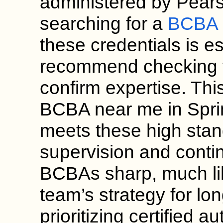
administered by Pears
searching for a
BCBA c
these credentials is 
recommend checking t
confirm expertise. Thi
BCBA near me in Sprin
meets these high sta
supervision and conti
BCBAs sharp, much lik
team’s strategy for lo
prioritizing certified a