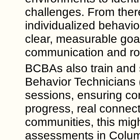
challenges. From ther
individualized behavior
clear, measurable goals
communication and rou
BCBAs also train and 
Behavior Technicians 
sessions, ensuring co
progress, real connect
communities, this mig
assessments in Colu