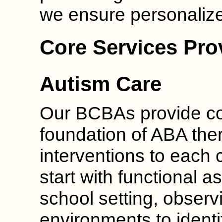
we ensure personalized
Core Services Pr
Autism Care
Our BCBAs provide cor
foundation of ABA ther
interventions to each 
start with functional 
school setting, observ
environments to identi