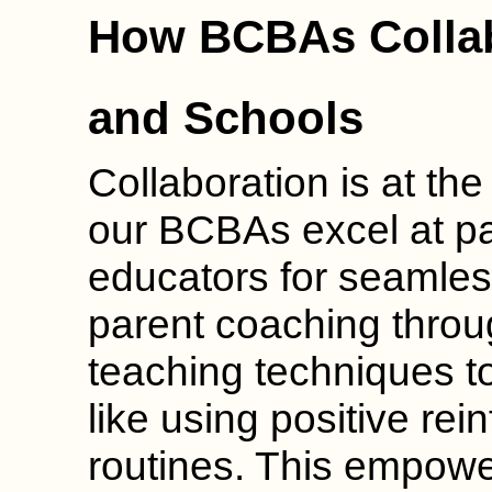
How BCBAs Collab
and Schools
Collaboration is at th
our BCBAs excel at pa
educators for seamles
parent coaching throu
teaching techniques t
like using positive re
routines. This empower