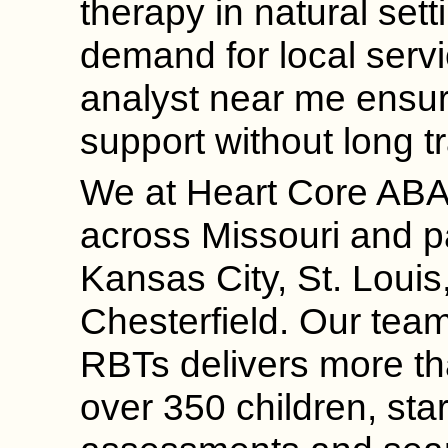
therapy in natural set
demand for local serv
analyst near me ensure
support without long t
We at Heart Core ABA 
across Missouri and par
Kansas City, St. Louis
Chesterfield. Our te
RBTs delivers more th
over 350 children, sta