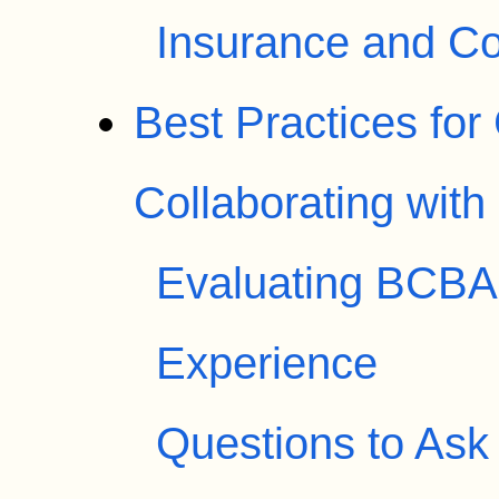
Insurance and Co
Best Practices fo
Collaborating wit
Evaluating BCBA 
Experience
Questions to Ask