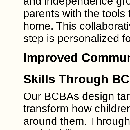
and independence gro
parents with the tools t
home. This collaborat
step is personalized f
Improved Communi
Skills Through B
Our BCBAs design targ
transform how childre
around them. Through 