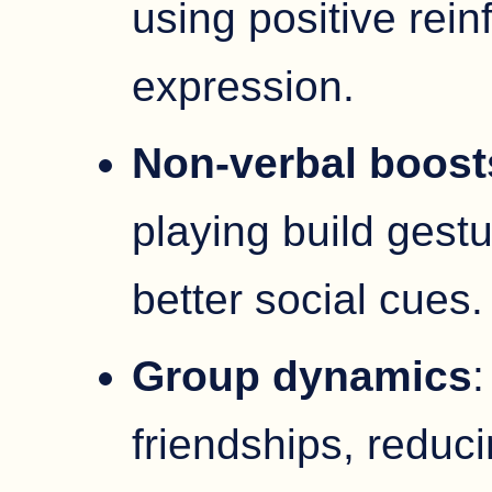
using positive rei
expression.
Non-verbal boost
playing build gest
better social cues.
Group dynamics
:
friendships, reduci