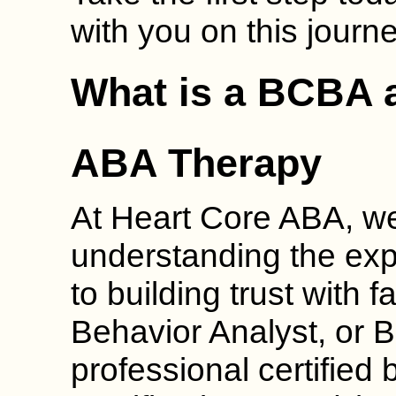
with you on this journe
What is a BCBA a
ABA Therapy
At Heart Core ABA, we
understanding the exp
to building trust with f
Behavior Analyst, or B
professional certified