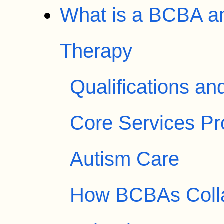
What is a BCBA an
Therapy
Qualifications an
Core Services P
Autism Care
How BCBAs Colla