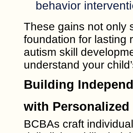
behavior interventi
These gains not only s
foundation for lasting r
autism skill developm
understand your child
Building Indepen
with Personalized
BCBAs craft individual