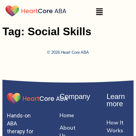
Tag:
Social Skills
© 2026 Heart Core ABA
Company
Learn
more
Home
Hands-on
How It
ABA
About
Works
therapy for
Us