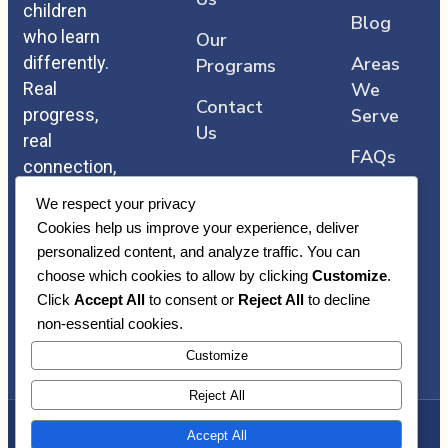
children
Blog
who learn
Our
differently.
Areas
Programs
Real
We
Contact
progress,
Serve
Us
real
FAQs
connection,
and care
We respect your privacy
that comes
Cookies help us improve your experience, deliver
straight
personalized content, and analyze traffic. You can
from the
choose which cookies to allow by clicking
Customize
.
heart.
Click
Accept All
to consent or
Reject All
to decline
non-essential cookies.
Customize
Reject All
Accept All
Copyright © Heart Core ABA | Awarded By