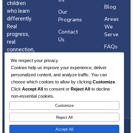
children
Blog
who learn
Our
differently.
Areas
Programs
Real
We
Contact
progress,
Serve
Us
real
FAQs
connection,
and care
We respect your privacy
that comes
Cookies help us improve your experience, deliver
straight
personalized content, and analyze traffic. You can
from the
choose which cookies to allow by clicking
Customize
.
heart.
Click
Accept All
to consent or
Reject All
to decline
non-essential cookies.
Customize
Reject All
Accept All
Copyright © Heart Core ABA | Awarded By