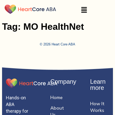
Tag:
MO HealthNet
© 2026 Heart Core ABA
Company
Learn
more
Home
Hands-on
How It
ABA
About
Works
therapy for
Us