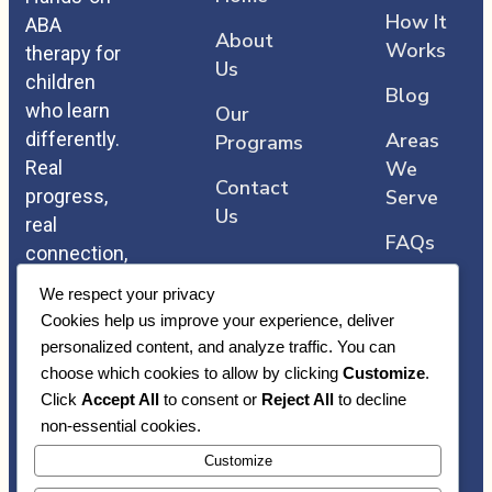
How It
ABA
About
Works
therapy for
Us
children
Blog
who learn
Our
differently.
Areas
Programs
Real
We
Contact
progress,
Serve
Us
real
FAQs
connection,
and care
We respect your privacy
that comes
Cookies help us improve your experience, deliver
straight
personalized content, and analyze traffic. You can
from the
choose which cookies to allow by clicking
Customize
.
heart.
Click
Accept All
to consent or
Reject All
to decline
non-essential cookies.
Customize