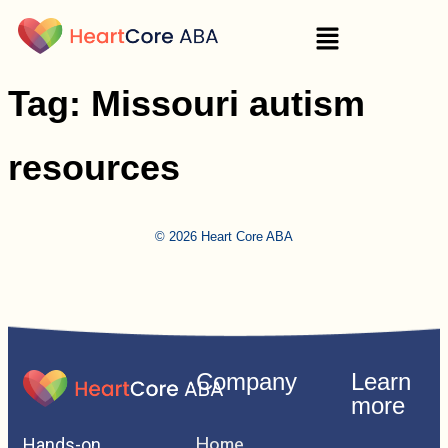
Tag:
Missouri autism
resources
© 2026 Heart Core ABA
Company
Learn
more
Home
Hands-on