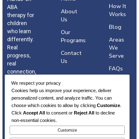
How It
ABA
About
Works
therapy for
Us
children
Blog
who learn
Our
differently.
Areas
Programs
Real
We
Contact
progress,
Serve
Us
real
FAQs
connection,
and care
We respect your privacy
that comes
Cookies help us improve your experience, deliver
straight
personalized content, and analyze traffic. You can
from the
choose which cookies to allow by clicking
Customize
.
heart.
Click
Accept All
to consent or
Reject All
to decline
non-essential cookies.
Customize