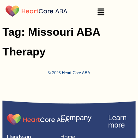
Tag:
Missouri ABA
Therapy
© 2026 Heart Core ABA
Company
Learn
more
Home
Hands-on