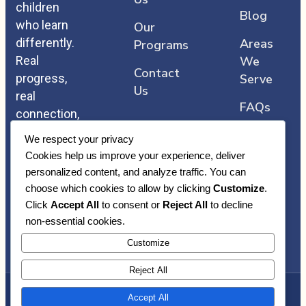
children
Blog
who learn
Our
differently.
Areas
Programs
Real
We
Contact
progress,
Serve
Us
real
FAQs
connection,
and care
We respect your privacy
that comes
Cookies help us improve your experience, deliver
straight
personalized content, and analyze traffic. You can
from the
choose which cookies to allow by clicking
Customize
.
heart.
Click
Accept All
to consent or
Reject All
to decline
non-essential cookies.
Customize
Reject All
Accept All
Copyright © Heart Core ABA | Awarded By