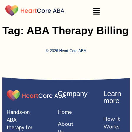
Tag:
ABA Therapy Billing
© 2026 Heart Core ABA
Company
Learn
more
Home
Hands-on
How It
ABA
About
Works
therapy for
Us