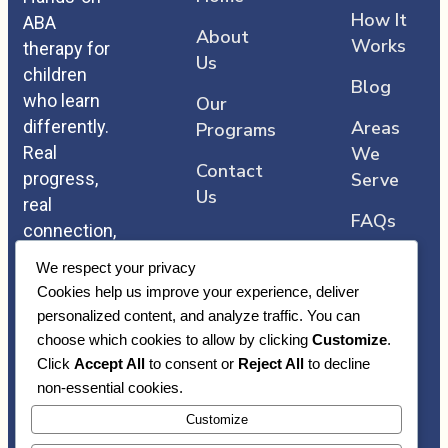
How It
ABA
About
Works
therapy for
Us
children
Blog
who learn
Our
differently.
Areas
Programs
Real
We
Contact
progress,
Serve
Us
real
FAQs
connection,
and care
We respect your privacy
that comes
Cookies help us improve your experience, deliver
straight
personalized content, and analyze traffic. You can
from the
choose which cookies to allow by clicking
Customize
.
heart.
Click
Accept All
to consent or
Reject All
to decline
non-essential cookies.
Customize