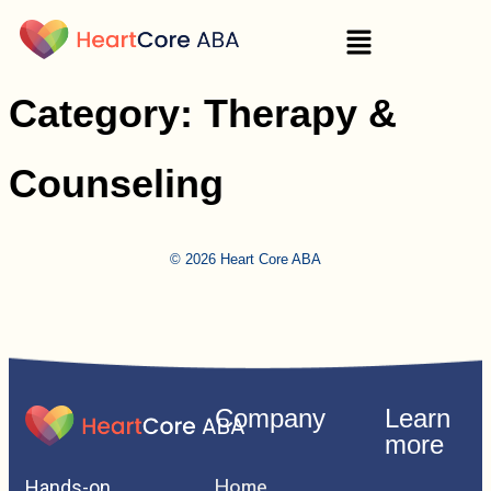
Category:
Therapy &
Counseling
© 2026 Heart Core ABA
Company
Learn
more
Home
Hands-on