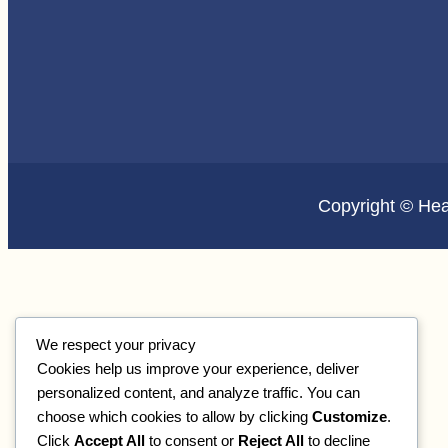
Copyright © He
We respect your privacy
Cookies help us improve your experience, deliver
personalized content, and analyze traffic. You can
choose which cookies to allow by clicking
Customize
.
Click
Accept All
to consent or
Reject All
to decline