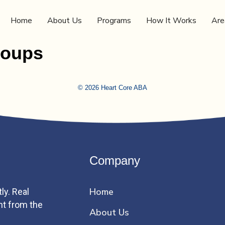
Home
About Us
Programs
How It Works
Are
roups
© 2026 Heart Core ABA
Company
Home
ly. Real
ht from the
About Us