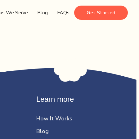
as We Serve
Blog
FAQs
Get Started
Learn more
How It Works
Blog