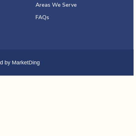
Areas We Serve
FAQs
d by
MarketDing