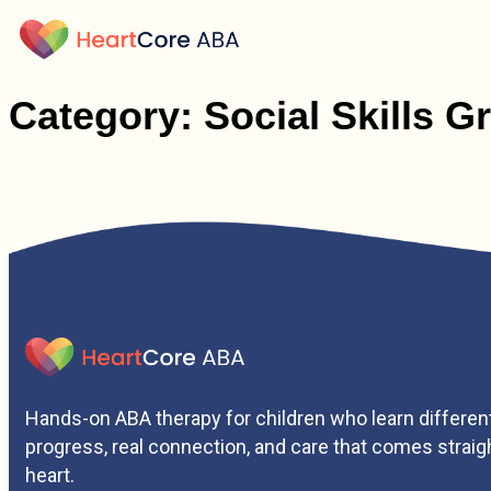
Category:
Social Skills G
Hands-on ABA therapy for children who learn different
progress, real connection, and care that comes straig
heart.