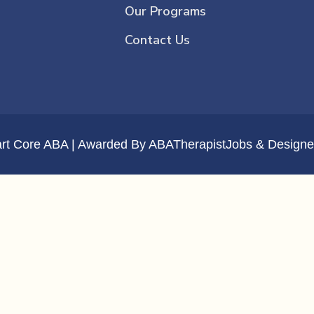
Our Programs
Contact Us
art Core ABA | Awarded By
ABATherapistJobs
& Designe