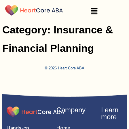
Category:
Insurance &
Financial Planning
© 2026 Heart Core ABA
Company
Learn
more
Home
Hands-on