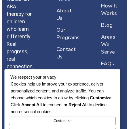
How It
ABA
About
Works
therapy for
Us
children
Blog
who learn
Our
differently.
Areas
Programs
Real
We
Contact
progress,
Serve
Us
real
FAQs
connection,
and care
We respect your privacy
that comes
Cookies help us improve your experience, deliver
straight
personalized content, and analyze traffic. You can
from the
choose which cookies to allow by clicking
Customize
.
heart.
Click
Accept All
to consent or
Reject All
to decline
non-essential cookies.
Customize