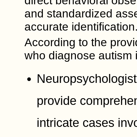
direct behavioral obser
and standardized asse
accurate identification
According to the provi
who diagnose autism 
Neuropsychologists
provide comprehens
intricate cases inv