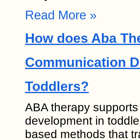
Read More »
How does Aba Th
Communication D
Toddlers?
ABA therapy supports
development in toddle
based methods that t