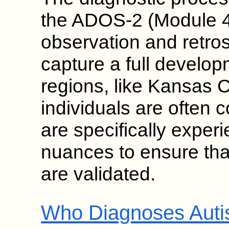
the ADOS-2 (Module 4)
observation and retros
capture a full develop
regions, like Kansas C
individuals are often 
are specifically exper
nuances to ensure tha
are validated.
Who Diagnoses Autis