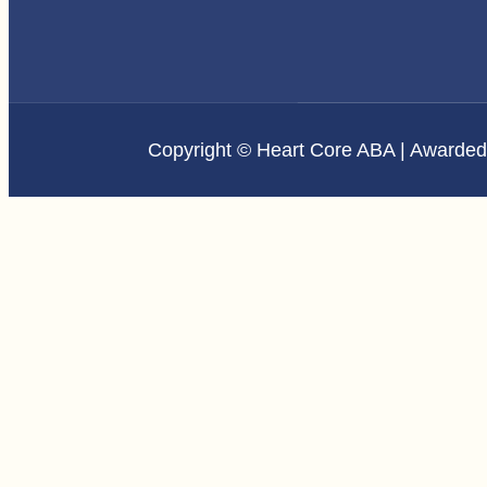
Copyright © Heart Core ABA | Awarde