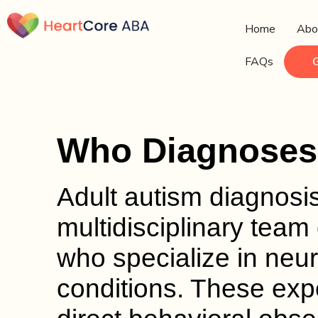
Home
Abo
FAQs
Who Diagnoses 
Adult autism diagnosis
multidisciplinary team 
who specialize in ne
conditions. These exp