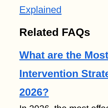
Explained
Related FAQs
What are the Most
Intervention Strat
2026?