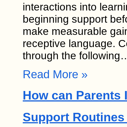
interactions into learn
beginning support bef
make measurable gain
receptive language. 
through the following
Read More »
How can Parents 
Support Routines