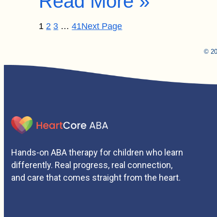
Read More »
1
2
3
…
41
Next Page
© 20
Hands-on ABA therapy for children who learn
differently. Real progress, real connection,
and care that comes straight from the heart.