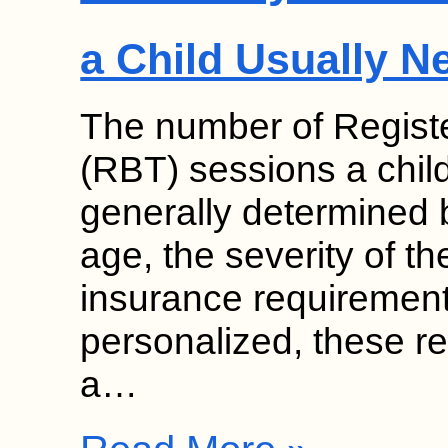
a Child Usually N
The number of Regist
(RBT) sessions a chil
generally determined b
age, the severity of th
insurance requirement
personalized, these 
a…