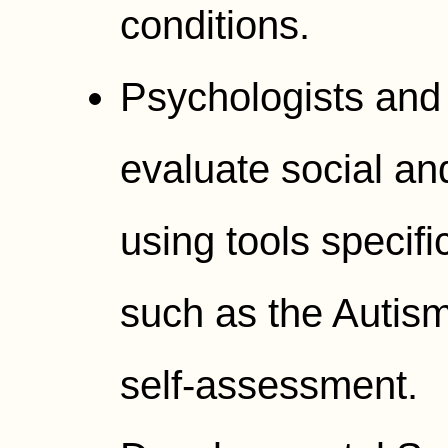
conditions.
Psychologists and 
evaluate social an
using tools specifi
such as the Autis
self-assessment.