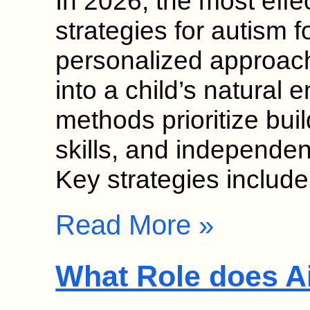
In 2026, the most effec
strategies for autism
personalized approach
into a child’s natural
methods prioritize bui
skills, and independen
Key strategies includ
Read More »
What Role does Ai