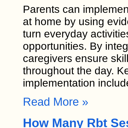
Parents can implement
at home by using evid
turn everyday activitie
opportunities. By inte
caregivers ensure skil
throughout the day. K
implementation inclu
Read More »
How Many Rbt Se