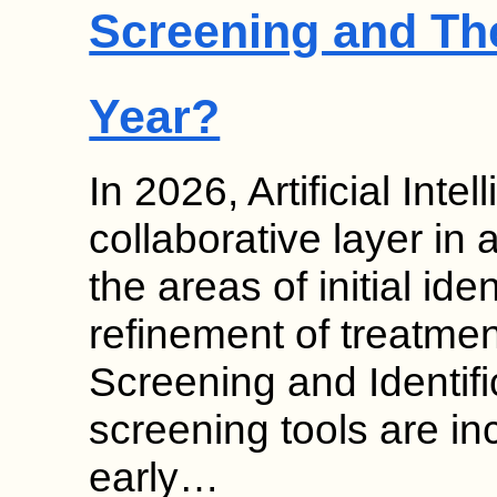
Screening and Th
Year?
In 2026, Artificial Inte
collaborative layer in 
the areas of initial ide
refinement of treatmen
Screening and Identif
screening tools are in
early…