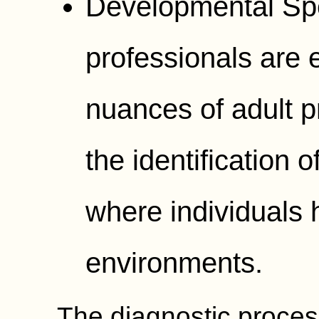
Developmental Spe
professionals are 
nuances of adult p
the identification
where individuals hi
environments.
The diagnostic process