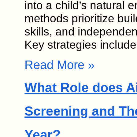
into a child’s natural
methods prioritize bui
skills, and independen
Key strategies includ
Read More »
What Role does Ai
Screening and Th
Year?