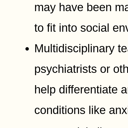
may have been mas
to fit into social e
Multidisciplinary 
psychiatrists or o
help differentiate 
conditions like an