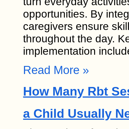
turn everyday activitie
opportunities. By inte
caregivers ensure skil
throughout the day. K
implementation inclu
Read More »
How Many Rbt Se
a Child Usually N