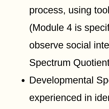
process, using too
(Module 4 is specifi
observe social int
Spectrum Quotient
Developmental Spec
experienced in iden