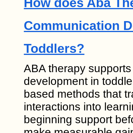
How does Aba Th
Communication D
Toddlers?
ABA therapy supports
development in toddle
based methods that t
interactions into learn
beginning support bef
make measurable gain