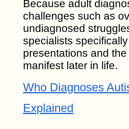
Because adult diagnos
challenges such as o
undiagnosed struggles,
specialists specificall
presentations and th
manifest later in life.
Who Diagnoses Autis
Explained