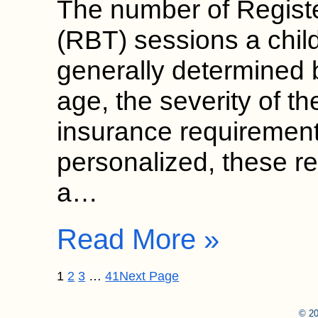
The number of Regist
(RBT) sessions a chil
generally determined b
age, the severity of th
insurance requirement
personalized, these 
a…
Read More »
1
2
3
…
41
Next Page
© 20