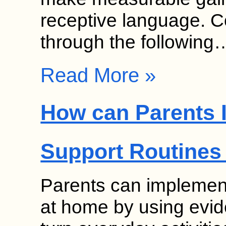
receptive language. 
through the following
Read More »
How can Parents 
Support Routines
Parents can implement
at home by using evid