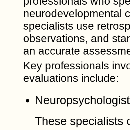
professionals who spec
neurodevelopmental c
specialists use retrosp
observations, and stan
an accurate assessme
Key professionals invo
evaluations include:
Neuropsychologist
These specialists 