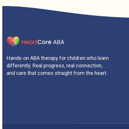
Hands-on ABA therapy for children who learn
differently. Real progress, real connection,
and care that comes straight from the heart.