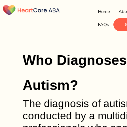
Home
Abo
FAQs
Who Diagnoses 
Autism?
The diagnosis of autism
conducted by a multidi