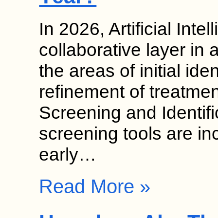
In 2026, Artificial Inte
collaborative layer in 
the areas of initial ide
refinement of treatmen
Screening and Identif
screening tools are in
early…
Read More »