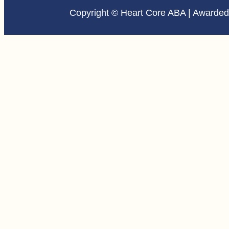
Copyright © Heart Core ABA | Awarde