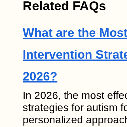
Related FAQs
What are the Most
Intervention Strat
2026?
In 2026, the most effec
strategies for autism
personalized approach