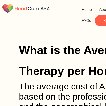
Home
Abo
FAQs
What is the Ave
Therapy per Ho
The average cost of A
based on the professio