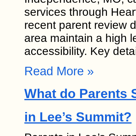
services through Hear
recent parent review da
area maintain a high l
accessibility. Key det
Read More »
What do Parents S
in Lee’s Summit?