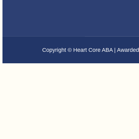
Copyright © Heart Core ABA | Awarde