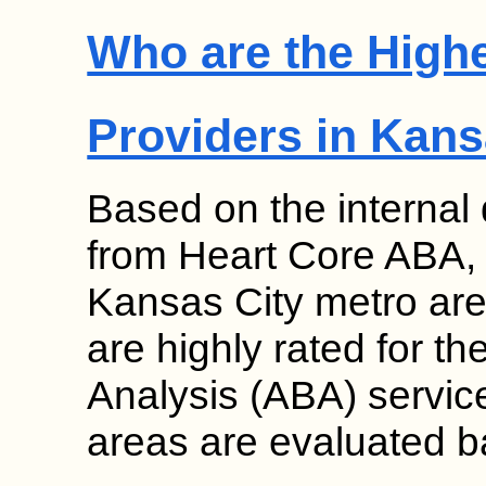
Who are the High
Providers in Kans
Based on the internal
from Heart Core ABA, s
Kansas City metro are
are highly rated for th
Analysis (ABA) service
areas are evaluated