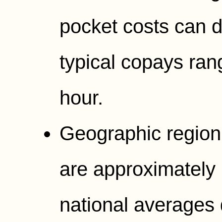
pocket costs can d
typical copays ran
hour.
Geographic region
are approximately 
national averages