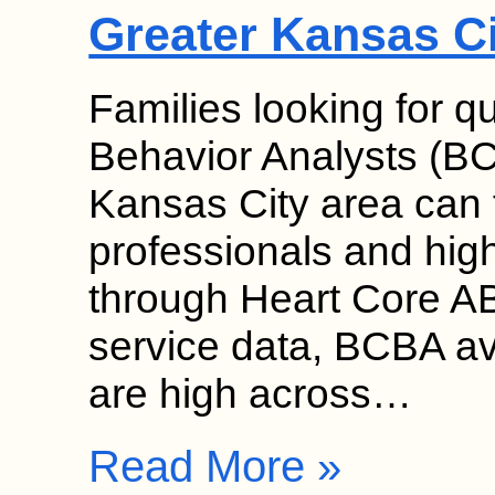
Greater Kansas C
Families looking for qu
Behavior Analysts (BC
Kansas City area can f
professionals and high 
through Heart Core AB
service data, BCBA ava
are high across…
Read More »