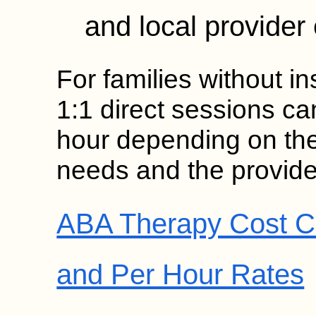
and local provider 
For families without in
1:1 direct sessions c
hour depending on the 
needs and the provide
ABA Therapy Cost C
and Per Hour Rates