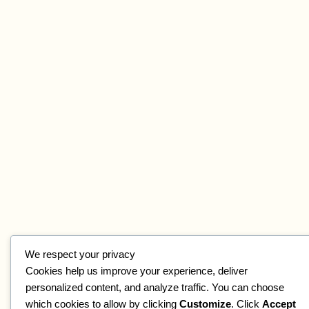
We respect your privacy
Cookies help us improve your experience, deliver
personalized content, and analyze traffic. You can choose
which cookies to allow by clicking
Customize
. Click
Accept