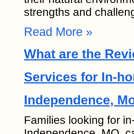
strengths and challe
Read More »
What are the Revi
Services for In-h
Independence, M
Families looking for 
Independence, MO, can