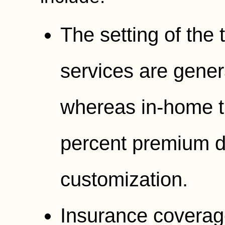
The setting of the
services are gener
whereas in-home t
percent premium d
customization.
Insurance coverage