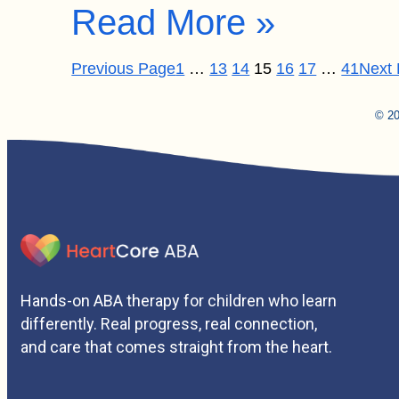
Read More »
Previous Page
1
…
13
14
15
16
17
…
41
Next
© 20
Hands-on ABA therapy for children who learn
differently. Real progress, real connection,
and care that comes straight from the heart.