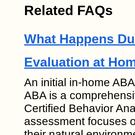
Related FAQs
What Happens Duri
Evaluation at Ho
An initial in-home ABA
ABA is a comprehensi
Certified Behavior An
assessment focuses on
their natural environme