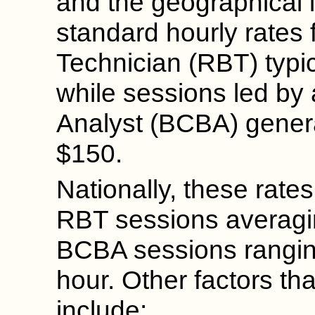
and the geographical l
standard hourly rates 
Technician (RBT) typic
while sessions led by 
Analyst (BCBA) gener
$150.
Nationally, these rates
RBT sessions averagi
BCBA sessions rangin
hour. Other factors tha
include: