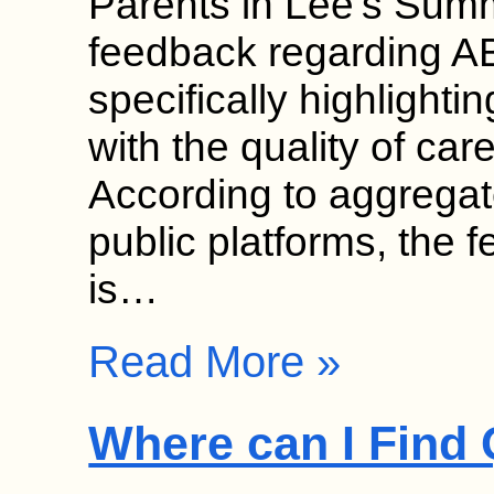
Parents in Lee’s Summi
feedback regarding AB
specifically highlightin
with the quality of care
According to aggregat
public platforms, the 
is…
Read More »
Where can I Find 