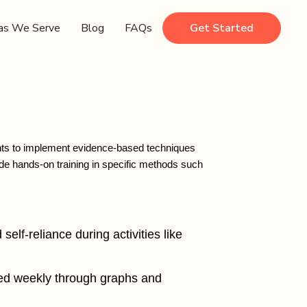
as We Serve
Blog
FAQs
Get Started
ents to implement evidence-based techniques
de hands-on training in specific methods such
self-reliance during activities like
ewed weekly through graphs and