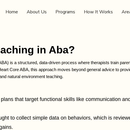
Home
About Us
Programs
How It Works
Are
oaching in Aba?
ABA) is a structured, data-driven process where therapists train par
t Heart Core ABA, this approach moves beyond general advice to provi
 and natural environment teaching.
 plans that target functional skills like communication and 
ught to collect simple data on behaviors, which is revi
gains.