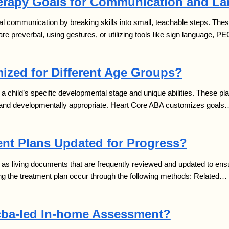
rapy Goals for Communication and L
al communication by breaking skills into small, teachable steps. These
e preverbal, using gestures, or utilizing tools like sign language, P
ized for Different Age Groups?
a child’s specific developmental stage and unique abilities. These pl
nt and developmentally appropriate. Heart Core ABA customizes goals
nt Plans Updated for Progress?
as living documents that are frequently reviewed and updated to ensu
g the treatment plan occur through the following methods: Related…
cba-led In-home Assessment?