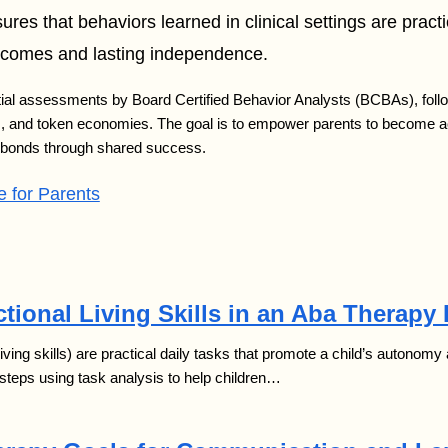
ures that behaviors learned in clinical settings are pract
utcomes and lasting independence.
nitial assessments by Board Certified Behavior Analysts (BCBAs), fol
is, and token economies. The goal is to empower parents to become acti
y bonds through shared success.
 for Parents
tional Living Skills in an Aba Therapy
 living skills) are practical daily tasks that promote a child’s autono
steps using task analysis to help children…