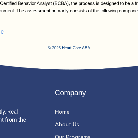
rtified Behavior Analyst (BCBA), the process is designed to be a fri
nvironment. The assessment primarily consists of the following compon
ge
© 2026 Heart Core ABA
Company
Home
ly. Real
ht from the
About Us
Our Programs