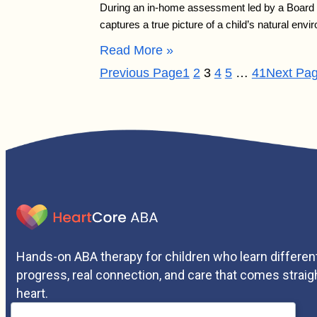
During an in-home assessment led by a Board Ce
captures a true picture of a child’s natural e
Read More »
Previous Page
1
2
3
4
5
…
41
Next Pa
Hands-on ABA therapy for children who learn different
progress, real connection, and care that comes straig
heart.