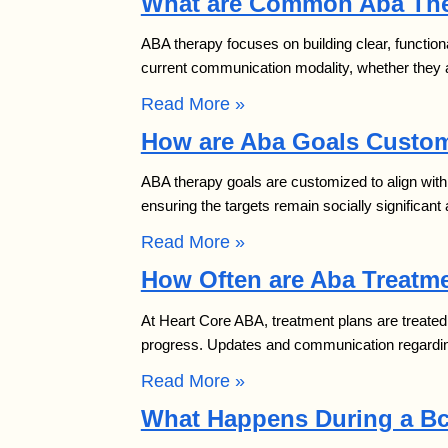
What are Common Aba The
ABA therapy focuses on building clear, function
current communication modality, whether they ar
Read More »
How are Aba Goals Custom
ABA therapy goals are customized to align with 
ensuring the targets remain socially significa
Read More »
How Often are Aba Treatme
At Heart Core ABA, treatment plans are treated 
progress. Updates and communication regardin
Read More »
What Happens During a B