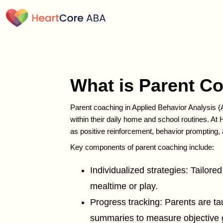
What is Parent C
Parent coaching in Applied Behavior Analysis (
within their daily home and school routines. A
as positive reinforcement, behavior prompting,
Key components of parent coaching include:
Individualized strategies: Tailored
mealtime or play.
Progress tracking: Parents are ta
summaries to measure objective 