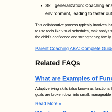
Skill generalization: Coaching ens
environment, leading to faster o
This collaborative process typically involves i
to use tools like visual schedules, task analys
the child’s confidence and strengthening famil
Parent Coaching ABA: Complete Guide
Related FAQs
What are Examples of Func
Adaptive living skills (also known as functional
goals are broken down into small, manageable 
Read More »