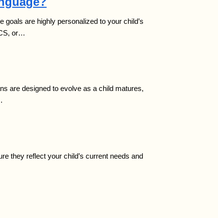
anguage?
 goals are highly personalized to your child’s
ECS, or…
ans are designed to evolve as a child matures,
…
re they reflect your child’s current needs and