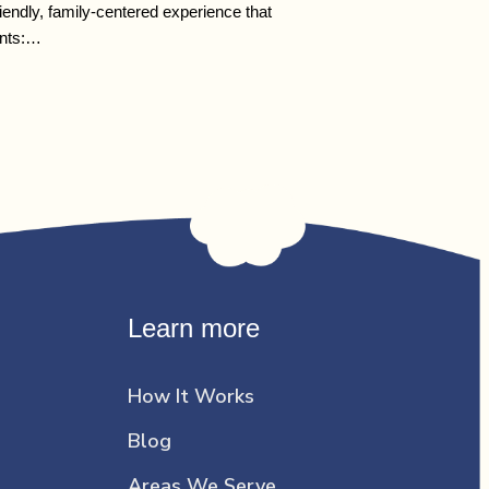
endly, family-centered experience that
ents:…
Learn more
How It Works
Blog
Areas We Serve