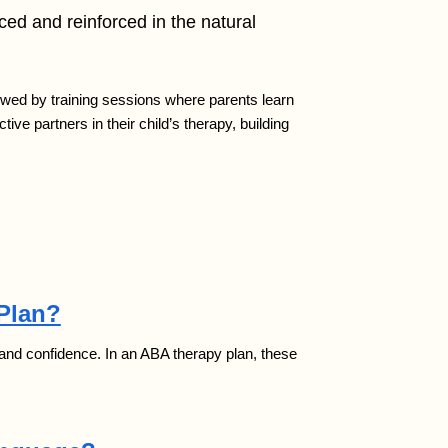
iced and reinforced in the natural
lowed by training sessions where parents learn
ve partners in their child’s therapy, building
 Plan?
my and confidence. In an ABA therapy plan, these