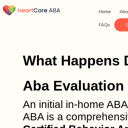
Home
Abo
FAQs
What Happens Du
Aba Evaluation
An initial in-home ABA
ABA is a comprehensi