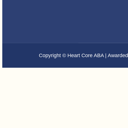
Copyright © Heart Core ABA | Awarde