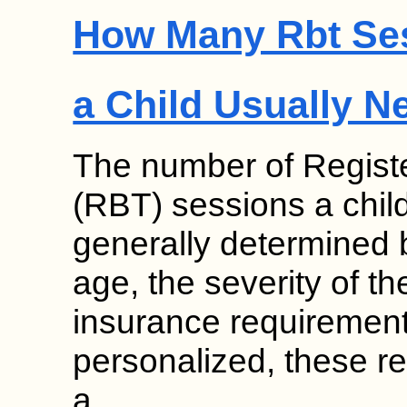
How Many Rbt Se
a Child Usually N
The number of Regist
(RBT) sessions a chil
generally determined b
age, the severity of th
insurance requirement
personalized, these 
a…