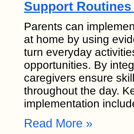
Support Routines
Parents can implement
at home by using evid
turn everyday activitie
opportunities. By inte
caregivers ensure skil
throughout the day. K
implementation inclu
Read More »