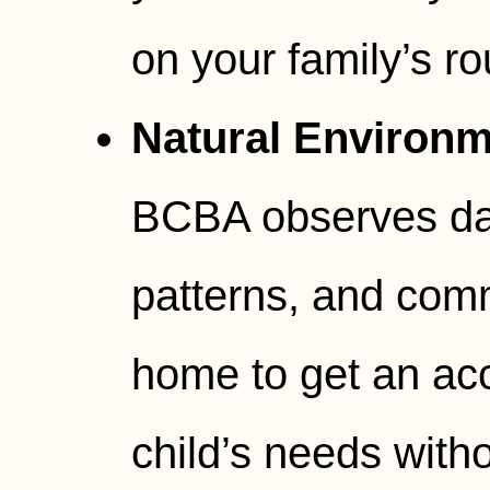
on your family’s ro
Natural Environm
BCBA observes dai
patterns, and comm
home to get an acc
child’s needs witho