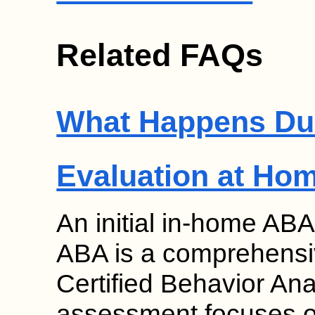
Related FAQs
What Happens Duri
Evaluation at Ho
An initial in-home ABA
ABA is a comprehensi
Certified Behavior An
assessment focuses on