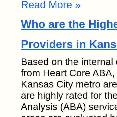
Read More »
Who are the High
Providers in Kans
Based on the internal
from Heart Core ABA, s
Kansas City metro are
are highly rated for th
Analysis (ABA) service