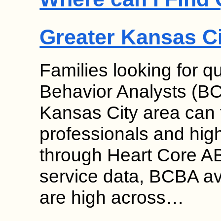
Greater Kansas C
Families looking for qu
Behavior Analysts (BC
Kansas City area can f
professionals and high 
through Heart Core AB
service data, BCBA ava
are high across…