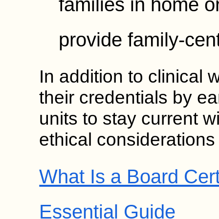
families in home or
provide family-cen
In addition to clinica
their credentials by e
units to stay current w
ethical considerations i
What Is a Board Cert
Essential Guide