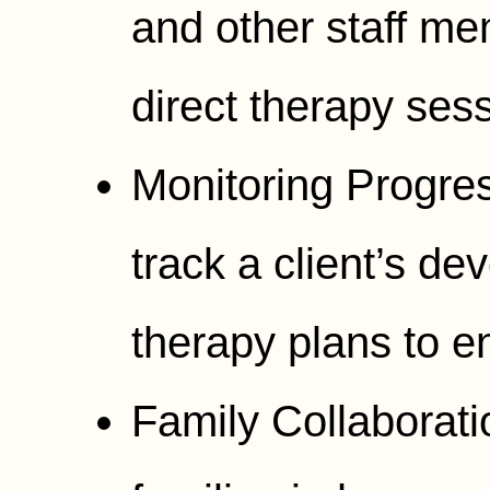
and other staff m
direct therapy ses
Monitoring Progres
track a client’s d
therapy plans to e
Family Collaborati