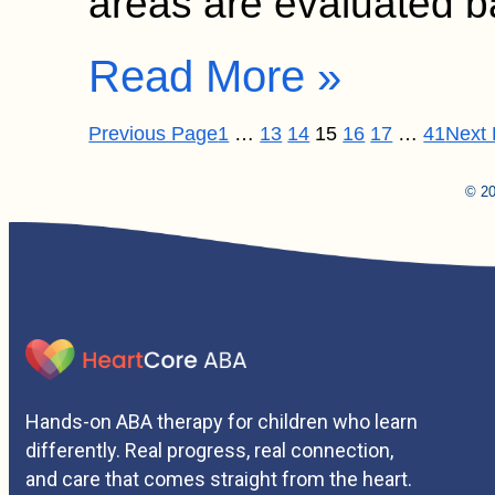
areas are evaluated
Read More »
Previous Page
1
…
13
14
15
16
17
…
41
Next
© 20
Hands-on ABA therapy for children who learn
differently. Real progress, real connection,
and care that comes straight from the heart.