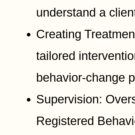
understand a client
Creating Treatmen
tailored interventi
behavior-change p
Supervision: Over
Registered Behavi