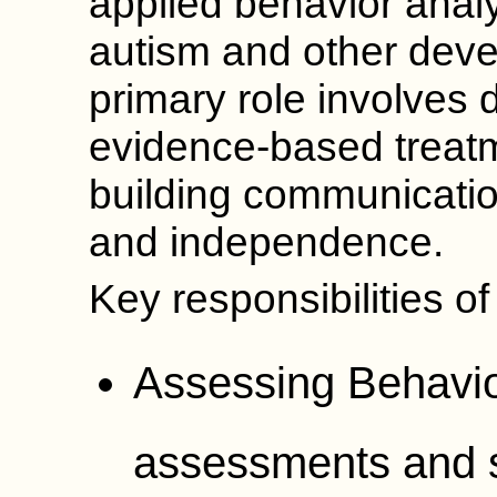
applied behavior analy
autism and other deve
primary role involves 
evidence-based treat
building communication
and independence.
Key responsibilities o
Assessing Behavio
assessments and sk