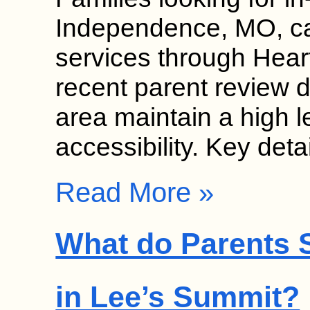
Independence, MO, can
services through Hear
recent parent review da
area maintain a high l
accessibility. Key det
Read More »
What do Parents S
in Lee’s Summit?