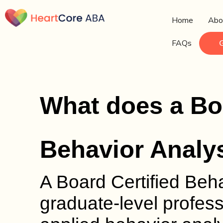
Home
Abo
FAQs
What does a Boa
Behavior Analy
A Board Certified Beh
graduate-level profess