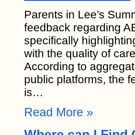
Parents in Lee’s Summi
feedback regarding AB
specifically highlightin
with the quality of care
According to aggregat
public platforms, the 
is…
Read More »
Where can I Find 