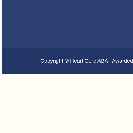
Copyright © Heart Core ABA | Awarde