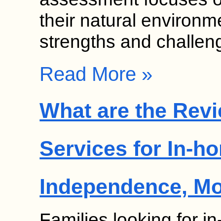
their natural environme
strengths and challe
Read More »
What are the Revi
Services for In-h
Independence, M
Families looking for 