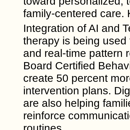
toward personalized,
family-centered care.
Integration of AI and 
therapy is being used 
and real-time pattern 
Board Certified Behav
create 50 percent mor
intervention plans. Di
are also helping famil
reinforce communicatio
routines.