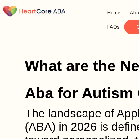
Home
Abo
FAQs
What are the N
Aba for Autism 
The landscape of Appl
(ABA) in 2026 is define