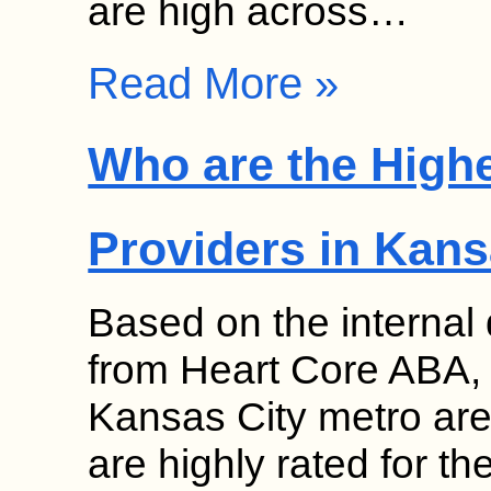
are high across…
Read More »
Who are the High
Providers in Kans
Based on the internal
from Heart Core ABA, s
Kansas City metro are
are highly rated for th