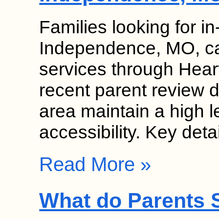
Families looking for 
Independence, MO, can
services through Hear
recent parent review da
area maintain a high l
accessibility. Key det
Read More »
What do Parents S