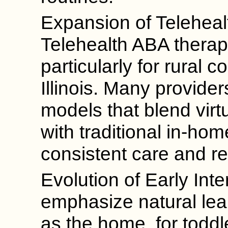
Expansion of Teleheal
Telehealth ABA therapy
particularly for rural 
Illinois. Many provide
models that blend virt
with traditional in-ho
consistent care and re
Evolution of Early Int
emphasize natural lea
as the home, for todd