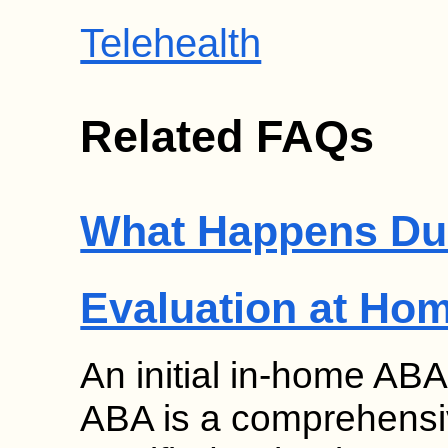
Telehealth
Related FAQs
What Happens Duri
Evaluation at Ho
An initial in-home ABA
ABA is a comprehensi