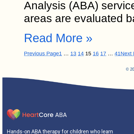
Analysis (ABA) service
areas are evaluated
Read More »
Previous Page
1
…
13
14
15
16
17
…
41
Next
© 20
Hands-on ABA therapy for children who learn