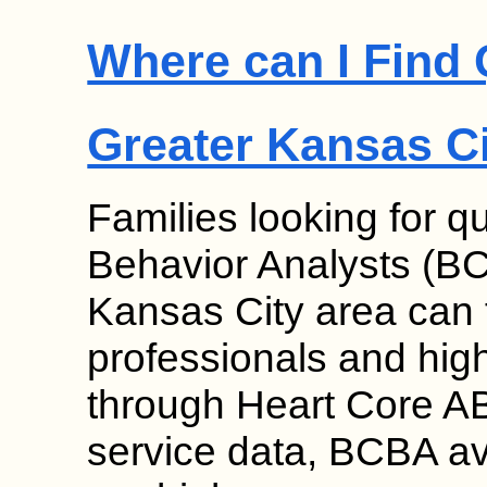
Where can I Find 
Greater Kansas C
Families looking for qu
Behavior Analysts (BC
Kansas City area can f
professionals and high 
through Heart Core AB
service data, BCBA ava