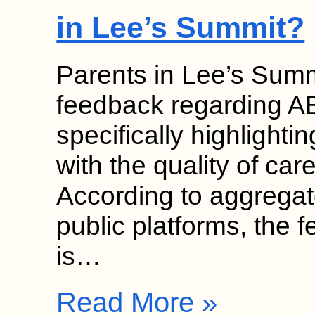
in Lee’s Summit?
Parents in Lee’s Summi
feedback regarding AB
specifically highlightin
with the quality of care
According to aggregat
public platforms, the 
is…
Read More »