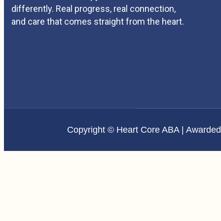
differently. Real progress, real connection,
and care that comes straight from the heart.
Copyright © Heart Core ABA | Awarde