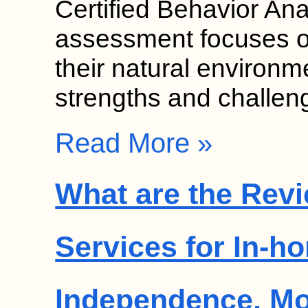
Certified Behavior An
assessment focuses on
their natural environme
strengths and challe
Read More »
What are the Revi
Services for In-h
Independence, M