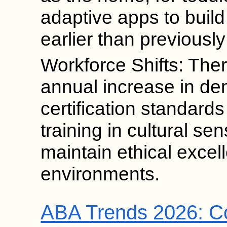
adaptive apps to build
earlier than previously
Workforce Shifts: Ther
annual increase in d
certification standard
training in cultural sen
maintain ethical excel
environments.
ABA Trends 2026: Co