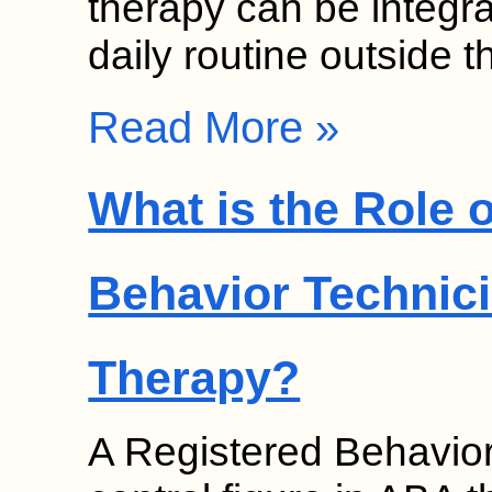
therapy can be integrat
daily routine outside 
Read More »
What is the Role 
Behavior Technici
Therapy?
A Registered Behavior