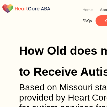
Home
Abo
FAQs
How Old does m
to Receive Aut
Based on Missouri sta
provided by Heart Core