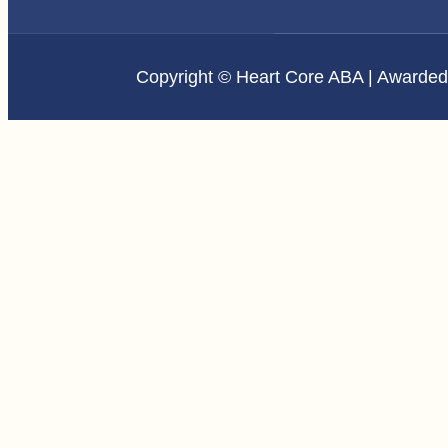
Copyright © Heart Core ABA | Awarde