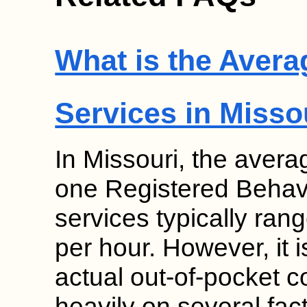
What is the Avera
Services in Misso
In Missouri, the avera
one Registered Behav
services typically ra
per hour. However, it i
actual out-of-pocket c
heavily on several fa