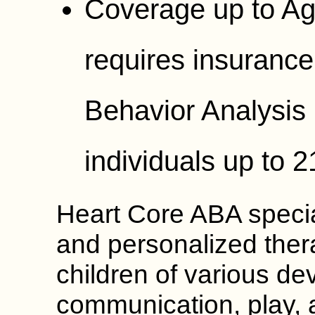
Coverage up to Ag
requires insurance
Behavior Analysis 
individuals up to 2
Heart Core ABA special
and personalized ther
children of various de
communication, play,