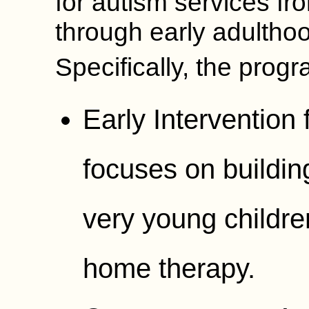
for autism services f
through early adultho
Specifically, the progr
Early Intervention 
focuses on building
very young childre
home therapy.