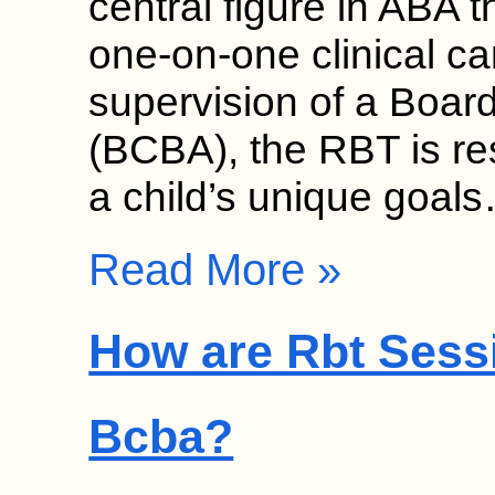
central figure in ABA 
one-on-one clinical c
supervision of a Board
(BCBA), the RBT is re
a child’s unique goal
Read More »
How are Rbt Sess
Bcba?