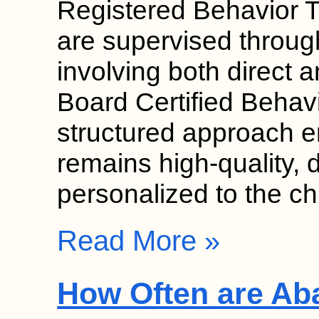
Registered Behavior 
are supervised throug
involving both direct a
Board Certified Behav
structured approach e
remains high-quality, 
personalized to the ch
Read More »
How Often are Ab