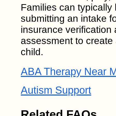
Families can typically
submitting an intake f
insurance verificatio
assessment to create 
child.
ABA Therapy Near M
Autism Support
Related FAQs