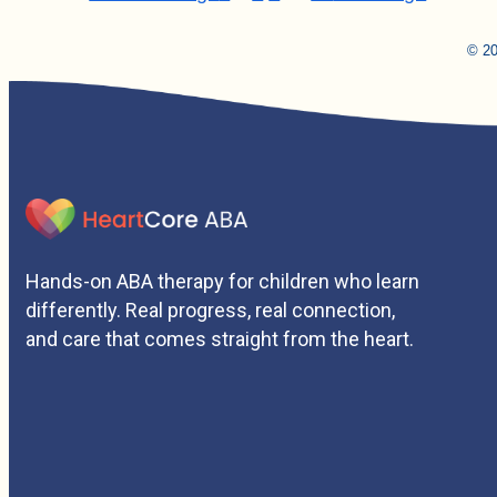
© 20
Hands-on ABA therapy for children who learn
differently. Real progress, real connection,
and care that comes straight from the heart.