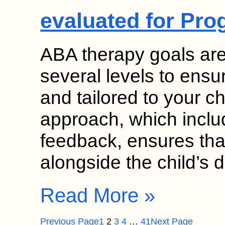
evaluated for Pro
ABA therapy goals ar
several levels to ensu
and tailored to your ch
approach, which inclu
feedback, ensures tha
alongside the child’s 
Read More »
Previous Page
1
2
3
4
…
41
Next Page