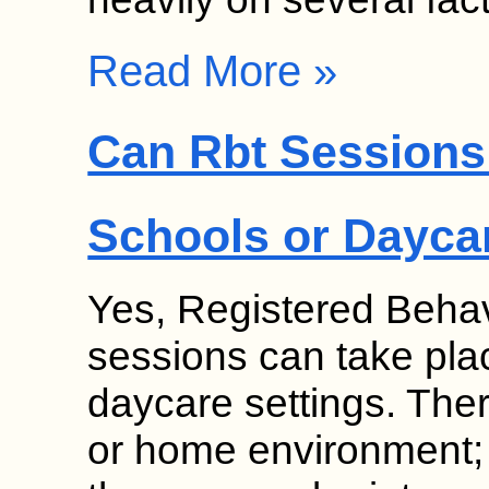
Read More »
Can Rbt Sessions 
Schools or Dayca
Yes, Registered Behav
sessions can take pla
daycare settings. Thera
or home environment;