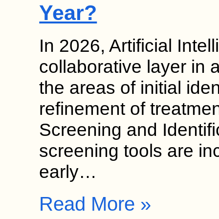
Year?
In 2026, Artificial Inte
collaborative layer in 
the areas of initial ide
refinement of treatmen
Screening and Identif
screening tools are in
early…
Read More »