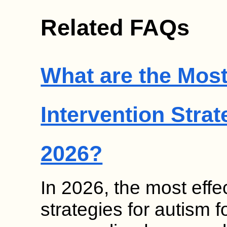
Related FAQs
What are the Most
Intervention Strat
2026?
In 2026, the most effec
strategies for autism