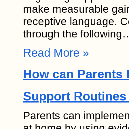
make measurable gain
receptive language. 
through the following
Read More »
How can Parents 
Support Routines
Parents can implement
at home by using evid