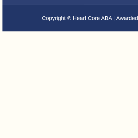
Copyright © Heart Core ABA | Awarde