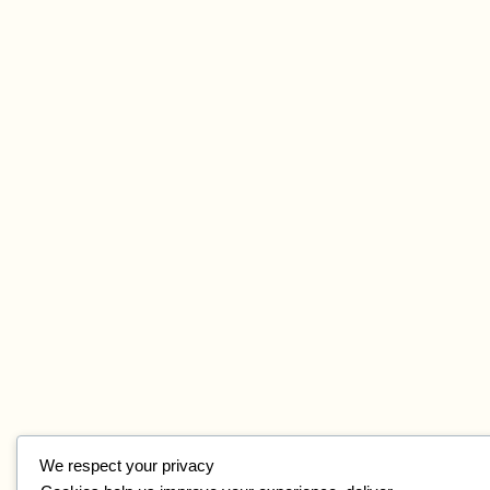
We respect your privacy