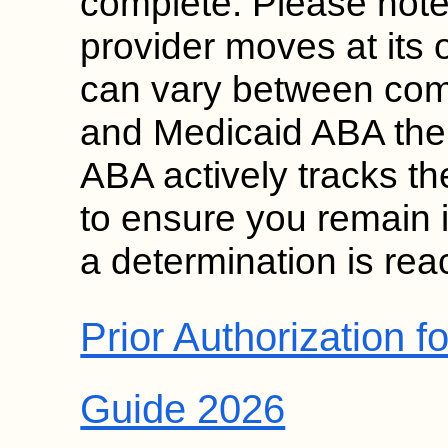
complete. Please note
provider moves at its
can vary between com
and Medicaid ABA the
ABA actively tracks th
to ensure you remain i
a determination is rea
Prior Authorization 
Guide 2026