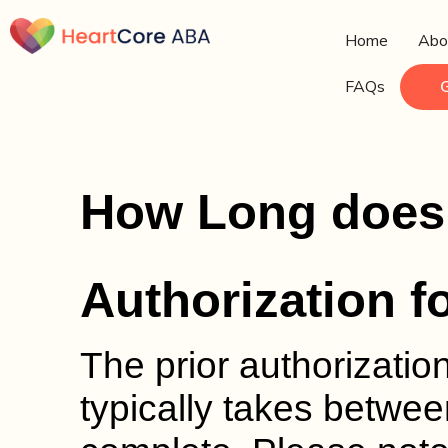
Home
Abo
FAQs
How Long does i
Authorization f
The prior authorizatio
typically takes betwee