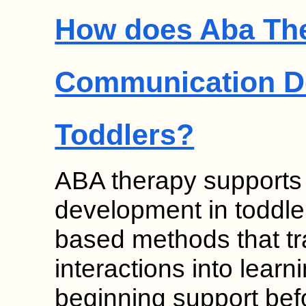
How does Aba Th
Communication D
Toddlers?
ABA therapy supports
development in toddle
based methods that t
interactions into learn
beginning support bef