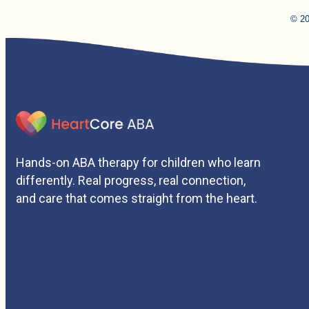
© 20
Hands-on ABA therapy for children who learn
differently. Real progress, real connection,
and care that comes straight from the heart.