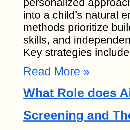
personalized approach
into a child’s natural
methods prioritize bui
skills, and independen
Key strategies includ
Read More »
What Role does Ai
Screening and Th