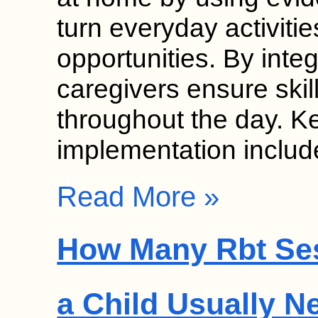
turn everyday activitie
opportunities. By inte
caregivers ensure skil
throughout the day. K
implementation inclu
Read More »
How Many Rbt Se
a Child Usually N