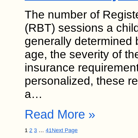
The number of Regist
(RBT) sessions a chil
generally determined b
age, the severity of th
insurance requirement
personalized, these 
a…
Read More »
1
2
3
…
41
Next Page