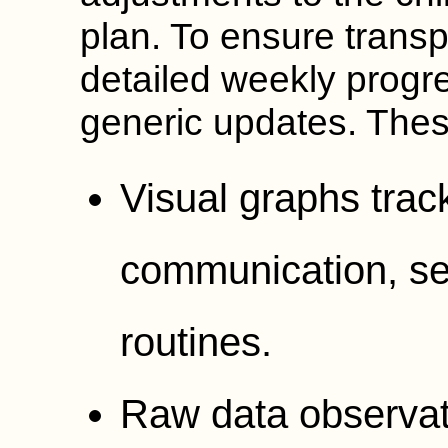
plan. To ensure trans
detailed weekly progr
generic updates. Thes
Visual graphs track
communication, sel
routines.
Raw data observat