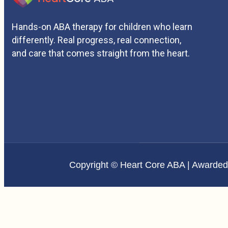
Hands-on ABA therapy for children who learn
differently. Real progress, real connection,
and care that comes straight from the heart.
Copyright © Heart Core ABA | Awarde