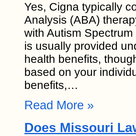
Yes, Cigna typically c
Analysis (ABA) therap
with Autism Spectrum
is usually provided un
health benefits, though
based on your individ
benefits,…
Read More »
Does Missouri La