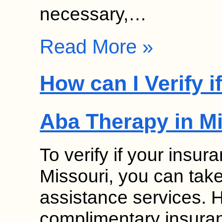
necessary,…
Read More »
How can I Verify 
Aba Therapy in M
To verify if your insu
Missouri, you can tak
assistance services. 
complimentary insuranc