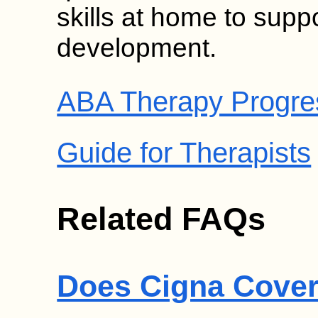
skills at home to suppor
development.
ABA Therapy Progre
Guide for Therapists
Related FAQs
Does Cigna Cover