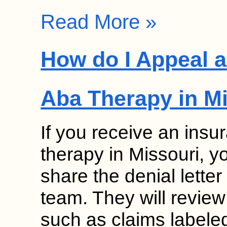
Read More »
How do I Appeal a
Aba Therapy in M
If you receive an insu
therapy in Missouri, 
share the denial lette
team. They will review
such as claims labele