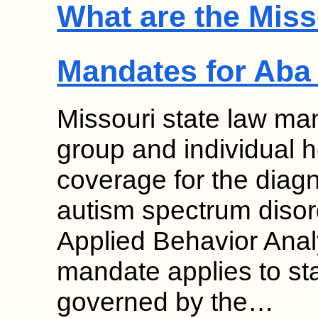
What are the Miss
Mandates for Aba
Missouri state law man
group and individual 
coverage for the diag
autism spectrum disor
Applied Behavior Anal
mandate applies to st
governed by the…