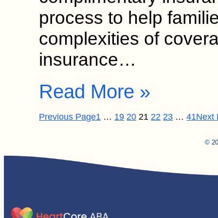
process to help famili
complexities of cover
insurance…
Read More »
Previous Page
1
…
19
20
21
22
23
…
41
Next
© 20