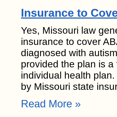
Insurance to Cov
Yes, Missouri law gene
insurance to cover ABA
diagnosed with autism
provided the plan is a 
individual health pla
by Missouri state ins
Read More »