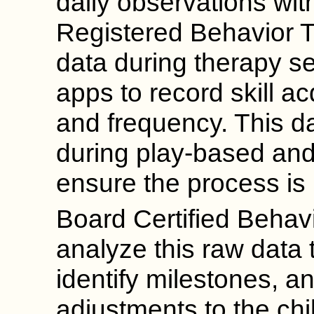
daily observations wit
Registered Behavior T
data during therapy s
apps to record skill ac
and frequency. This da
during play-based and 
ensure the process is
Board Certified Behav
analyze this raw data 
identify milestones, 
adjustments to the chi