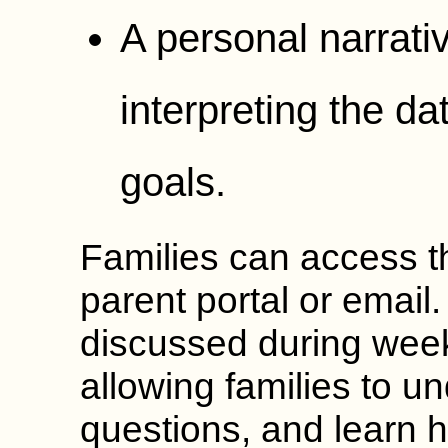
A personal narrat
interpreting the d
goals.
Families can access t
parent portal or email.
discussed during week
allowing families to u
questions, and learn h