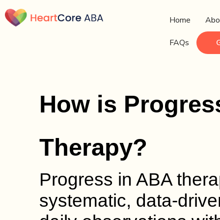
Home
Abo
FAQs
How is Progres
Therapy?
Progress in ABA thera
systematic, data-drive