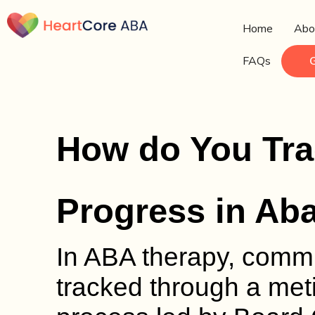
Home
Abo
FAQs
How do You Tr
Progress in Ab
In ABA therapy, commu
tracked through a met