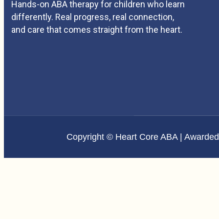
Hands-on ABA therapy for children who learn
differently. Real progress, real connection,
and care that comes straight from the heart.
Copyright © Heart Core ABA | Awarde