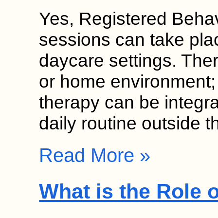
Yes, Registered Behav
sessions can take pla
daycare settings. Thera
or home environment;
therapy can be integrat
daily routine outside 
Read More »
What is the Role 