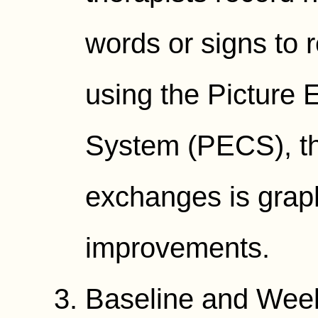
words or signs to 
using the Picture
System (PECS), th
exchanges is graph
improvements.
Baseline and Wee