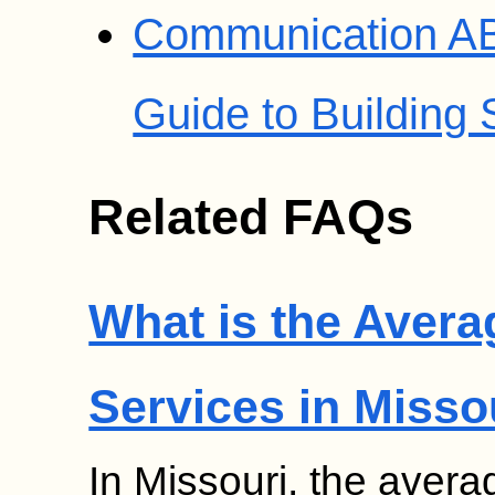
Communication AB
Guide to Building S
Related FAQs
What is the Avera
Services in Misso
In Missouri, the avera