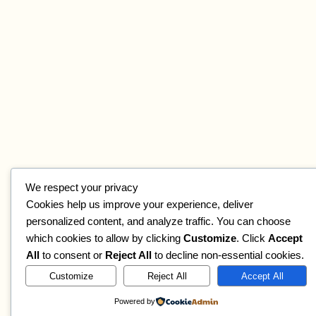
We respect your privacy
Cookies help us improve your experience, deliver
personalized content, and analyze traffic. You can choose
which cookies to allow by clicking
Customize
. Click
Accept
All
to consent or
Reject All
to decline non-essential cookies.
Customize
Reject All
Accept All
Powered by