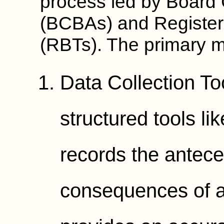
process led by Board 
(BCBAs) and Register
(RBTs). The primary m
Data Collection To
structured tools l
records the antece
consequences of a 