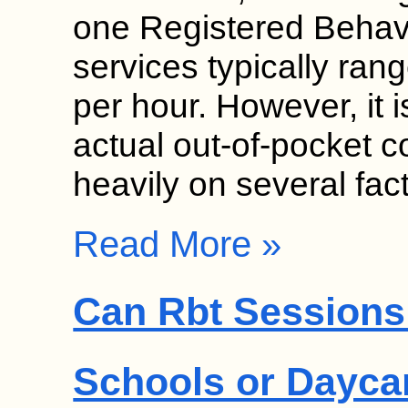
one Registered Behav
services typically ra
per hour. However, it i
actual out-of-pocket c
heavily on several fa
Read More »
Can Rbt Sessions 
Schools or Dayca