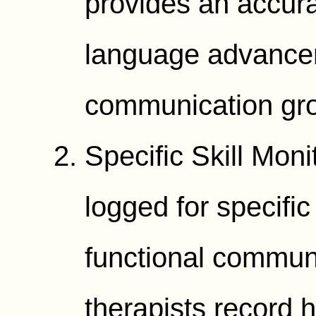
provides an accur
language advance
communication gr
Specific Skill Mon
logged for specific
functional communi
therapists record 