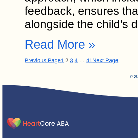
feedback, ensures tha
alongside the child’s 
Read More »
Previous Page
1
2
3
4
…
41
Next Page
© 20