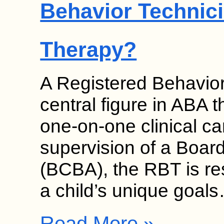
Behavior Technici
Therapy?
A Registered Behavior
central figure in ABA 
one-on-one clinical c
supervision of a Board
(BCBA), the RBT is re
a child’s unique goal
Read More »