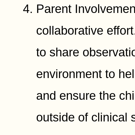
Parent Involvement
collaborative effo
to share observat
environment to hel
and ensure the chil
outside of clinical