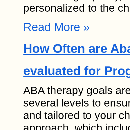
personalized to the ch
Read More »
How Often are Ab
evaluated for Pro
ABA therapy goals ar
several levels to ensu
and tailored to your ch
approach, which inclu