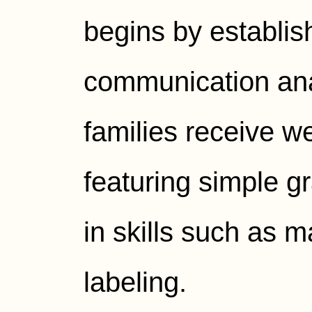
begins by establis
communication ana
families receive w
featuring simple gr
in skills such as 
labeling.