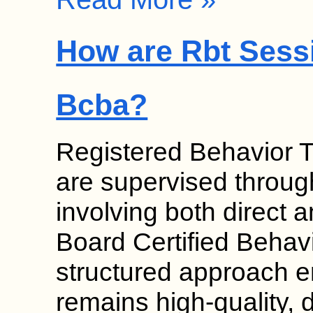
How are Rbt Sess
Bcba?
Registered Behavior 
are supervised throug
involving both direct a
Board Certified Behav
structured approach e
remains high-quality, 