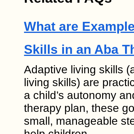
What are Examples
Skills in an Aba 
Adaptive living skills 
living skills) are pract
a child’s autonomy an
therapy plan, these g
small, manageable ste
help children…