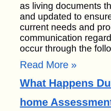
as living documents th
and updated to ensure 
current needs and pr
communication regardi
occur through the fol
Read More »
What Happens Dur
home Assessmen