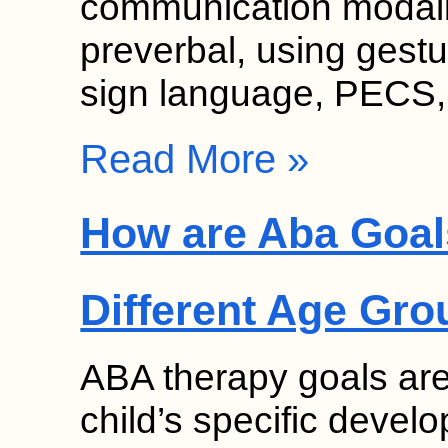
communication modalit
preverbal, using gesture
sign language, PECS
Read More »
How are Aba Goal
Different Age Gr
ABA therapy goals are
child’s specific deve