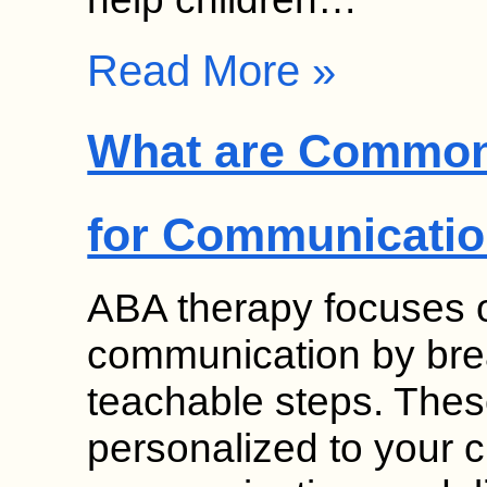
Read More »
What are Common
for Communicati
ABA therapy focuses on
communication by break
teachable steps. Thes
personalized to your c