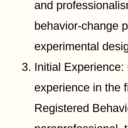
and professionali
behavior-change p
experimental desi
Initial Experience:
experience in the 
Registered Behavi