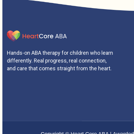
Hands-on ABA therapy for children who learn
differently. Real progress, real connection,
and care that comes straight from the heart.