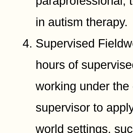
paraprofessional, t
in autism therapy.
Supervised Fieldw
hours of supervise
working under the 
supervisor to apply
world settings, su