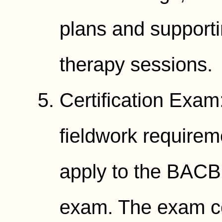
plans and supporti
therapy sessions.
Certification Exa
fieldwork requirem
apply to the BAC
exam. The exam co