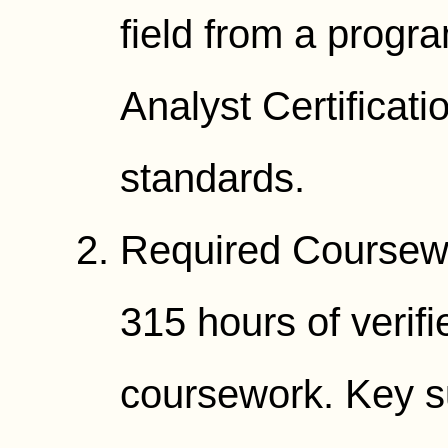
field from a progr
Analyst Certificat
standards.
Required Coursewo
315 hours of verif
coursework. Key su