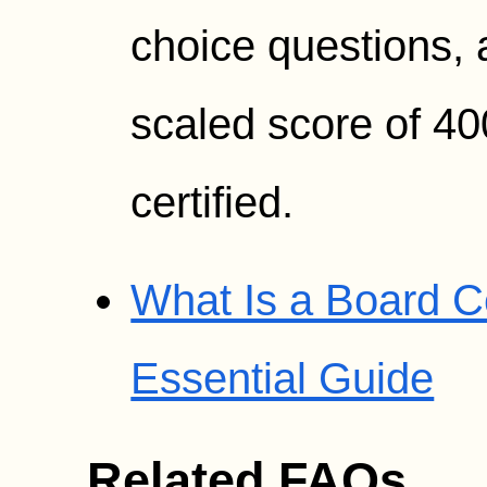
choice questions,
scaled score of 40
certified.
What Is a Board Ce
Essential Guide
Related FAQs