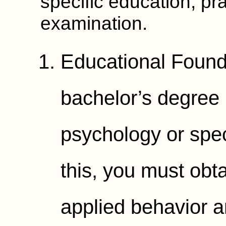
specific education, pr
examination.
Educational Founda
bachelor’s degree i
psychology or spec
this, you must obt
applied behavior a