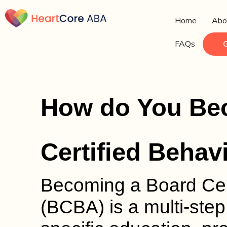
Home
Abo
FAQs
How do You Be
Certified Behav
Becoming a Board Cert
(BCBA) is a multi-step