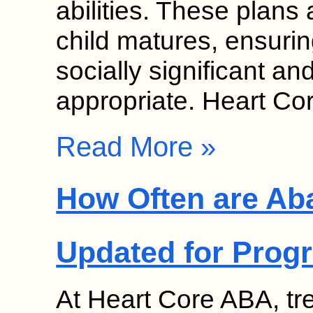
abilities. These plans
child matures, ensurin
socially significant a
appropriate. Heart C
Read More »
How Often are Ab
Updated for Prog
At Heart Core ABA, tr