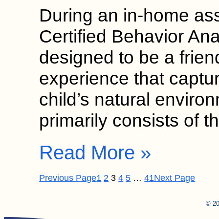
During an in-home as
Certified Behavior Ana
designed to be a frien
experience that captur
child’s natural envir
primarily consists of
Read More »
Previous Page
1
2
3
4
5
…
41
Next Page
© 20