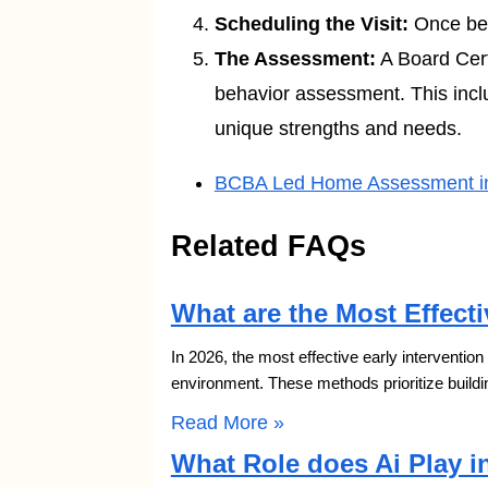
Scheduling the Visit:
Once bene
The Assessment:
A Board Certi
behavior assessment. This includ
unique strengths and needs.
BCBA Led Home Assessment in 
Related FAQs
What are the Most Effecti
In 2026, the most effective early interventio
environment. These methods prioritize buildi
Read More »
What Role does Ai Play i