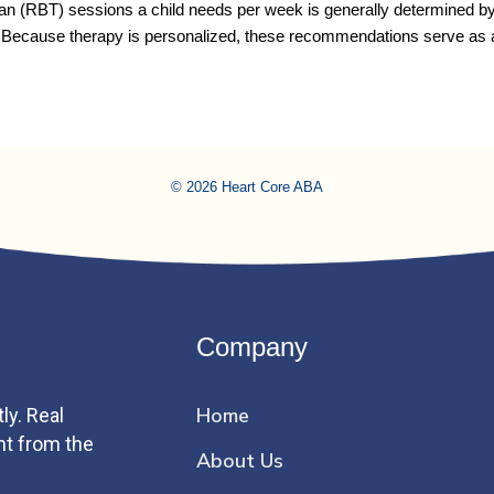
 (RBT) sessions a child needs per week is generally determined by thr
. Because therapy is personalized, these recommendations serve as
© 2026 Heart Core ABA
Company
Home
ly. Real
ht from the
About Us