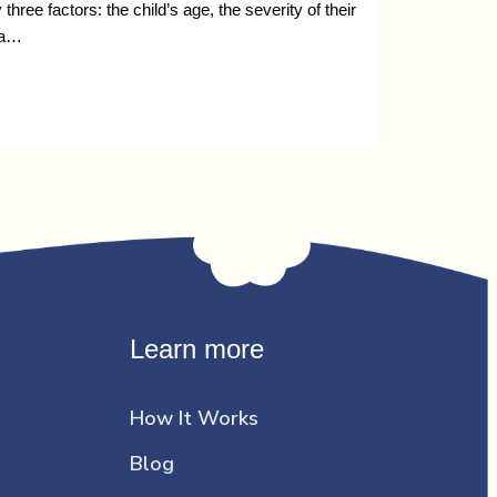
ee factors: the child’s age, the severity of their
 a…
Learn more
How It Works
Blog