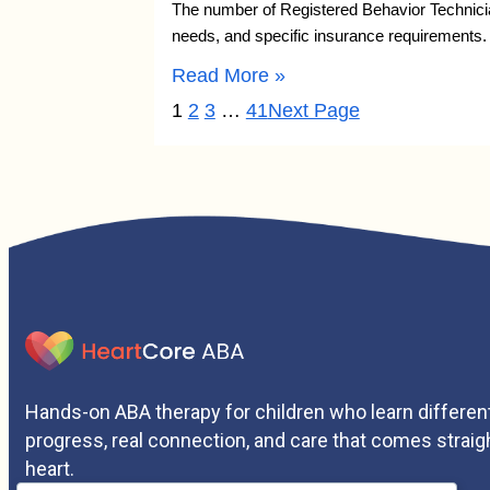
The number of Registered Behavior Technician
needs, and specific insurance requirements
Read More »
1
2
3
…
41
Next Page
Hands-on ABA therapy for children who learn different
progress, real connection, and care that comes straig
heart.