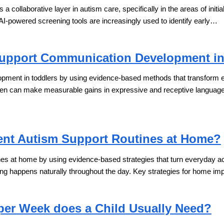
 as a collaborative layer in autism care, specifically in the areas of initi
 AI-powered screening tools are increasingly used to identify early…
upport Communication Development in
ent in toddlers by using evidence-based methods that transform ever
dren can make measurable gains in expressive and receptive languag
nt Autism Support Routines at Home?
s at home by using evidence-based strategies that turn everyday activi
ing happens naturally throughout the day. Key strategies for home i
er Week does a Child Usually Need?