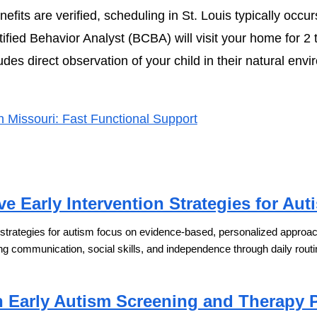
fits are verified, scheduling in St. Louis typically occur
fied Behavior Analyst (BCBA) will visit your home for 2 
es direct observation of your child in their natural envi
Missouri: Fast Functional Support
ve Early Intervention Strategies for Aut
n strategies for autism focus on evidence-based, personalized approache
ng communication, social skills, and independence through daily routi
n Early Autism Screening and Therapy 