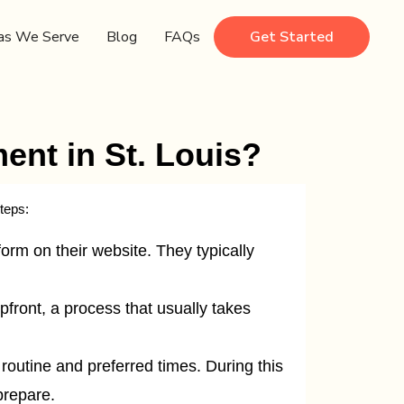
as We Serve
Blog
FAQs
Get Started
nt in St. Louis?
teps:
orm on their website. They typically
front, a process that usually takes
s routine and preferred times. During this
prepare.