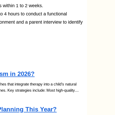
s within 1 to 2 weeks.
to 4 hours to conduct a functional
ronment and a parent interview to identify
ism in 2026?
s that integrate therapy into a child’s natural
nes. Key strategies include: Most high-quality…
Planning This Year?