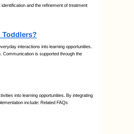
al identification and the refinement of treatment
 Toddlers?
yday interactions into learning opportunities.
e. Communication is supported through the
ties into learning opportunities. By integrating
mplementation include: Related FAQs