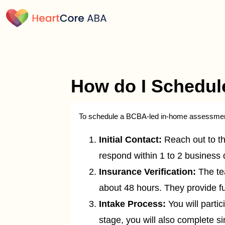
How do I Schedul
To schedule a BCBA-led in-home assessment 
Initial Contact:
Reach out to the
respond within 1 to 2 business 
Insurance Verification:
The tea
about 48 hours. They provide ful
Intake Process:
You will partic
stage, you will also complete s