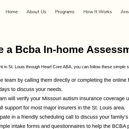
Home
About Us
Programs
How It Works
Are
e a Bcba In-home Assessme
in St. Louis through Heart Core ABA, you can follow these simple s
 team by calling them directly or completing the online f
days to discuss your needs.
m will verify your Missouri autism insurance coverage up
l support for most major insurers in the St. Louis area.
ipate in a friendly scheduling call to discuss your family’
imple intake forms and questionnaires to help the BCBA 