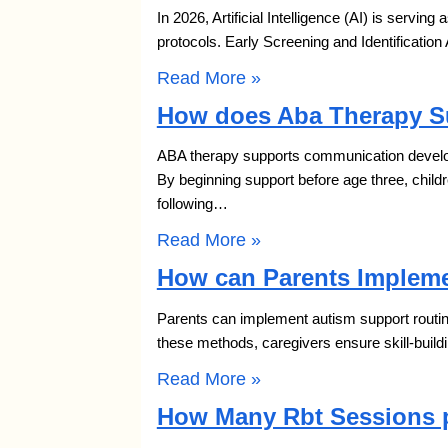
In 2026, Artificial Intelligence (AI) is serving
protocols. Early Screening and Identification
Read More »
How does Aba Therapy S
ABA therapy supports communication developm
By beginning support before age three, chil
following…
Read More »
How can Parents Impleme
Parents can implement autism support routine
these methods, caregivers ensure skill-build
Read More »
How Many Rbt Sessions p