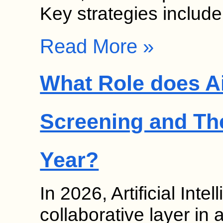
Key strategies includ
Read More »
What Role does Ai
Screening and Th
Year?
In 2026, Artificial Inte
collaborative layer in 