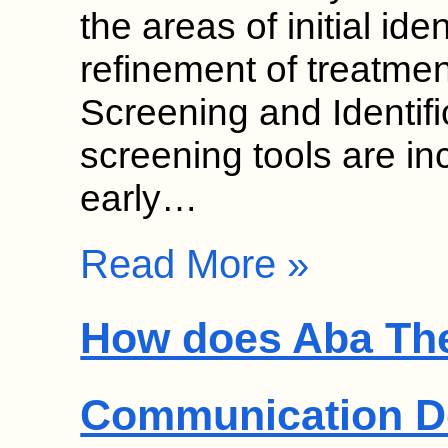
the areas of initial ide
refinement of treatmen
Screening and Identif
screening tools are in
early…
Read More »
How does Aba Th
Communication D