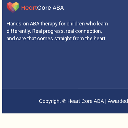
Hands-on ABA therapy for children who learn
differently. Real progress, real connection,
and care that comes straight from the heart.
Copyright © Heart Core ABA | Awarde