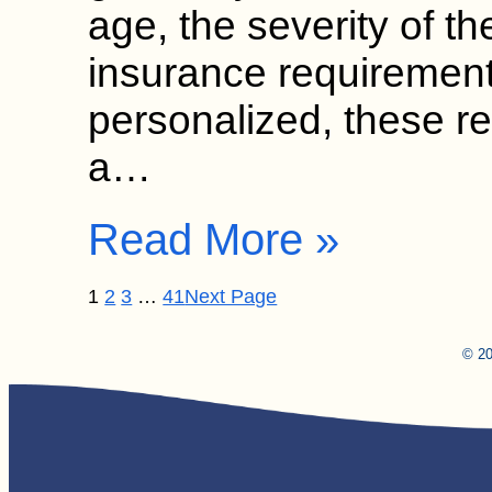
age, the severity of th
insurance requirement
personalized, these 
a…
Read More »
1
2
3
…
41
Next Page
© 20