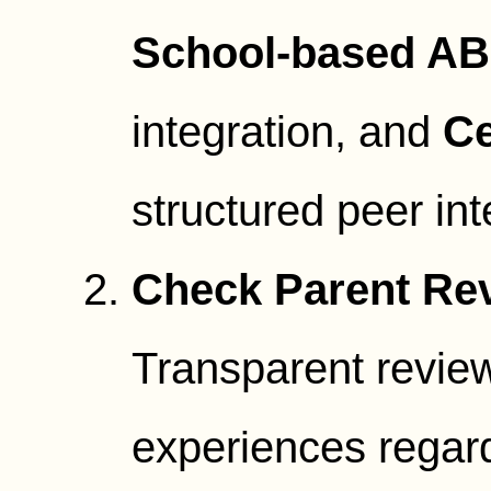
School-based A
integration, and
Ce
structured peer int
Check Parent Rev
Transparent review
experiences regard