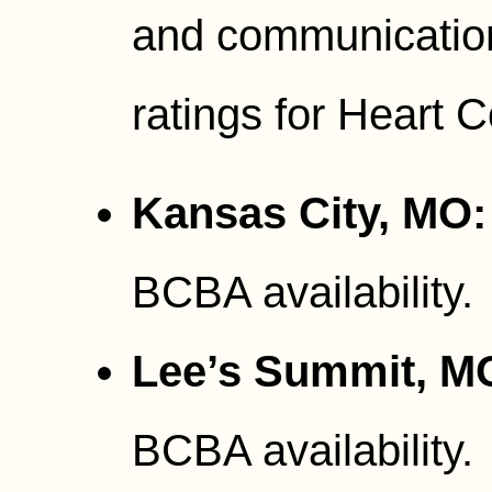
and communication
ratings for Heart 
Kansas City, MO:
BCBA availability.
Lee’s Summit, M
BCBA availability.