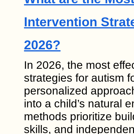
Intervention Strat
2026?
In 2026, the most effec
strategies for autism
personalized approach
into a child’s natural
methods prioritize bui
skills, and independen