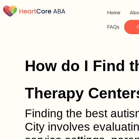
Home
Abo
FAQs
How do I Find t
Therapy Center
Finding the best auti
City involves evaluat