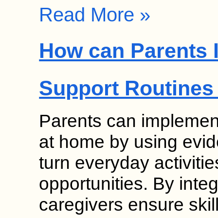
Read More »
How can Parents 
Support Routines
Parents can implement
at home by using evid
turn everyday activitie
opportunities. By inte
caregivers ensure skil