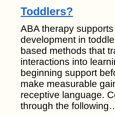
Toddlers?
ABA therapy supports
development in toddle
based methods that t
interactions into learn
beginning support bef
make measurable gain
receptive language. 
through the following