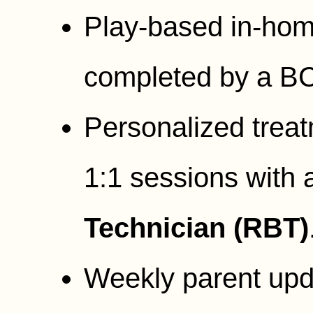
Play-based in-ho
completed by a B
Personalized treat
1:1 sessions with
Technician (RBT)
Weekly parent upd