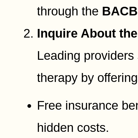
through the
BACB 
Inquire About the
Leading providers s
therapy by offering
Free insurance bene
hidden costs.