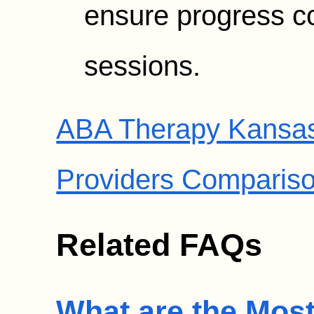
ensure progress co
sessions.
ABA Therapy Kansas
Providers Comparis
Related FAQs
What are the Most