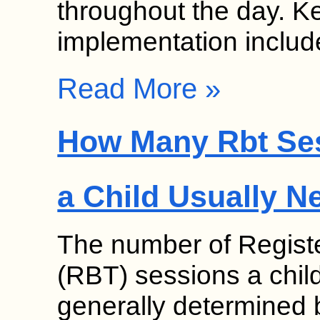
throughout the day. K
implementation inclu
Read More »
How Many Rbt Se
a Child Usually N
The number of Regist
(RBT) sessions a chil
generally determined b