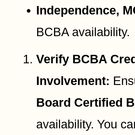
Independence, M
BCBA availability.
Verify BCBA Cred
Involvement:
Ensu
Board Certified 
availability. You ca