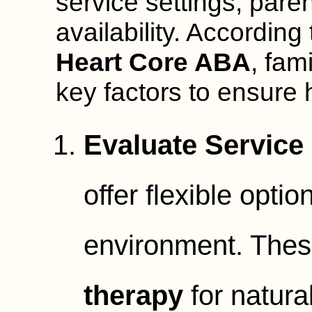
service settings, pare
availability. According
Heart Core ABA
, fam
key factors to ensure 
Evaluate Service 
offer flexible optio
environment. Thes
therapy
for natura