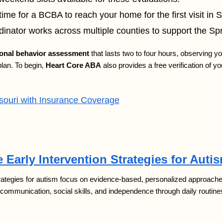
ime for a BCBA to reach your home for the first visit in S
inator works across multiple counties to support the Spr
ional behavior assessment
that lasts two to four hours, observing yo
plan. To begin,
Heart Core ABA
also provides a free verification of y
uri with Insurance Coverage
 Early Intervention Strategies for Auti
trategies for autism focus on evidence-based, personalized approaches 
 communication, social skills, and independence through daily routine