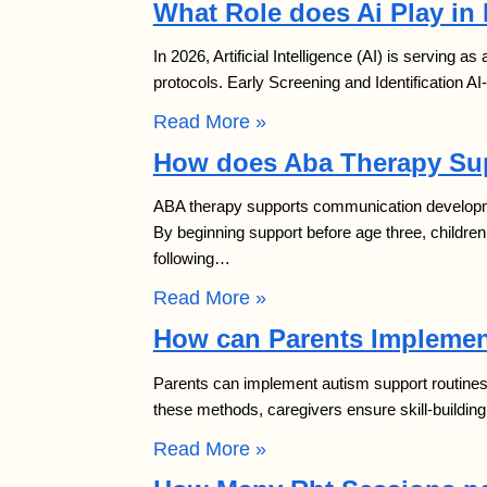
What Role does Ai Play in
In 2026, Artificial Intelligence (AI) is serving as
protocols. Early Screening and Identification A
Read More »
How does Aba Therapy Su
ABA therapy supports communication developmen
By beginning support before age three, childr
following…
Read More »
How can Parents Implemen
Parents can implement autism support routines a
these methods, caregivers ensure skill-buildin
Read More »