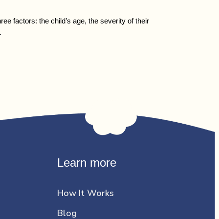
factors: the child’s age, the severity of their
…
Learn more
How It Works
Blog