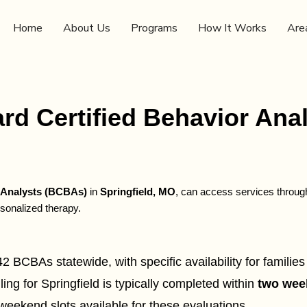
Home
About Us
Programs
How It Works
Are
rd Certified Behavior Anal
r Analysts (BCBAs)
in
Springfield, MO
, can access services throu
sonalized therapy.
BCBAs statewide, with specific availability for families 
g for Springfield is typically completed within
two wee
weekend slots available for these evaluations.