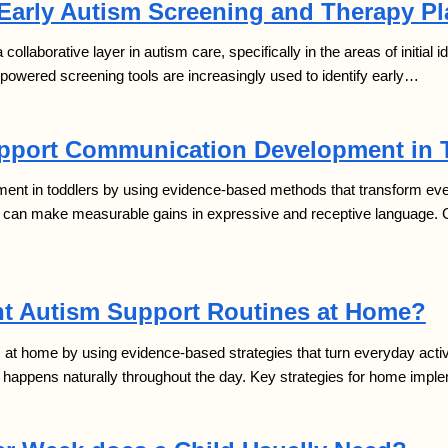
 Early Autism Screening and Therapy P
 a collaborative layer in autism care, specifically in the areas of initial
I-powered screening tools are increasingly used to identify early…
pport Communication Development in 
t in toddlers by using evidence-based methods that transform everyd
en can make measurable gains in expressive and receptive language.
t Autism Support Routines at Home?
t home by using evidence-based strategies that turn everyday activiti
g happens naturally throughout the day. Key strategies for home impl