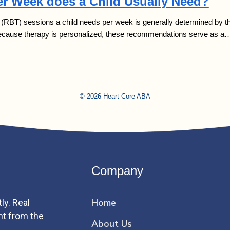
r Week does a Child Usually Need?
BT) sessions a child needs per week is generally determined by three 
Because therapy is personalized, these recommendations serve as a
© 2026 Heart Core ABA
Company
Home
ly. Real
ht from the
About Us