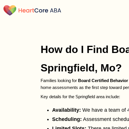
How do I Find Boa
Springfield, Mo?
Families looking for
Board Certified Behavio
home assessments as the first step toward per
Key details for the Springfield area include:
Availability:
We have a team of 42 
Scheduling:
Assessment schedulin
Limited Slots:
There are limited 