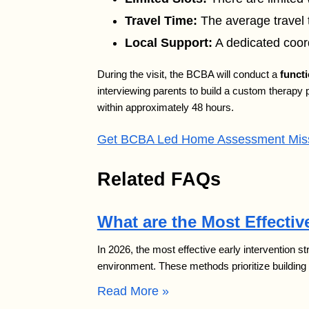
Travel Time:
The average travel t
Local Support:
A dedicated coord
During the visit, the BCBA will conduct a
funct
interviewing parents to build a custom therapy 
within approximately 48 hours.
Get BCBA Led Home Assessment Misso
Related FAQs
What are the Most Effective
In 2026, the most effective early intervention s
environment. These methods prioritize building
Read More »