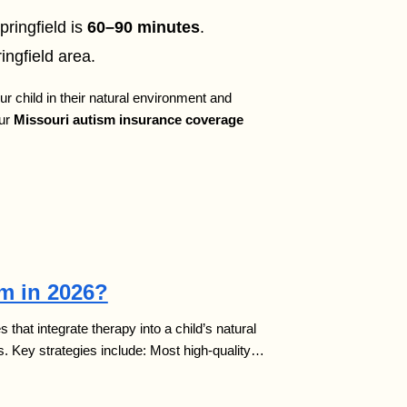
pringfield is
60–90 minutes
.
ingfield area.
ur child in their natural environment and
our
Missouri autism insurance coverage
sm in 2026?
that integrate therapy into a child’s natural
s. Key strategies include: Most high-quality…