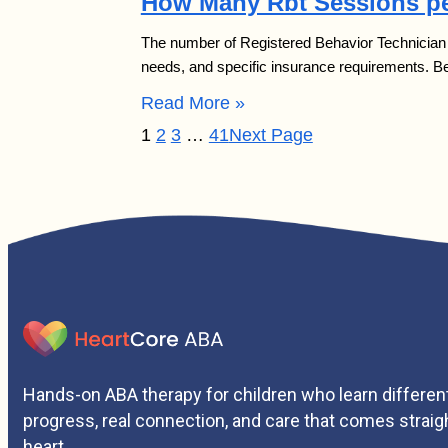
How Many Rbt Sessions pe
The number of Registered Behavior Technician (R
needs, and specific insurance requirements. 
Read More »
1
2
3
…
41
Next Page
Hands-on ABA therapy for children who learn different
progress, real connection, and care that comes straig
heart.