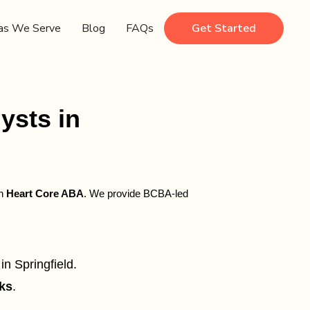
as We Serve
Blog
FAQs
Get Started
ysts in
gh
Heart Core ABA
. We provide BCBA-led
in Springfield.
ks
.