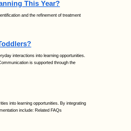
lanning This Year?
 identification and the refinement of treatment
Toddlers?
ay interactions into learning opportunities.
 Communication is supported through the
es into learning opportunities. By integrating
ementation include: Related FAQs