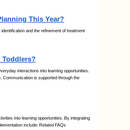
Planning This Year?
al identification and the refinement of treatment
 Toddlers?
yday interactions into learning opportunities.
e. Communication is supported through the
ties into learning opportunities. By integrating
mplementation include: Related FAQs