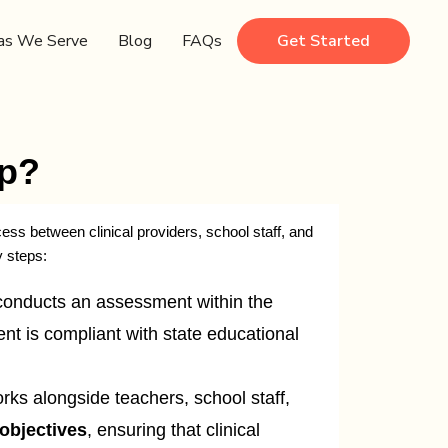
as We Serve
Blog
FAQs
Get Started
ep?
ess between clinical providers, school staff, and
y steps:
conducts an assessment within the
nt is compliant with state educational
s alongside teachers, school staff,
objectives
, ensuring that clinical