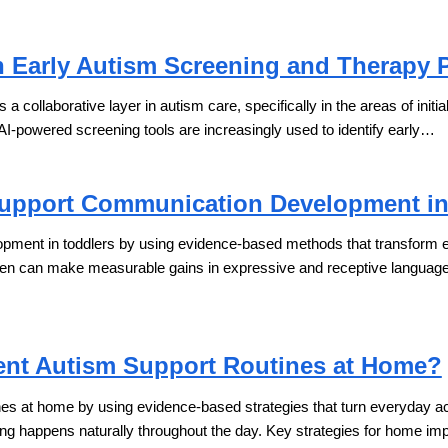
n Early Autism Screening and Therapy 
 as a collaborative layer in autism care, specifically in the areas of initi
 AI-powered screening tools are increasingly used to identify early…
upport Communication Development in
ent in toddlers by using evidence-based methods that transform ever
dren can make measurable gains in expressive and receptive languag
nt Autism Support Routines at Home?
s at home by using evidence-based strategies that turn everyday activi
ing happens naturally throughout the day. Key strategies for home i