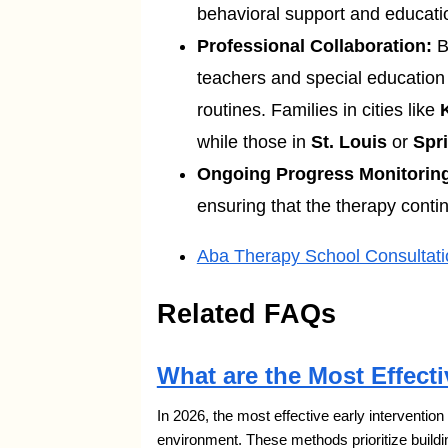
behavioral support and educatio
Professional Collaboration:
B
teachers and special education 
routines. Families in cities like
while those in
St. Louis
or
Spri
Ongoing Progress Monitorin
ensuring that the therapy conti
Aba Therapy School Consultati
Related FAQs
What are the Most Effecti
In 2026, the most effective early interventio
environment. These methods prioritize buildi