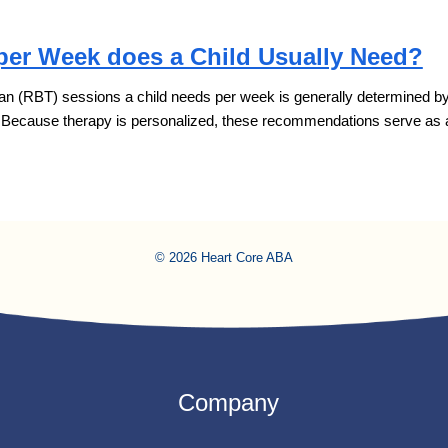
er Week does a Child Usually Need?
 (RBT) sessions a child needs per week is generally determined by thr
. Because therapy is personalized, these recommendations serve as
© 2026 Heart Core ABA
Company