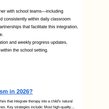
ner with school teams—including
d consistently within daily classroom
artnerships that facilitate this integration,
e.
tion and weekly progress updates,
ithin the school setting.
ism in 2026?
s that integrate therapy into a child’s natural
nes. Key strategies include: Most high-quality…