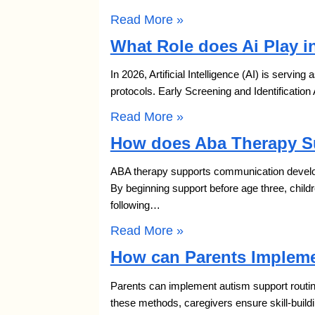
Read More »
What Role does Ai Play i
In 2026, Artificial Intelligence (AI) is serving
protocols. Early Screening and Identification
Read More »
How does Aba Therapy S
ABA therapy supports communication developm
By beginning support before age three, chil
following…
Read More »
How can Parents Impleme
Parents can implement autism support routine
these methods, caregivers ensure skill-build