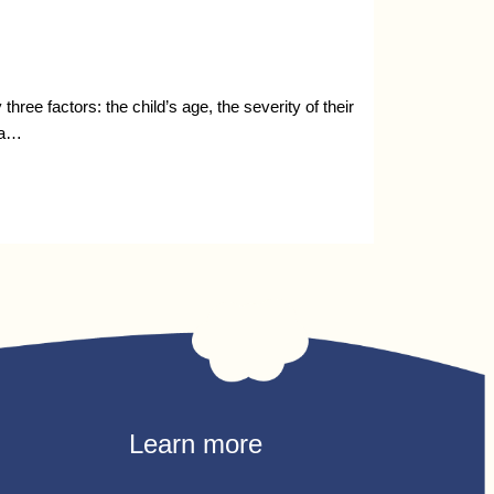
ee factors: the child’s age, the severity of their
 a…
Learn more