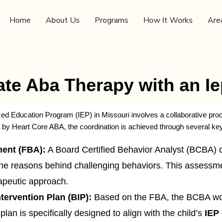
Home
About Us
Programs
How It Works
Are
te Aba Therapy with an I
zed Education Program (IEP) in Missouri involves a collaborative proc
d by Heart Core ABA, the coordination is achieved through several ke
ent (FBA):
A Board Certified Behavior Analyst (BCBA) 
the reasons behind challenging behaviors. This assessme
rapeutic approach.
tervention Plan (BIP):
Based on the FBA, the BCBA work
plan is specifically designed to align with the child’s
IEP 