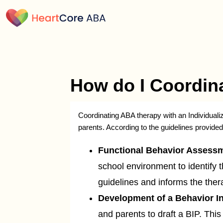
How do I Coordina
Coordinating ABA therapy with an Individuali
parents. According to the guidelines provide
Functional Behavior Assessm
school environment to identify 
guidelines and informs the the
Development of a Behavior In
and parents to draft a BIP. This 