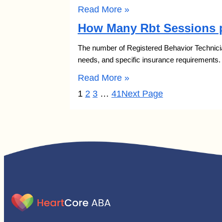
Read More »
How Many Rbt Sessions p
The number of Registered Behavior Technician
needs, and specific insurance requirements
Read More »
1
2
3
…
41
Next Page