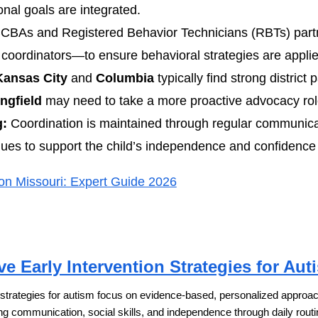
nal goals are integrated.
CBAs and Registered Behavior Technicians (RBTs) part
coordinators—to ensure behavioral strategies are applie
Kansas City
and
Columbia
typically find strong district p
ngfield
may need to take a more proactive advocacy rol
g:
Coordination is maintained through regular communica
nues to support the child’s independence and confidence w
on Missouri: Expert Guide 2026
ve Early Intervention Strategies for Aut
n strategies for autism focus on evidence-based, personalized approache
ng communication, social skills, and independence through daily routi