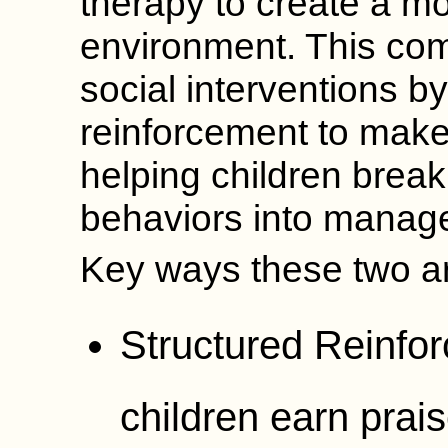
therapy to create a mo
environment. This co
social interventions by
reinforcement to make
helping children brea
behaviors into manage
Key ways these two a
Structured Reinfor
children earn prais