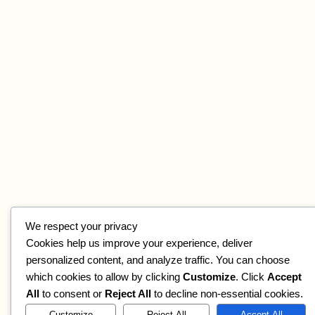
We respect your privacy
Cookies help us improve your experience, deliver
personalized content, and analyze traffic. You can choose
which cookies to allow by clicking
Customize
. Click
Accept
All
to consent or
Reject All
to decline non-essential cookies.
Customize
Reject All
Accept All