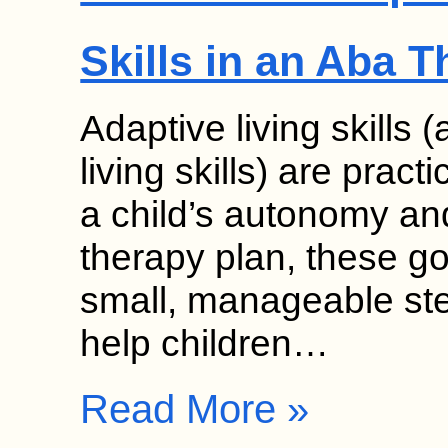
Skills in an Aba 
Adaptive living skills 
living skills) are pract
a child’s autonomy an
therapy plan, these g
small, manageable ste
help children…
Read More »