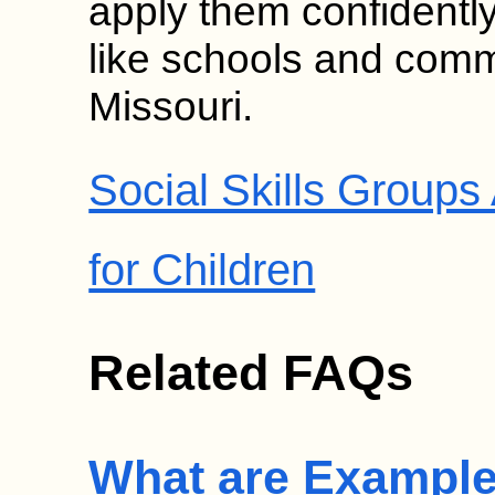
apply them confidentl
like schools and comm
Missouri.
Social Skills Group
for Children
Related FAQs
What are Examples