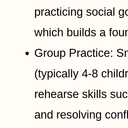
practicing social go
which builds a fou
Group Practice: Sm
(typically 4-8 child
rehearse skills su
and resolving confl