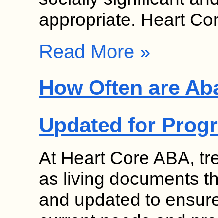
appropriate. Heart C
Read More »
How Often are Ab
Updated for Prog
At Heart Core ABA, tr
as living documents th
and updated to ensure 