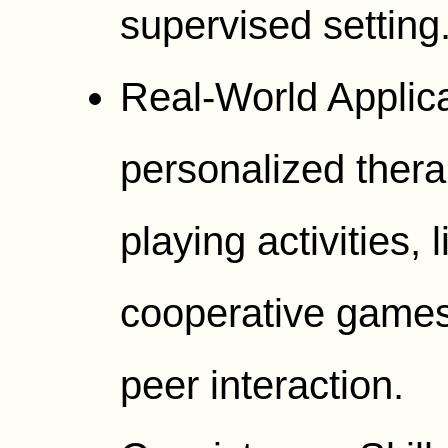
supervised setting
Real-World Applic
personalized thera
playing activities, 
cooperative games
peer interaction.