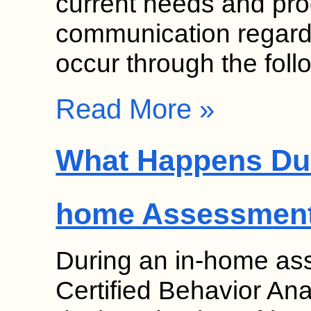
current needs and pr
communication regardi
occur through the fol
Read More »
What Happens Dur
home Assessmen
During an in-home as
Certified Behavior Ana