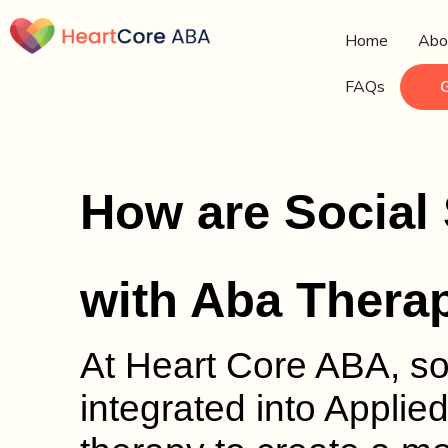
Home
Abo
FAQs
How are Social
with Aba Thera
At Heart Core ABA, soc
integrated into Applie