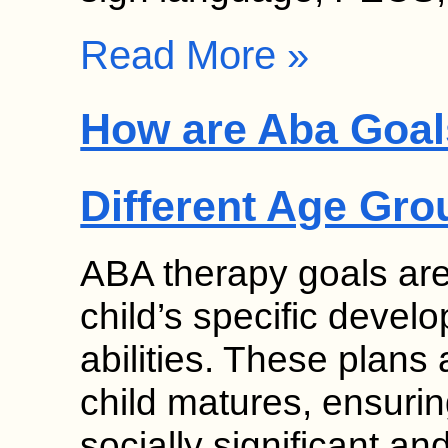
Read More »
How are Aba Goal
Different Age Gr
ABA therapy goals are
child’s specific deve
abilities. These plans
child matures, ensurin
socially significant a