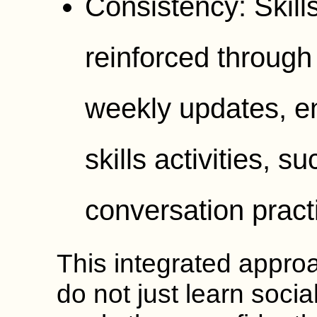
Consistency: Skill
reinforced through
weekly updates, en
skills activities, 
conversation pract
This integrated appro
do not just learn social