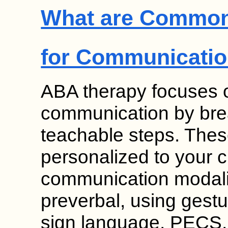
What are Common
for Communicati
ABA therapy focuses on
communication by break
teachable steps. Thes
personalized to your c
communication modalit
preverbal, using gesture
sign language, PECS