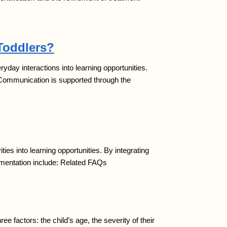
Toddlers?
ay interactions into learning opportunities.
 Communication is supported through the
es into learning opportunities. By integrating
ementation include: Related FAQs
factors: the child’s age, the severity of their