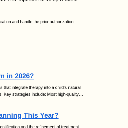
cation and handle the prior authorization
sm in 2026?
that integrate therapy into a child’s natural
s. Key strategies include: Most high-quality…
lanning This Year?
 identification and the refinement of treatment