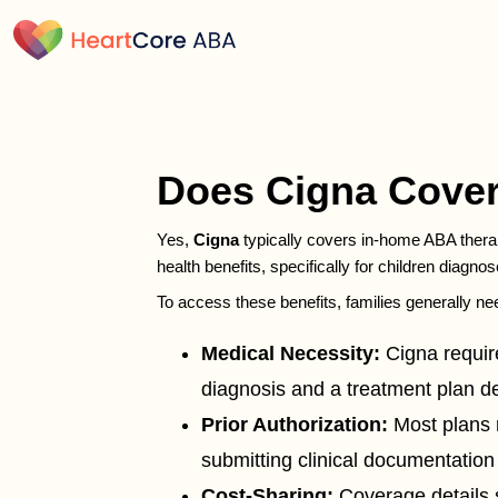
Does Cigna Cover
Yes,
Cigna
typically covers in-home ABA therap
health benefits, specifically for children diagno
To access these benefits, families generally ne
Medical Necessity:
Cigna require
diagnosis and a treatment plan 
Prior Authorization:
Most plans 
submitting clinical documentation
Cost-Sharing:
Coverage details s