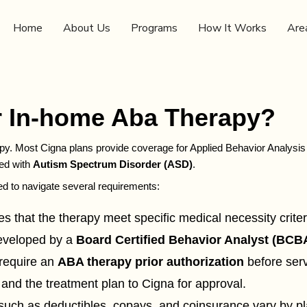
Home
About Us
Programs
How It Works
Are
 In-home Aba Therapy?
y. Most Cigna plans provide coverage for Applied Behavior Analysis (
sed with
Autism Spectrum Disorder (ASD)
.
ed to navigate several requirements:
s that the therapy meet specific medical necessity criter
developed by a
Board Certified Behavior Analyst (BCB
require an
ABA therapy prior authorization
before serv
 and the treatment plan to Cigna for approval.
uch as deductibles, copays, and coinsurance vary by plan