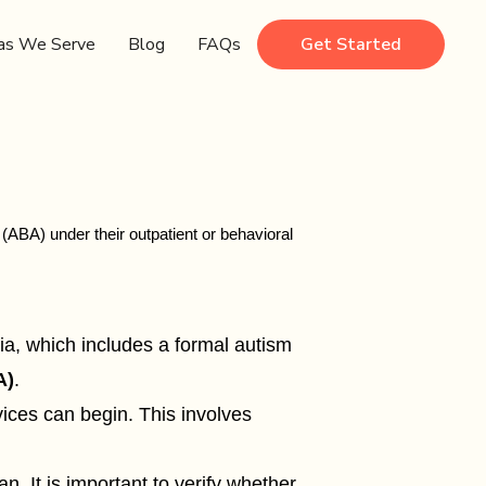
as We Serve
Blog
FAQs
Get Started
ABA) under their outpatient or behavioral
ia, which includes a formal autism
A)
.
ices can begin. This involves
. It is important to verify whether