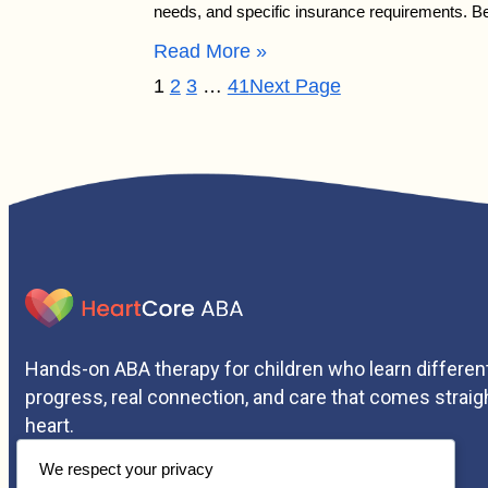
needs, and specific insurance requirements. 
Read More »
1
2
3
…
41
Next Page
Hands-on ABA therapy for children who learn different
progress, real connection, and care that comes straig
heart.
We respect your privacy