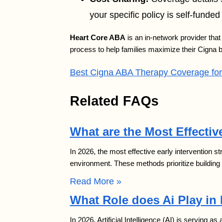
your specific policy is self-funded 
Heart Core ABA
is an in-network provider that 
process to help families maximize their Cigna b
Best Cigna ABA Therapy Coverage for 
Related FAQs
What are the Most Effective
In 2026, the most effective early intervention s
environment. These methods prioritize building
Read More »
What Role does Ai Play in
In 2026, Artificial Intelligence (AI) is serving as