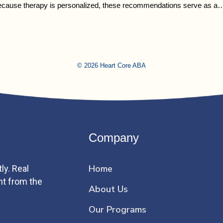
Because therapy is personalized, these recommendations serve as a
© 2026 Heart Core ABA
Company
Home
ly. Real
ht from the
About Us
Our Programs