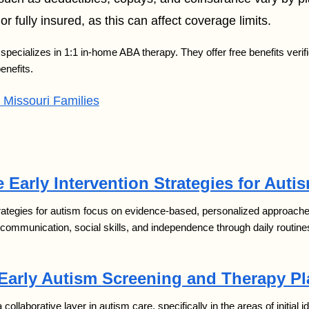
or fully insured, as this can affect coverage limits.
specializes in 1:1 in-home ABA therapy. They offer free benefits verifi
enefits.
Missouri Families
 Early Intervention Strategies for Auti
trategies for autism focus on evidence-based, personalized approaches 
 communication, social skills, and independence through daily routine
 Early Autism Screening and Therapy P
 a collaborative layer in autism care, specifically in the areas of initial