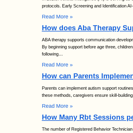
protocols. Early Screening and Identification A
Read More »
How does Aba Therapy Su
ABA therapy supports communication developmen
By beginning support before age three, childr
following…
Read More »
How can Parents Implemen
Parents can implement autism support routines a
these methods, caregivers ensure skill-buildin
Read More »
How Many Rbt Sessions pe
The number of Registered Behavior Technician (R