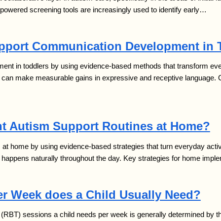
I-powered screening tools are increasingly used to identify early…
pport Communication Development in 
t in toddlers by using evidence-based methods that transform everyd
en can make measurable gains in expressive and receptive language.
t Autism Support Routines at Home?
t home by using evidence-based strategies that turn everyday activiti
g happens naturally throughout the day. Key strategies for home impl
r Week does a Child Usually Need?
BT) sessions a child needs per week is generally determined by three 