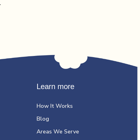
…
Learn more
How It Works
Blog
Areas We Serve