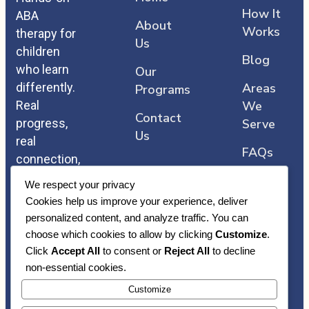
How It
ABA
About
Works
therapy for
Us
children
Blog
who learn
Our
differently.
Areas
Programs
Real
We
Contact
progress,
Serve
Us
real
FAQs
connection,
and care
We respect your privacy
that comes
Cookies help us improve your experience, deliver
straight
personalized content, and analyze traffic. You can
from the
choose which cookies to allow by clicking
Customize
.
heart.
Click
Accept All
to consent or
Reject All
to decline
non-essential cookies.
Customize