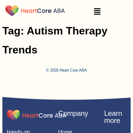
Tag:
Autism Therapy
Trends
© 2026 Heart Core ABA
Company
Learn
more
Home
Hands-on