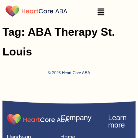
Tag:
ABA Therapy St.
Louis
© 2026 Heart Core ABA
Company
Learn
more
Home
Hands-on