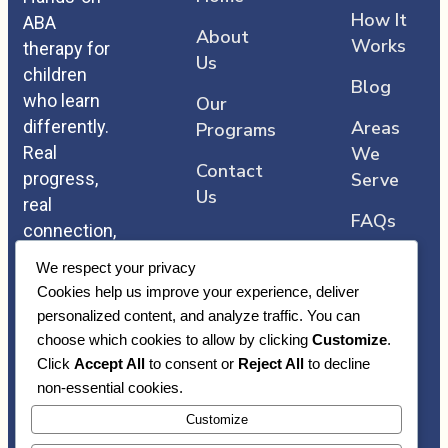
How It
ABA
About
Works
therapy for
Us
children
Blog
who learn
Our
differently.
Areas
Programs
Real
We
Contact
progress,
Serve
Us
real
FAQs
connection,
and care
We respect your privacy
that comes
Cookies help us improve your experience, deliver
straight
personalized content, and analyze traffic. You can
from the
choose which cookies to allow by clicking
Customize
.
heart.
Click
Accept All
to consent or
Reject All
to decline
non-essential cookies.
Customize