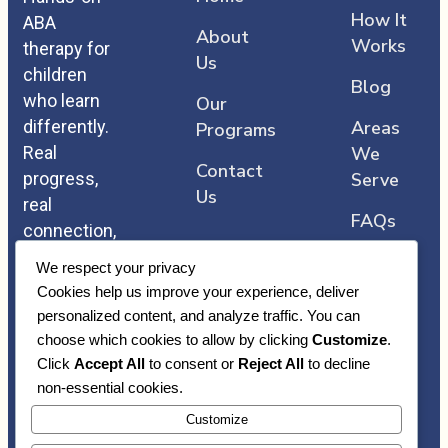
How It
ABA
About
Works
therapy for
Us
children
Blog
who learn
Our
differently.
Areas
Programs
Real
We
Contact
progress,
Serve
Us
real
FAQs
connection,
and care
We respect your privacy
that comes
Cookies help us improve your experience, deliver
straight
personalized content, and analyze traffic. You can
from the
choose which cookies to allow by clicking
Customize
.
heart.
Click
Accept All
to consent or
Reject All
to decline
non-essential cookies.
Customize