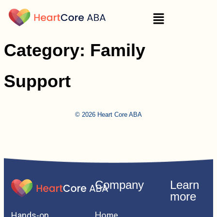
Category:
Family
Support
© 2026 Heart Core ABA
Company
Learn
more
Home
Hands-on