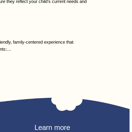
re they reflect your child’s current needs and
endly, family-centered experience that
ents:…
Learn more