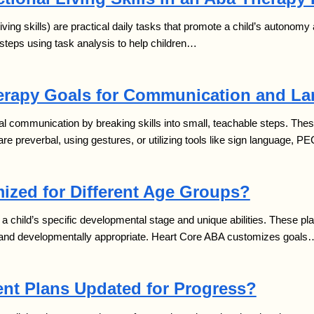
 living skills) are practical daily tasks that promote a child’s autono
steps using task analysis to help children…
rapy Goals for Communication and L
al communication by breaking skills into small, teachable steps. These
e preverbal, using gestures, or utilizing tools like sign language, P
ized for Different Age Groups?
a child’s specific developmental stage and unique abilities. These pl
nt and developmentally appropriate. Heart Core ABA customizes goals
nt Plans Updated for Progress?