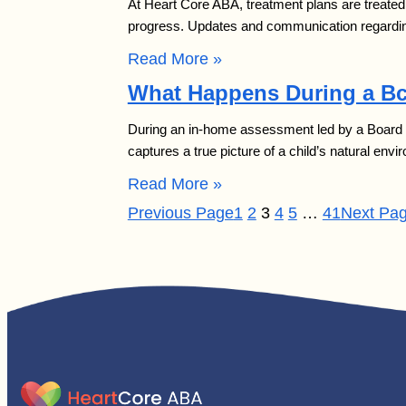
At Heart Core ABA, treatment plans are treated 
progress. Updates and communication regardin
Read More »
What Happens During a B
During an in-home assessment led by a Board Ce
captures a true picture of a child’s natural e
Read More »
Previous Page
1
2
3
4
5
…
41
Next Pa