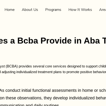
Home
About Us
Programs
How It Works
Are
s a Bcba Provide in Aba 
yst (BCBA) provides several core services designed to support children
d adjusting individualized treatment plans to promote positive behav
onduct initial functional assessments in home or school
n these observations, they develop individualized behavi
communication and daily routines.