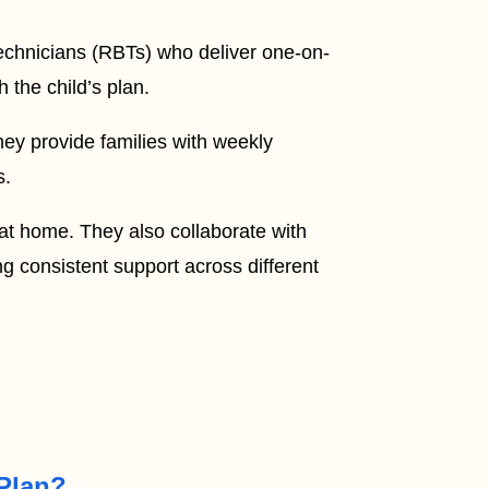
Technicians (RBTs) who deliver one-on-
 the child’s plan.
hey provide families with weekly
s.
 at home. They also collaborate with
g consistent support across different
 Plan?