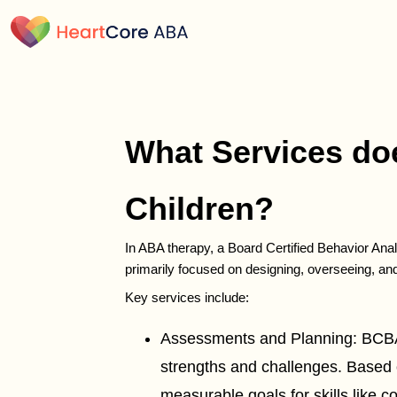
What Services doe
Children?
In ABA therapy, a Board Certified Behavior Anal
primarily focused on designing, overseeing, an
Key services include:
Assessments and Planning: BCBAs c
strengths and challenges. Based o
measurable goals for skills like 