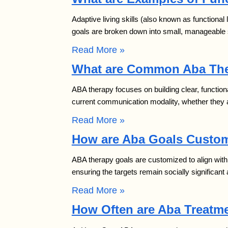
Adaptive living skills (also known as functional
goals are broken down into small, manageable 
Read More »
What are Common Aba The
ABA therapy focuses on building clear, function
current communication modality, whether they ar
Read More »
How are Aba Goals Custom
ABA therapy goals are customized to align with 
ensuring the targets remain socially significa
Read More »
How Often are Aba Treatme