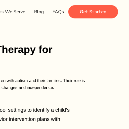
as We Serve
Blog
FAQs
Get Started
Therapy for
 with autism and their families. Their role is
ior changes and independence.
 settings to identify a child’s
or intervention plans with