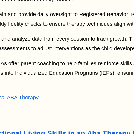
ain and provide daily oversight to Registered Behavior 
 fidelity checks to ensure therapy techniques align with
 and analyze data from every session to track growth. T
ssessments to adjust interventions as the child develop
 offer parent coaching to help families reinforce skills
ns into Individualized Education Programs (IEPs), ensurin
cal ABA Therapy
tional Living Skills in an Aba Therapy