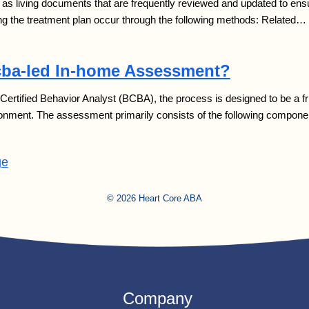
as living documents that are frequently reviewed and updated to ensu
g the treatment plan occur through the following methods: Related…
cba-led In-home Assessment?
rtified Behavior Analyst (BCBA), the process is designed to be a fri
nvironment. The assessment primarily consists of the following compon
ge
© 2026 Heart Core ABA
Company