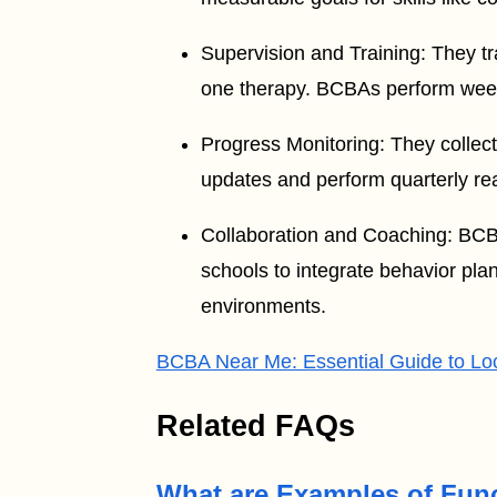
Supervision and Training: They tr
one therapy. BCBAs perform weekly
Progress Monitoring: They collect
updates and perform quarterly rea
Collaboration and Coaching: BCBAs
schools to integrate behavior pla
environments.
BCBA Near Me: Essential Guide to Lo
Related FAQs
What are Examples of Func