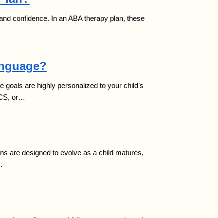
my and confidence. In an ABA therapy plan, these
anguage?
 goals are highly personalized to your child’s
ECS, or…
ans are designed to evolve as a child matures,
…