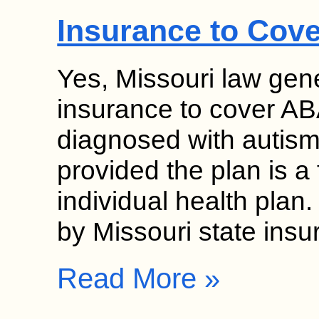
Insurance to Cov
Yes, Missouri law gene
insurance to cover ABA
diagnosed with autism
provided the plan is a 
individual health pla
by Missouri state ins
Read More »