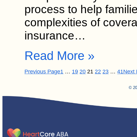
process to help famili
complexities of cover
insurance…
Read More »
Previous Page
1
…
19
20
21
22
23
…
41
Next
© 20