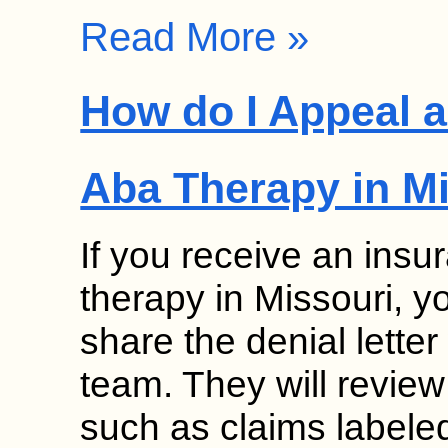
Read More »
How do I Appeal a
Aba Therapy in M
If you receive an insu
therapy in Missouri, 
share the denial lette
team. They will review
such as claims labele