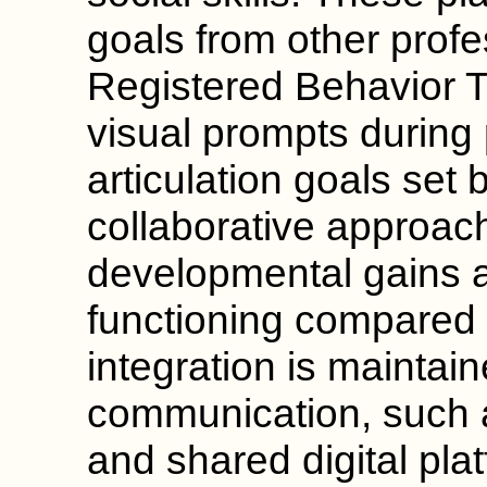
goals from other profe
Registered Behavior 
visual prompts during 
articulation goals set 
collaborative approac
developmental gains 
functioning compared t
integration is maintai
communication, such 
and shared digital pla