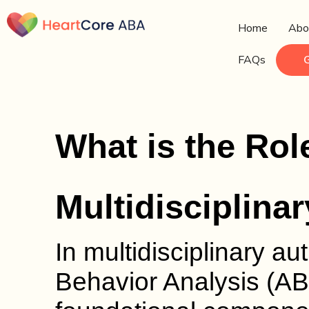
Home
Abo
FAQs
What is the Rol
Multidisciplina
In multidisciplinary au
Behavior Analysis (AB