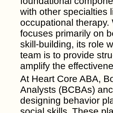
foundational componen
with other specialties
occupational therapy.
focuses primarily on b
skill-building, its role 
team is to provide str
amplify the effectivene
At Heart Core ABA, Bo
Analysts (BCBAs) anc
designing behavior pla
social skills. These pl