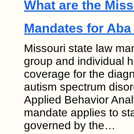
What are the Miss
Mandates for Aba
Missouri state law man
group and individual 
coverage for the diag
autism spectrum disor
Applied Behavior Anal
mandate applies to st
governed by the…