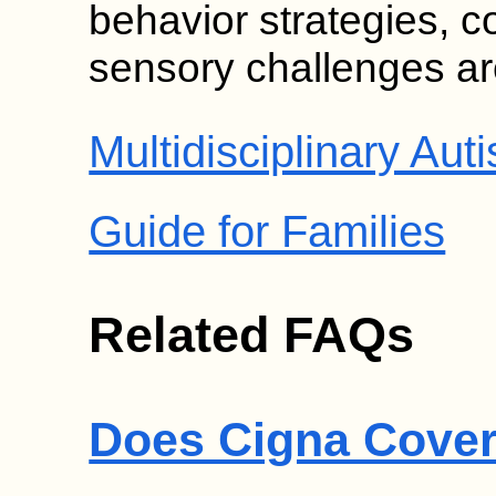
behavior strategies, 
sensory challenges are
Multidisciplinary A
Guide for Families
Related FAQs
Does Cigna Cover