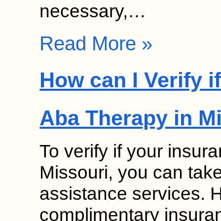
necessary,…
Read More »
How can I Verify 
Aba Therapy in M
To verify if your insu
Missouri, you can tak
assistance services. 
complimentary insuranc