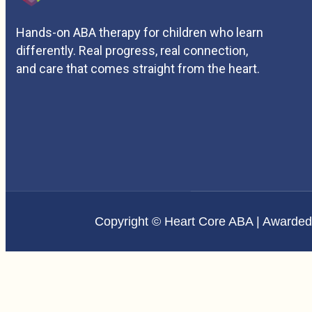
Hands-on ABA therapy for children who learn
differently. Real progress, real connection,
and care that comes straight from the heart.
Copyright © Heart Core ABA | Awarde