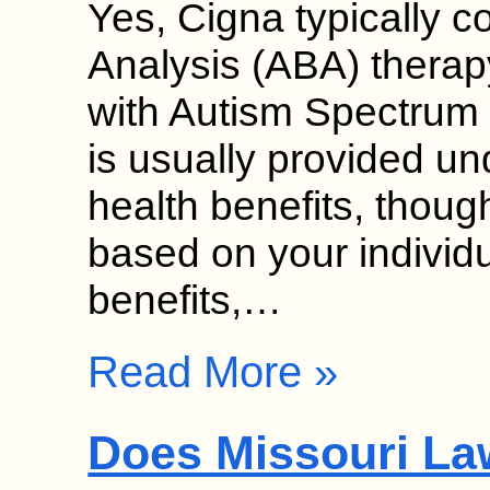
Yes, Cigna typically c
Analysis (ABA) therap
with Autism Spectrum
is usually provided un
health benefits, though
based on your individ
benefits,…
Read More »
Does Missouri La