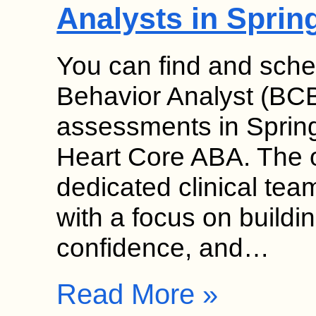
Analysts in Sprin
You can find and sche
Behavior Analyst (BC
assessments in Springf
Heart Core ABA. The o
dedicated clinical team
with a focus on build
confidence, and…
Read More »