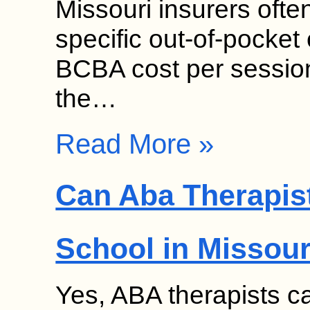
Missouri insurers ofte
specific out-of-pock
BCBA cost per sessio
the…
Read More »
Can Aba Therapist
School in Missour
Yes, ABA therapists ca