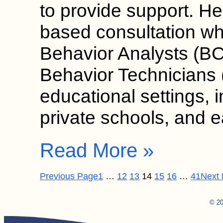
to provide support. He
based consultation wh
Behavior Analysts (B
Behavior Technicians (
educational settings, 
private schools, and 
Read More »
Previous Page
1
…
12
13
14
15
16
…
41
Next
© 20