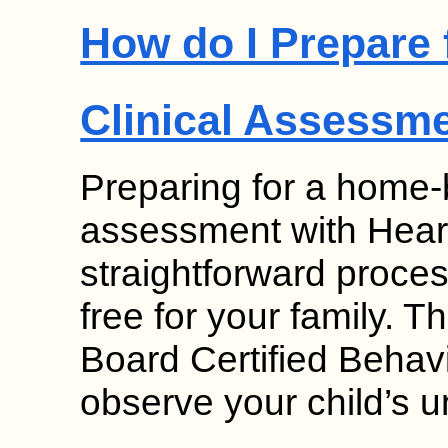
How do I Prepare
Clinical Assessm
Preparing for a home-
assessment with Hear
straightforward proces
free for your family. T
Board Certified Behav
observe your child’s 