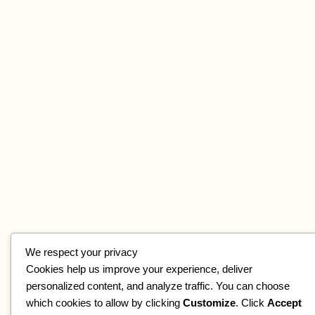
We respect your privacy
Cookies help us improve your experience, deliver
personalized content, and analyze traffic. You can choose
which cookies to allow by clicking
Customize
. Click
Accept