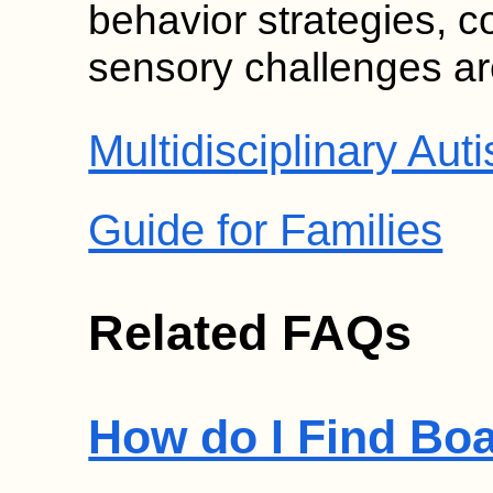
behavior strategies, 
sensory challenges are
Multidisciplinary A
Guide for Families
Related FAQs
How do I Find Boa