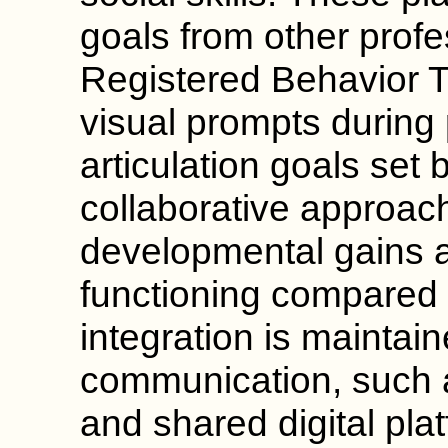
goals from other profe
Registered Behavior 
visual prompts during 
articulation goals set 
collaborative approac
developmental gains 
functioning compared t
integration is maintai
communication, such 
and shared digital pla