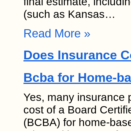
final estimate, includ
(such as Kansas…
Read More »
Does Insurance Co
Bcba for Home-b
Yes, many insurance p
cost of a Board Certif
(BCBA) for home-base