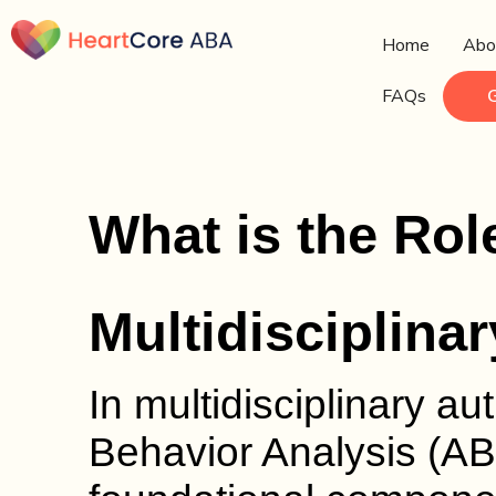
Home
Abo
FAQs
What is the Rol
Multidisciplina
In multidisciplinary au
Behavior Analysis (AB