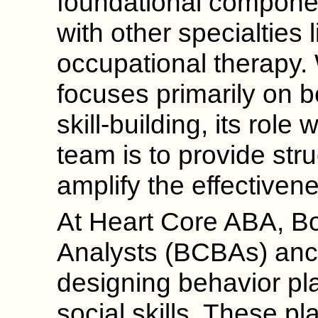
foundational componen
with other specialties
occupational therapy.
focuses primarily on b
skill-building, its role 
team is to provide str
amplify the effectivene
At Heart Core ABA, Bo
Analysts (BCBAs) anc
designing behavior pla
social skills. These pl