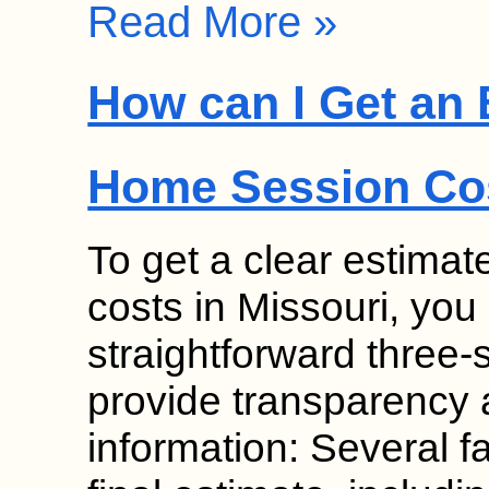
Read More »
How can I Get an 
Home Session Cos
To get a clear estima
costs in Missouri, you
straightforward three
provide transparency 
information: Several fa