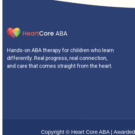
Hands-on ABA therapy for children who learn
differently. Real progress, real connection,
and care that comes straight from the heart.
Copyright © Heart Core ABA | Awarde