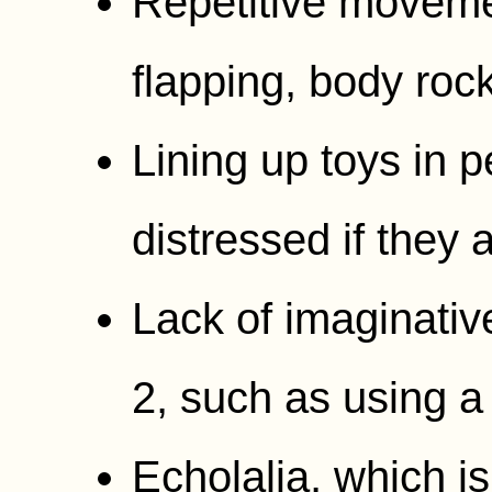
Repetitive moveme
flapping, body rock
Lining up toys in 
distressed if they
Lack of imaginativ
2, such as using a
Echolalia, which is