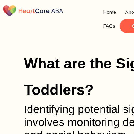
Home
Abo
FAQs
What are the Si
Toddlers?
Identifying potential s
involves monitoring d