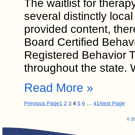
The waitlist for therap
several distinctly loca
provided content, ther
Board Certified Behav
Registered Behavior 
throughout the state.
Read More »
Previous Page
1
2
3
4
5
6
…
41
Next Page
© 20