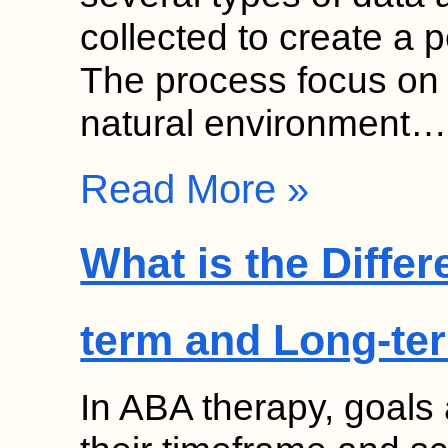
collected to create a 
The process focus on 
natural environment…
Read More »
What is the Diffe
term and Long-te
In ABA therapy, goals