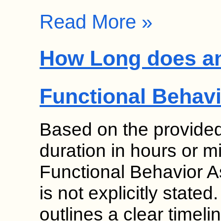
Read More »
How Long does an 
Functional Behav
Based on the provided 
duration in hours or min
Functional Behavior 
is not explicitly state
outlines a clear timeli