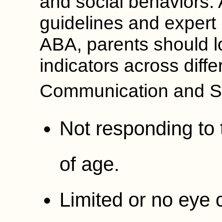
and social behaviors.
guidelines and expert
ABA, parents should l
indicators across diff
Communication and So
Not responding to
of age.
Limited or no eye 