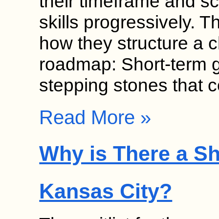
their timeframe and sc
skills progressively. T
how they structure a 
roadmap: Short-term g
stepping stones that
Read More »
Why is There a Sh
Kansas City?