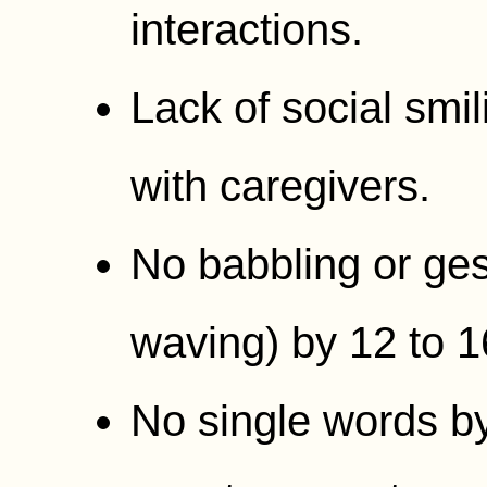
interactions.
Lack of social smil
with caregivers.
No babbling or gest
waving) by 12 to 
No single words b