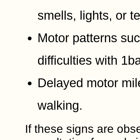
smells, lights, or t
Motor patterns suc
difficulties with 1
Delayed motor mile
walking.
If these signs are obs