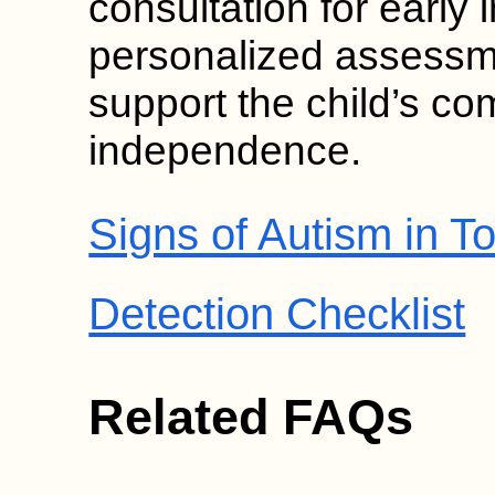
consultation for early 
personalized assessm
support the child’s c
independence.
Signs of Autism in To
Detection Checklist
Related FAQs