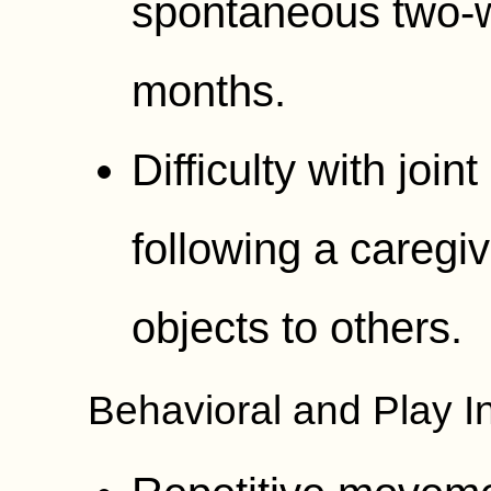
spontaneous two-
months.
Difficulty with join
following a caregiv
objects to others.
Behavioral and Play In