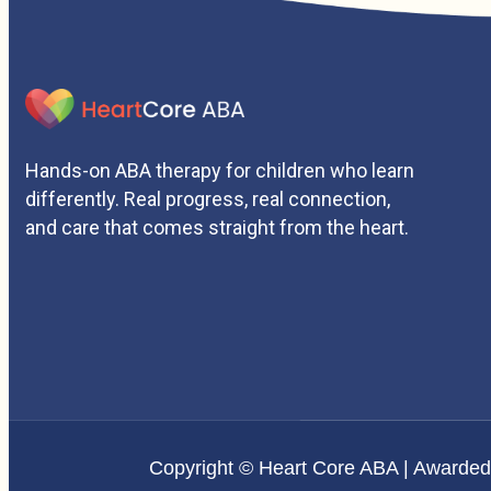
Hands-on ABA therapy for children who learn
differently. Real progress, real connection,
and care that comes straight from the heart.
Copyright © Heart Core ABA | Awarde