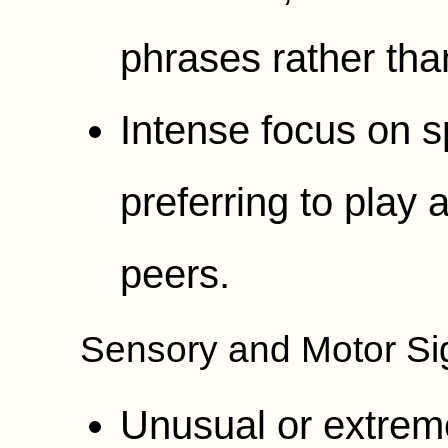
phrases rather tha
Intense focus on sp
preferring to play 
peers.
Sensory and Motor Si
Unusual or extrem