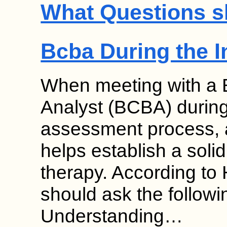
What Questions s
Bcba During the I
When meeting with a B
Analyst (BCBA) during
assessment process, a
helps establish a solid
therapy. According to
should ask the followi
Understanding…