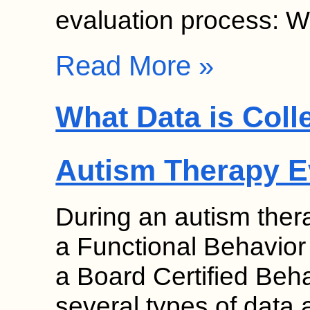
evaluation process: W
Read More »
What Data is Coll
Autism Therapy E
During an autism ther
a Functional Behavio
a Board Certified Be
several types of data 