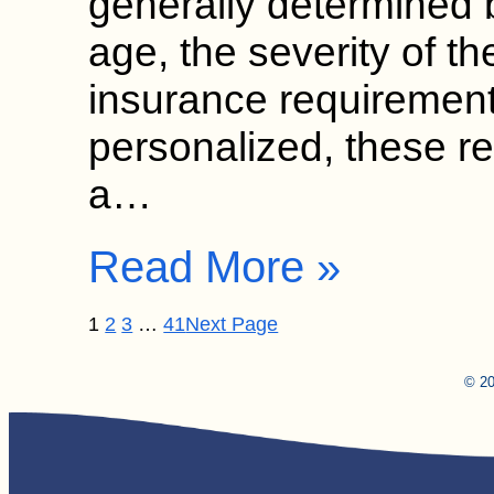
generally determined b
age, the severity of th
insurance requirement
personalized, these 
a…
Read More »
1
2
3
…
41
Next Page
© 20