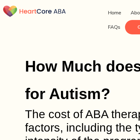
Home
Abo
FAQs
How Much does
for Autism?
The cost of ABA ther
factors, including the 