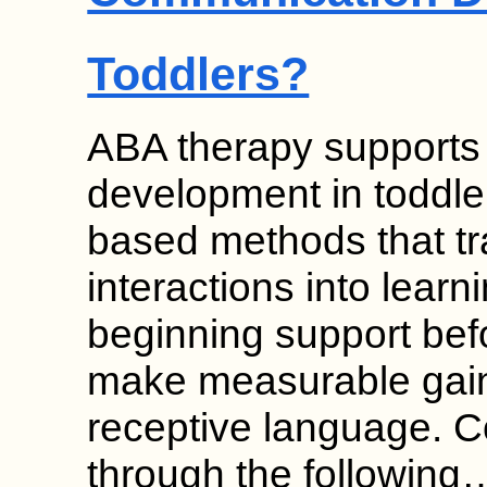
Toddlers?
ABA therapy supports
development in toddle
based methods that t
interactions into learn
beginning support bef
make measurable gain
receptive language. 
through the following