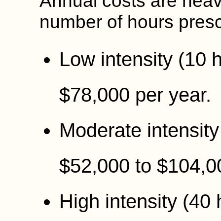
Annual costs are heavi
number of hours presc
Low intensity (10 
$78,000 per year.
Moderate intensity
$52,000 to $104,0
High intensity (40