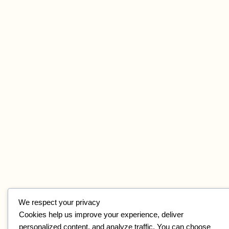
We respect your privacy
Cookies help us improve your experience, deliver
personalized content, and analyze traffic. You can choose