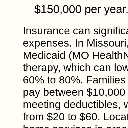
$150,000 per year
Insurance can signific
expenses. In Missouri
Medicaid (MO HealthN
therapy, which can low
60% to 80%. Families w
pay between $10,000 
meeting deductibles, 
from $20 to $60. Locati