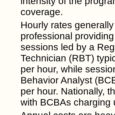
intensity of the progr
coverage.
Hourly rates generall
professional providing 
sessions led by a Reg
Technician (RBT) typi
per hour, while sessio
Behavior Analyst (BC
per hour. Nationally, 
with BCBAs charging u