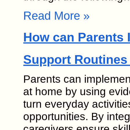
Read More »
How can Parents 
Support Routines
Parents can implement
at home by using evid
turn everyday activitie
opportunities. By inte
caregivers ensure skil