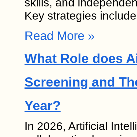
skills, and independen
Key strategies includ
Read More »
What Role does Ai
Screening and Th
Year?
In 2026, Artificial Inte