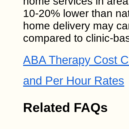
home services in area
10-20% lower than nat
home delivery may ca
compared to clinic-ba
ABA Therapy Cost C
and Per Hour Rates
Related FAQs