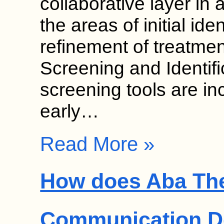
collaborative layer in 
the areas of initial ide
refinement of treatmen
Screening and Identif
screening tools are in
early…
Read More »
How does Aba Th
Communication D