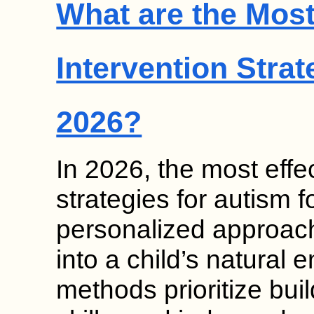
What are the Most
Intervention Strat
2026?
In 2026, the most effec
strategies for autism
personalized approach
into a child’s natural
methods prioritize bui