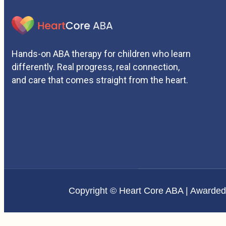
Hands-on ABA therapy for children who learn
differently. Real progress, real connection,
and care that comes straight from the heart.
Copyright © Heart Core ABA | Awarde