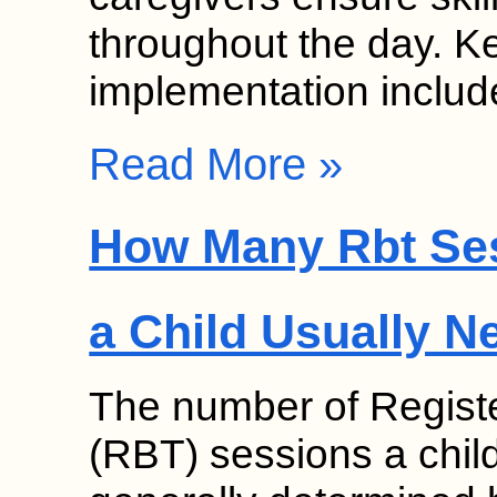
throughout the day. K
implementation inclu
Read More »
How Many Rbt Se
a Child Usually N
The number of Regist
(RBT) sessions a chil