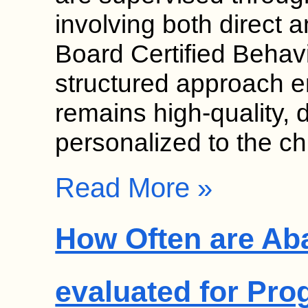
involving both direct a
Board Certified Behav
structured approach e
remains high-quality, 
personalized to the ch
Read More »
How Often are Ab
evaluated for Pro