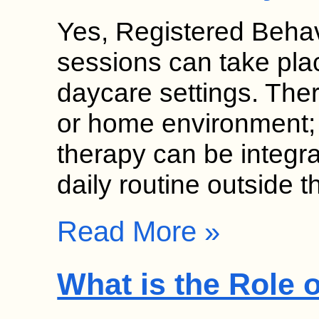
Yes, Registered Behav
sessions can take pla
daycare settings. Thera
or home environment;
therapy can be integrat
daily routine outside 
Read More »
What is the Role 