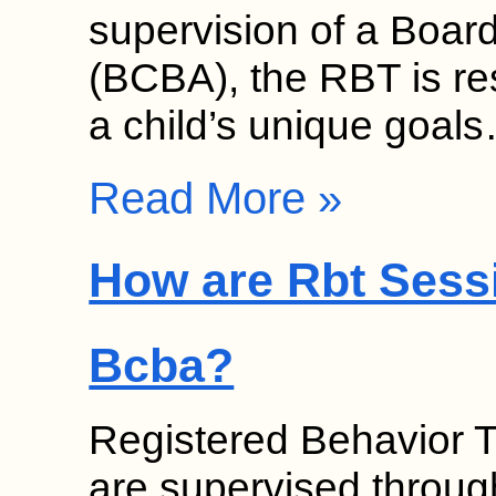
supervision of a Board
(BCBA), the RBT is re
a child’s unique goal
Read More »
How are Rbt Sess
Bcba?
Registered Behavior 
are supervised throug