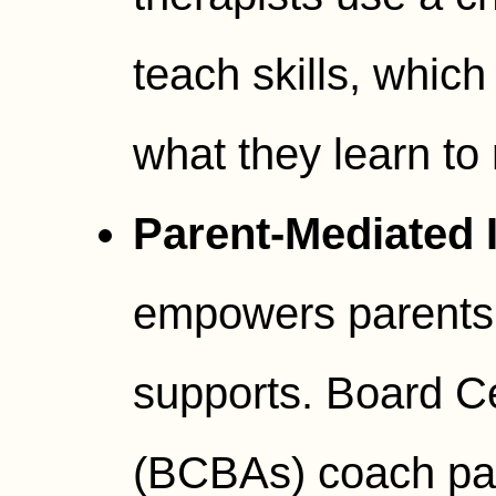
teach skills, which
what they learn to 
Parent-Mediated I
empowers parents
supports. Board Ce
(BCBAs) coach par