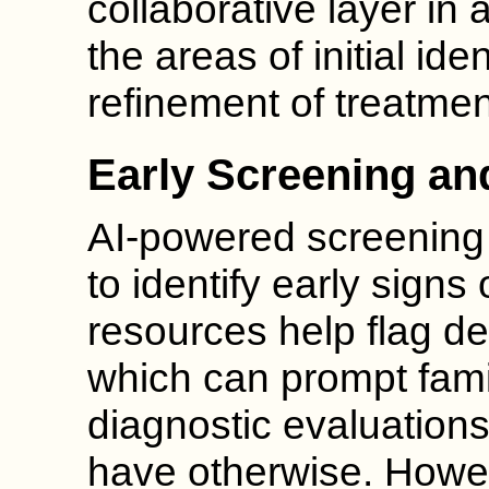
collaborative layer in 
the areas of initial ide
refinement of treatmen
Early Screening and
AI-powered screening 
to identify early signs
resources help flag d
which can prompt fami
diagnostic evaluation
have otherwise. Howev