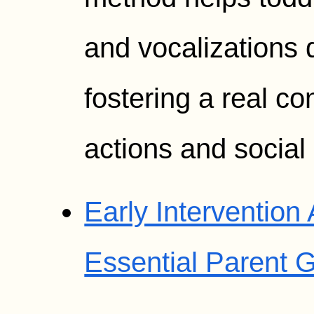
and vocalizations d
fostering a real c
actions and socia
Early Intervention
Essential Parent 