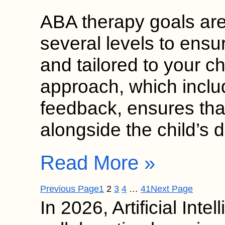
ABA therapy goals ar
several levels to ensu
and tailored to your ch
approach, which inclu
feedback, ensures tha
alongside the child’s 
Read More »
Previous Page
1
2
3
4
…
41
Next Page
In 2026, Artificial Inte