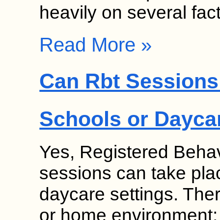
heavily on several fa
Read More »
Can Rbt Sessions 
Schools or Dayca
Yes, Registered Behav
sessions can take pla
daycare settings. Thera
or home environment;