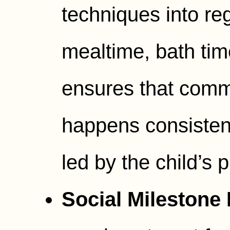
techniques into reg
mealtime, bath tim
ensures that comm
happens consistent
led by the child’s 
Social Milestone