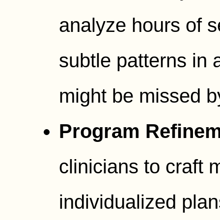
analyze hours of s
subtle patterns in 
might be missed b
Program Refinem
clinicians to craft 
individualized plans