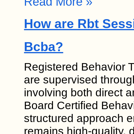
Read More »
How are Rbt Sess
Bcba?
Registered Behavior 
are supervised throug
involving both direct a
Board Certified Behav
structured approach e
remains high-quality, 