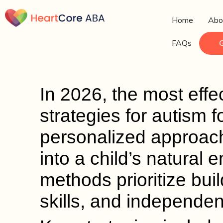
Home
Abo
FAQs
In 2026, the most effec
strategies for autism
personalized approach
into a child’s natural
methods prioritize bui
skills, and independen