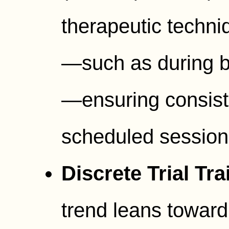
therapeutic techni
—such as during ba
—ensuring consiste
scheduled session
Discrete Trial Tra
trend leans toward