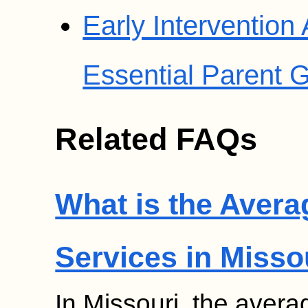
Early Intervention
Essential Parent 
Related FAQs
What is the Avera
Services in Misso
In Missouri, the avera