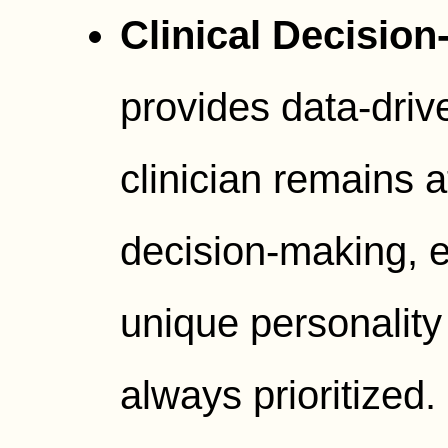
Clinical Decision
provides data-driv
clinician remains at
decision-making, e
unique personality
always prioritized.