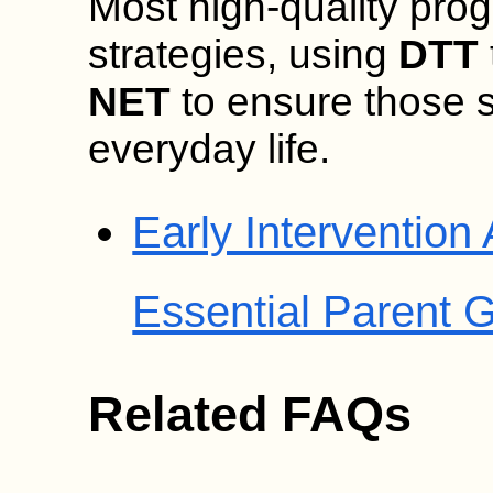
Most high-quality pro
strategies, using
DTT
NET
to ensure those sk
everyday life.
Early Intervention
Essential Parent 
Related FAQs