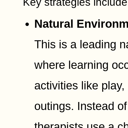
Key strategies include
Natural Environm
This is a leading n
where learning occ
activities like pla
outings. Instead of 
therapists use a ch