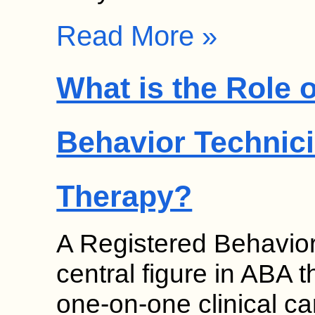
Read More »
What is the Role 
Behavior Technici
Therapy?
A Registered Behavior
central figure in ABA 
one-on-one clinical c