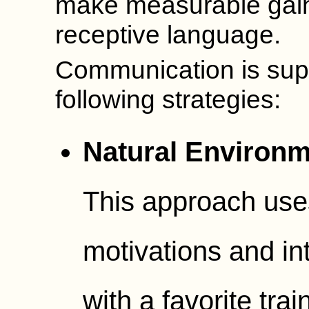
make measurable gain
receptive language.
Communication is sup
following strategies:
Natural Environm
This approach uses
motivations and i
with a favorite tr