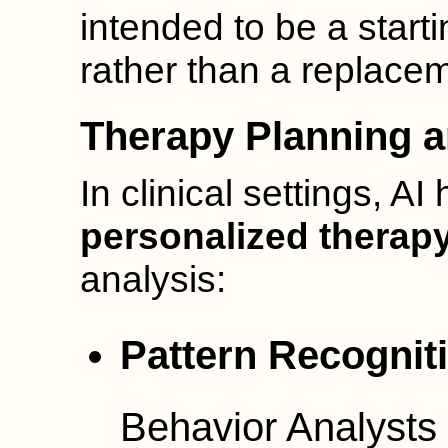
intended to be a starti
rather than a replaceme
Therapy Planning a
In clinical settings, A
personalized therap
analysis:
Pattern Recognit
Behavior Analysts