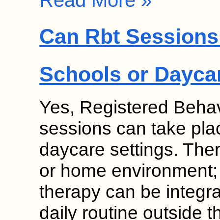
Read More »
Can Rbt Sessions 
Schools or Dayca
Yes, Registered Behav
sessions can take pla
daycare settings. Thera
or home environment;
therapy can be integrat
daily routine outside 