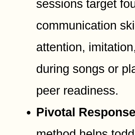
sessions target fo
communication skill
attention, imitati
during songs or pla
peer readiness.
Pivotal Response 
method helps todd