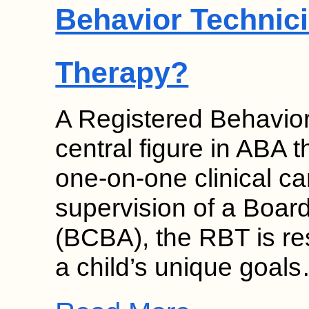
Behavior Technici
Therapy?
A Registered Behavior
central figure in ABA 
one-on-one clinical c
supervision of a Board
(BCBA), the RBT is re
a child’s unique goal