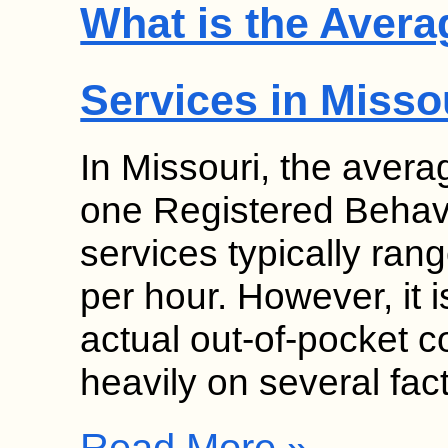
What is the Avera
Services in Misso
In Missouri, the avera
one Registered Behav
services typically ra
per hour. However, it i
actual out-of-pocket c
heavily on several fa