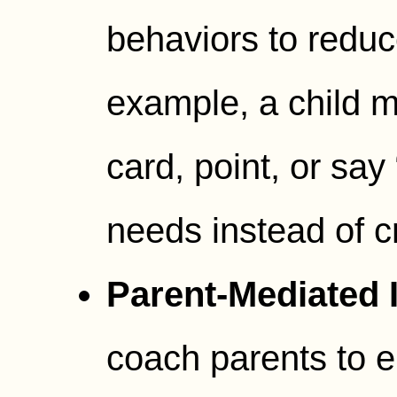
behaviors to reduce
example, a child m
card, point, or say
needs instead of c
Parent-Mediated I
coach parents to 