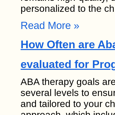
personalized to the ch
Read More »
How Often are Ab
evaluated for Pro
ABA therapy goals ar
several levels to ensu
and tailored to your ch
approach, which inclu