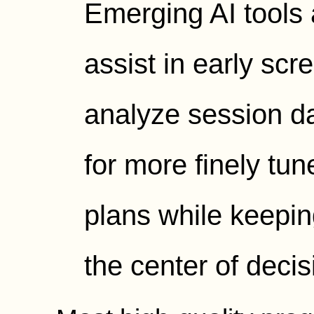
Emerging AI tools 
assist in early sc
analyze session da
for more finely tu
plans while keepin
the center of deci