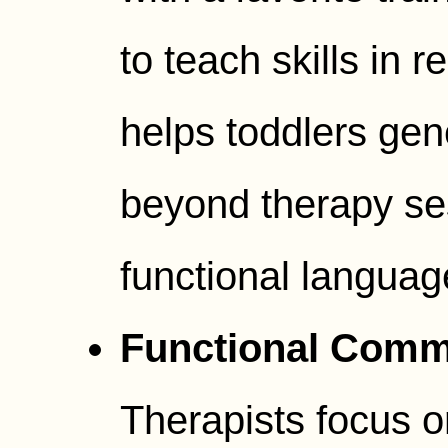
to teach skills in r
helps toddlers ge
beyond therapy se
functional language 
Functional Commu
Therapists focus 