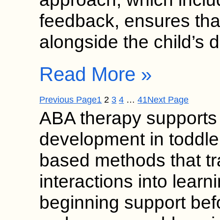
feedback, ensures tha
alongside the child’s 
Read More »
Previous Page
1
2
3
4
…
41
Next Page
ABA therapy supports
development in toddle
based methods that t
interactions into learn
beginning support bef