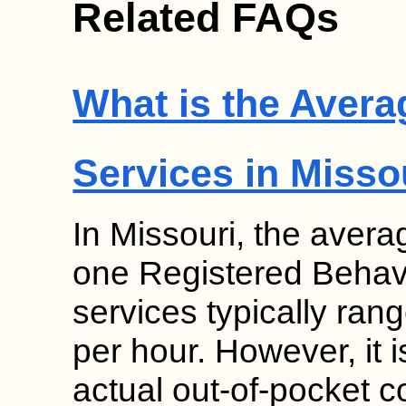
Related FAQs
What is the Avera
Services in Misso
In Missouri, the avera
one Registered Behav
services typically ra
per hour. However, it i
actual out-of-pocket c