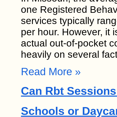
one Registered Behav
services typically ra
per hour. However, it i
actual out-of-pocket c
heavily on several fa
Read More »
Can Rbt Sessions 
Schools or Dayca