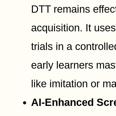
DTT remains effecti
acquisition. It use
trials in a controll
early learners mas
like imitation or m
AI-Enhanced Scr